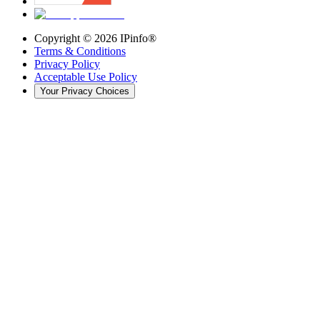
Copyright ©
2026
IPinfo®
Terms & Conditions
Privacy Policy
Acceptable Use Policy
Your Privacy Choices