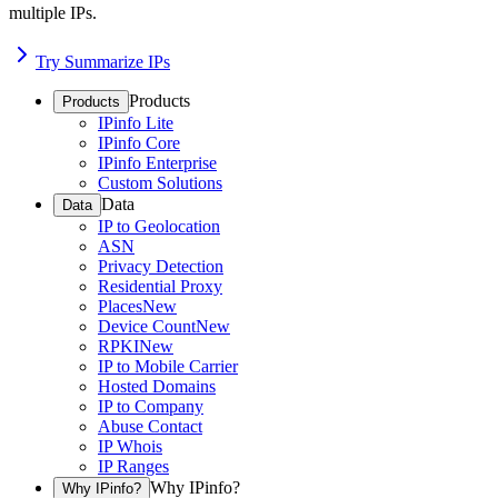
multiple IPs.
Try Summarize IPs
Products
Products
IPinfo Lite
IPinfo Core
IPinfo Enterprise
Custom Solutions
Data
Data
IP to Geolocation
ASN
Privacy Detection
Residential Proxy
Places
New
Device Count
New
RPKI
New
IP to Mobile Carrier
Hosted Domains
IP to Company
Abuse Contact
IP Whois
IP Ranges
Why IPinfo?
Why IPinfo?