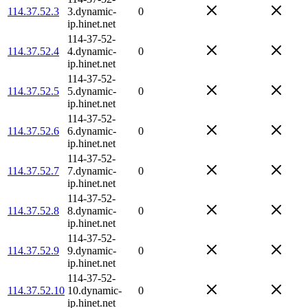
114.37.52.3
3.dynamic-
0
ip.hinet.net
114-37-52-
114.37.52.4
4.dynamic-
0
ip.hinet.net
114-37-52-
114.37.52.5
5.dynamic-
0
ip.hinet.net
114-37-52-
114.37.52.6
6.dynamic-
0
ip.hinet.net
114-37-52-
114.37.52.7
7.dynamic-
0
ip.hinet.net
114-37-52-
114.37.52.8
8.dynamic-
0
ip.hinet.net
114-37-52-
114.37.52.9
9.dynamic-
0
ip.hinet.net
114-37-52-
114.37.52.10
10.dynamic-
0
ip.hinet.net