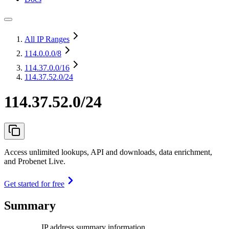
All IP Ranges
114.0.0.0
/8
114.37.0.0
/16
114.37.52.0/24
114.37.52.0/24
Access unlimited lookups, API and downloads, data enrichment,
and Probenet Live.
Get started for free
Summary
IP address summary information