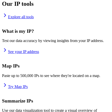
Our IP tools
Explore all tools
What is my IP?
Test our data accuracy by viewing insights from your IP address.
See your IP address
Map IPs
Paste up to 500,000 IPs to see where they're located on a map.
Try Map IPs
Summarize IPs
Use our data visualization tool to create a visual overview of