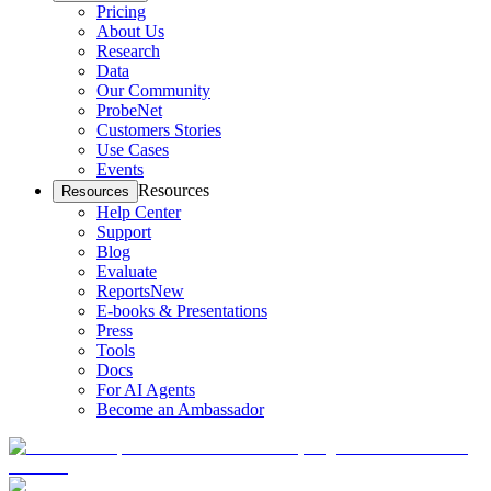
Pricing
About Us
Research
Data
Our Community
ProbeNet
Customers Stories
Use Cases
Events
Resources
Resources
Help Center
Support
Blog
Evaluate
Reports
New
E-books & Presentations
Press
Tools
Docs
For AI Agents
Become an Ambassador