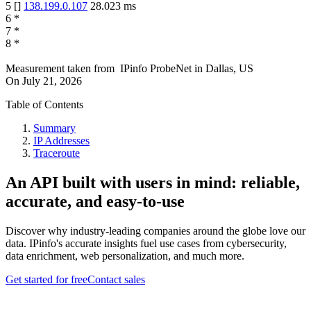
5
[
]
138.199.0.107
28.023
ms
6
*
7
*
8
*
Measurement taken from
IPinfo ProbeNet
in
Dallas, US
On
July 21, 2026
Table of Contents
Summary
IP Addresses
Traceroute
An API built with users in mind: reliable,
accurate, and easy-to-use
Discover why industry-leading companies around the globe love our
data. IPinfo's accurate insights fuel use cases from cybersecurity,
data enrichment, web personalization, and much more.
Get started for free
Contact sales