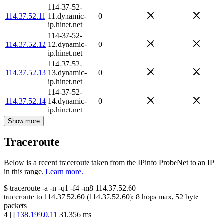
114-37-52-
114.37.52.11
11.dynamic-
0
ip.hinet.net
114-37-52-
114.37.52.12
12.dynamic-
0
ip.hinet.net
114-37-52-
114.37.52.13
13.dynamic-
0
ip.hinet.net
114-37-52-
114.37.52.14
14.dynamic-
0
ip.hinet.net
Show more
Traceroute
Below is a recent traceroute taken from the IPinfo ProbeNet to an IP
in this range.
Learn more.
$
traceroute -a -n -q1
-f4
-m8
114.37.52.60
traceroute to
114.37.52.60
(
114.37.52.60
):
8
hops max,
52
byte
packets
4
[
]
138.199.0.11
31.356
ms