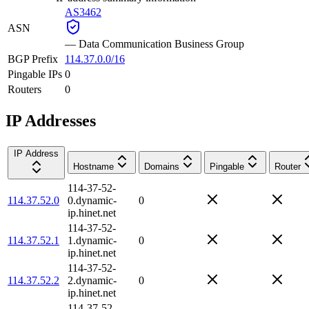
AS3462
ASN
—
Data Communication Business Group
BGP Prefix
114.37.0.0/16
Pingable IPs
0
Routers
0
IP Addresses
IP Address
Hostname
Domains
Pingable
Router
114-37-52-
114.37.52.0
0.dynamic-
0
ip.hinet.net
114-37-52-
114.37.52.1
1.dynamic-
0
ip.hinet.net
114-37-52-
114.37.52.2
2.dynamic-
0
ip.hinet.net
114-37-52-