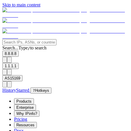
Skip to main content
Search...
Type
to search
/
8.8.8.8
1.1.1.1
AS15169
History
Starred
?
Hotkeys
Products
Enterprise
Why IPinfo?
Pricing
Resources
Docs