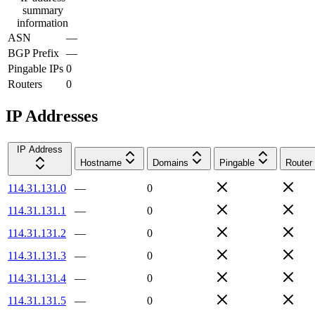
summary
information
ASN
—
BGP Prefix
—
Pingable IPs
0
Routers
0
IP Addresses
IP Address
Hostname
Domains
Pingable
Router
114.31.131.0
—
0
114.31.131.1
—
0
114.31.131.2
—
0
114.31.131.3
—
0
114.31.131.4
—
0
114.31.131.5
—
0