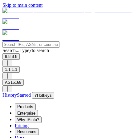
Skip to main content
Search...
Type
to search
/
8.8.8.8
1.1.1.1
AS15169
History
Starred
?
Hotkeys
Products
Enterprise
Why IPinfo?
Pricing
Resources
Docs