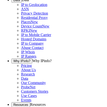
Data
IP to Geolocation
ASN
Privacy Detection
Residential Proxy
Places
New
Device Count
New
RPKI
New
IP to Mobile Carrier
Hosted Domains
IP to Company
Abuse Contact
IP Whois
IP Ranges
Why IPinfo?
Why IPinfo?
Pricing
About Us
Research
Data
Our Community
ProbeNet
Customers Stories
Use Cases
Events
Resources
Resources