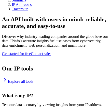
Summary
IP Addresses
Traceroute
An API built with users in mind: reliable,
accurate, and easy-to-use
Discover why industry-leading companies around the globe love our
data. IPinfo's accurate insights fuel use cases from cybersecurity,
data enrichment, web personalization, and much more.
Get started for free
Contact sales
Our IP tools
Explore all tools
What is my IP?
Test our data accuracy by viewing insights from your IP address.