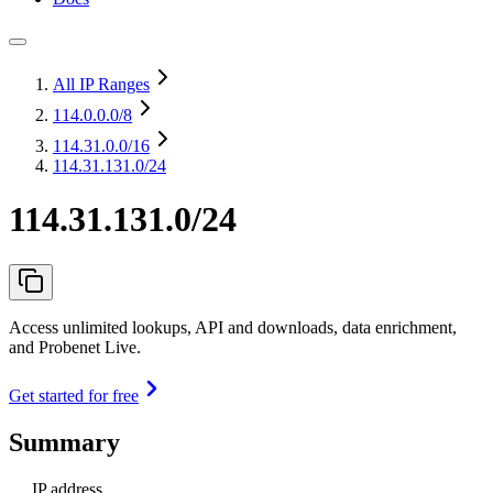
All IP Ranges
114.0.0.0
/8
114.31.0.0
/16
114.31.131.0/24
114.31.131.0/24
Access unlimited lookups, API and downloads, data enrichment,
and Probenet Live.
Get started for free
Summary
IP address