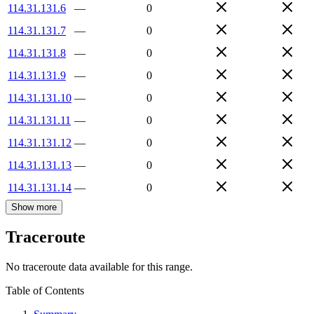
114.31.131.6
—
0
114.31.131.7
—
0
114.31.131.8
—
0
114.31.131.9
—
0
114.31.131.10
—
0
114.31.131.11
—
0
114.31.131.12
—
0
114.31.131.13
—
0
114.31.131.14
—
0
Show more
Traceroute
No traceroute data available for this range.
Table of Contents