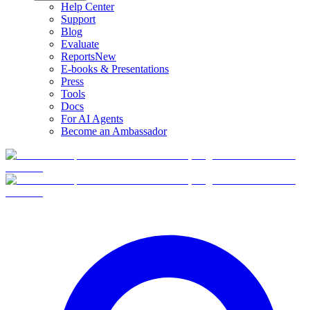
Help Center
Support
Blog
Evaluate
Reports
New
E-books & Presentations
Press
Tools
Docs
For AI Agents
Become an Ambassador