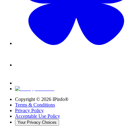
Copyright ©
2026
IPinfo®
Terms & Conditions
Privacy Policy
Acceptable Use Policy
Your Privacy Choices