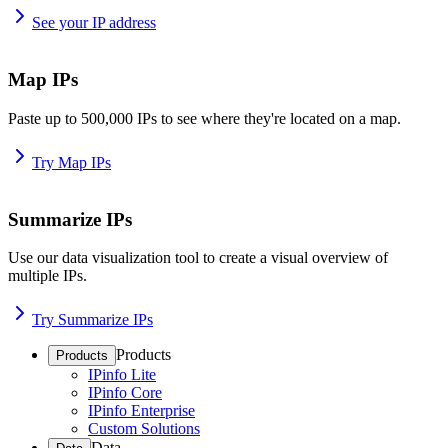
See your IP address
Map IPs
Paste up to 500,000 IPs to see where they're located on a map.
Try Map IPs
Summarize IPs
Use our data visualization tool to create a visual overview of
multiple IPs.
Try Summarize IPs
Products
Products
IPinfo Lite
IPinfo Core
IPinfo Enterprise
Custom Solutions
Data