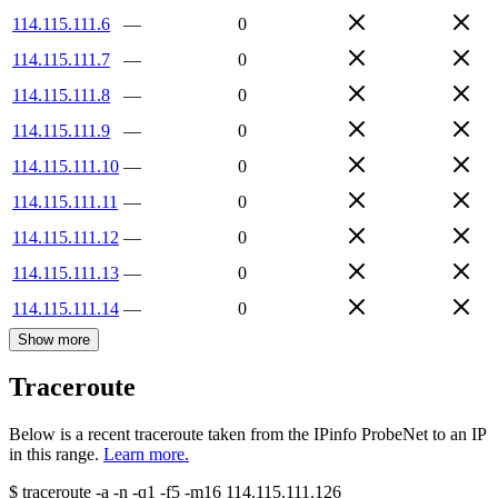
114.115.111.6
—
0
114.115.111.7
—
0
114.115.111.8
—
0
114.115.111.9
—
0
114.115.111.10
—
0
114.115.111.11
—
0
114.115.111.12
—
0
114.115.111.13
—
0
114.115.111.14
—
0
Show more
Traceroute
Below is a recent traceroute taken from the IPinfo ProbeNet to an IP
in this range.
Learn more.
$
traceroute -a -n -q1
-f5
-m16
114.115.111.126