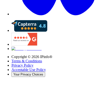
Copyright ©
2026
IPinfo®
Terms & Conditions
Privacy Policy
Acceptable Use Policy
Your Privacy Choices