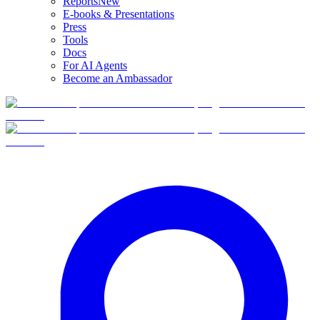
Reports
New
E-books & Presentations
Press
Tools
Docs
For AI Agents
Become an Ambassador