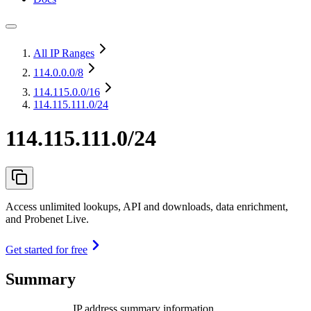
All IP Ranges
114.0.0.0
/8
114.115.0.0
/16
114.115.111.0/24
114.115.111.0/24
Access unlimited lookups, API and downloads, data enrichment,
and Probenet Live.
Get started for free
Summary
IP address summary information