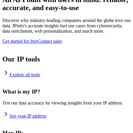
accurate, and easy-to-use
Discover why industry-leading companies around the globe love our
data. IPinfo's accurate insights fuel use cases from cybersecurity,
data enrichment, web personalization, and much more.
Get started for free
Contact sales
Our IP tools
Explore all tools
What is my IP?
Test our data accuracy by viewing insights from your IP address.
See your IP address
Map IPs