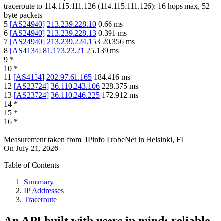
traceroute to
114.115.111.126
(
114.115.111.126
):
16
hops max,
52
byte packets
5
[
AS24940
]
213.239.228.10
0.66
ms
6
[
AS24940
]
213.239.228.13
0.391
ms
7
[
AS24940
]
213.239.224.153
20.356
ms
8
[
AS4134
]
81.173.23.21
25.139
ms
9
*
10
*
11
[
AS4134
]
202.97.61.165
184.416
ms
12
[
AS23724
]
36.110.243.106
228.375
ms
13
[
AS23724
]
36.110.246.225
172.912
ms
14
*
15
*
16
*
Measurement taken from
IPinfo ProbeNet
in
Helsinki, FI
On
July 21, 2026
Table of Contents
Summary
IP Addresses
Traceroute
An API built with users in mind: reliable,