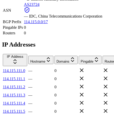
AS23724
ASN
—
IDC, China Telecommunications Corporation
BGP Prefix
114.115.0.0/17
Pingable IPs
0
Routers
0
IP Addresses
IP Address
Hostname
Domains
Pingable
Route
114.115.111.0
—
0
114.115.111.1
—
0
114.115.111.2
—
0
114.115.111.3
—
0
114.115.111.4
—
0
114.115.111.5
—
0