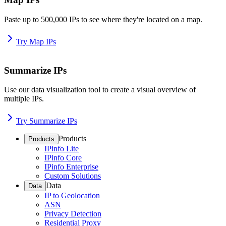
Paste up to 500,000 IPs to see where they're located on a map.
Try Map IPs
Summarize IPs
Use our data visualization tool to create a visual overview of
multiple IPs.
Try Summarize IPs
Products
Products
IPinfo Lite
IPinfo Core
IPinfo Enterprise
Custom Solutions
Data
Data
IP to Geolocation
ASN
Privacy Detection
Residential Proxy