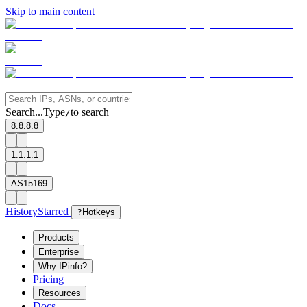
Skip to main content
Search...
Type
to search
/
8.8.8.8
1.1.1.1
AS15169
History
Starred
?
Hotkeys
Products
Enterprise
Why IPinfo?
Pricing
Resources
Docs