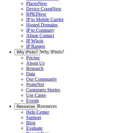
Places
New
Device Count
New
RPKI
New
IP to Mobile Carrier
Hosted Domains
IP to Company
Abuse Contact
IP Whois
IP Ranges
Why IPinfo?
Why IPinfo?
Pricing
About Us
Research
Data
Our Community
ProbeNet
Customers Stories
Use Cases
Events
Resources
Resources
Help Center
Support
Blog
Evaluate