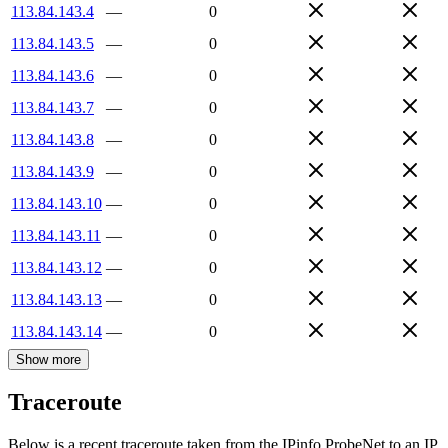
113.84.143.4
—
0
113.84.143.5
—
0
113.84.143.6
—
0
113.84.143.7
—
0
113.84.143.8
—
0
113.84.143.9
—
0
113.84.143.10
—
0
113.84.143.11
—
0
113.84.143.12
—
0
113.84.143.13
—
0
113.84.143.14
—
0
Show more
Traceroute
Below is a recent traceroute taken from the IPinfo ProbeNet to an IP