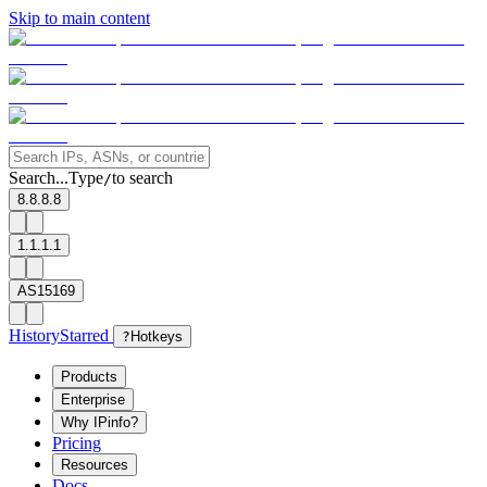
Skip to main content
Search...
Type
to search
/
8.8.8.8
1.1.1.1
AS15169
History
Starred
?
Hotkeys
Products
Enterprise
Why IPinfo?
Pricing
Resources
Docs