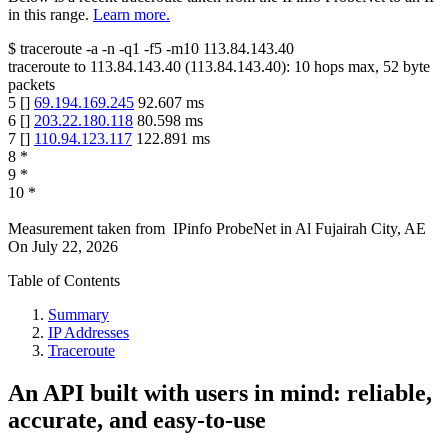
in this range.
Learn more.
$
traceroute -a -n -q1
-f5
-m10
113.84.143.40
traceroute to
113.84.143.40
(
113.84.143.40
):
10
hops max,
52
byte
packets
5
[
]
69.194.169.245
92.607
ms
6
[
]
203.22.180.118
80.598
ms
7
[
]
110.94.123.117
122.891
ms
8
*
9
*
10
*
Measurement taken from
IPinfo ProbeNet
in
Al Fujairah City, AE
On
July 22, 2026
Table of Contents
Summary
IP Addresses
Traceroute
An API built with users in mind: reliable,
accurate, and easy-to-use