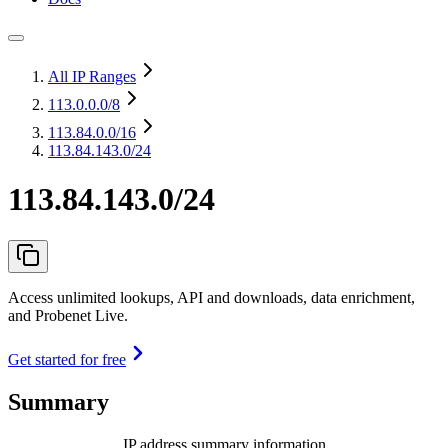
All IP Ranges
113.0.0.0
/8
113.84.0.0
/16
113.84.143.0/24
113.84.143.0/24
Access unlimited lookups, API and downloads, data enrichment,
and Probenet Live.
Get started for free
Summary
IP address summary information