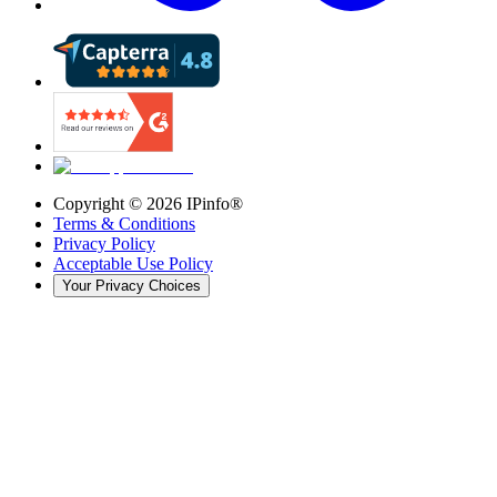
Copyright ©
2026
IPinfo®
Terms & Conditions
Privacy Policy
Acceptable Use Policy
Your Privacy Choices