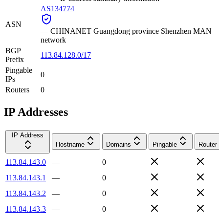
AS134774
ASN
—
CHINANET Guangdong province Shenzhen MAN
network
BGP
113.84.128.0/17
Prefix
Pingable
0
IPs
Routers
0
IP Addresses
IP Address
Hostname
Domains
Pingable
Router
113.84.143.0
—
0
113.84.143.1
—
0
113.84.143.2
—
0
113.84.143.3
—
0