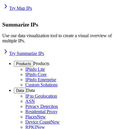
Try Map IPs
Summarize IPs
Use our data visualization tool to create a visual overview of
multiple IPs.
Try Summarize IPs
Products
Products
IPinfo Lite
IPinfo Core
IPinfo Enterprise
Custom Solutions
Data
Data
IP to Geolocation
ASN
Privacy Detection
Residential Proxy
Places
New
Device Count
New
RPKI
New