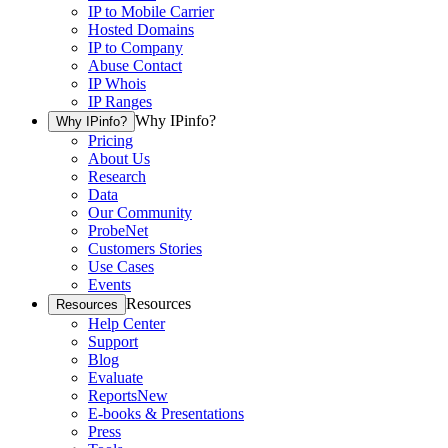
IP to Mobile Carrier
Hosted Domains
IP to Company
Abuse Contact
IP Whois
IP Ranges
Why IPinfo?
Why IPinfo?
Pricing
About Us
Research
Data
Our Community
ProbeNet
Customers Stories
Use Cases
Events
Resources
Resources
Help Center
Support
Blog
Evaluate
Reports
New
E-books & Presentations
Press