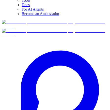
Tools
Docs
For AI Agents
Become an Ambassador