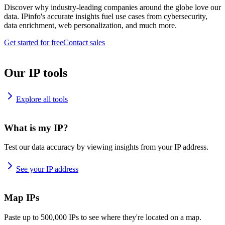
Discover why industry-leading companies around the globe love our
data. IPinfo's accurate insights fuel use cases from cybersecurity,
data enrichment, web personalization, and much more.
Get started for free
Contact sales
Our IP tools
Explore all tools
What is my IP?
Test our data accuracy by viewing insights from your IP address.
See your IP address
Map IPs
Paste up to 500,000 IPs to see where they're located on a map.