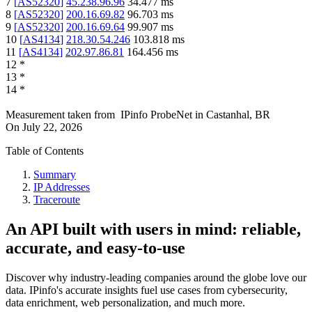
7
[
AS52320
]
45.238.96.96
34.477
ms
8
[
AS52320
]
200.16.69.82
96.703
ms
9
[
AS52320
]
200.16.69.64
99.907
ms
10
[
AS4134
]
218.30.54.246
103.818
ms
11
[
AS4134
]
202.97.86.81
164.456
ms
12
*
13
*
14
*
Measurement taken from
IPinfo ProbeNet
in
Castanhal, BR
On
July 22, 2026
Table of Contents
Summary
IP Addresses
Traceroute
An API built with users in mind: reliable,
accurate, and easy-to-use
Discover why industry-leading companies around the globe love our
data. IPinfo's accurate insights fuel use cases from cybersecurity,
data enrichment, web personalization, and much more.