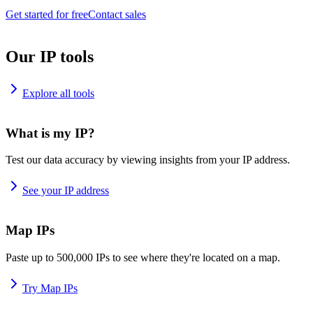
Get started for free
Contact sales
Our IP tools
Explore all tools
What is my IP?
Test our data accuracy by viewing insights from your IP address.
See your IP address
Map IPs
Paste up to 500,000 IPs to see where they're located on a map.
Try Map IPs