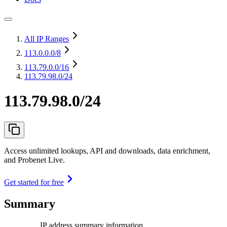
All IP Ranges
113.0.0.0
/8
113.79.0.0
/16
113.79.98.0/24
113.79.98.0/24
Access unlimited lookups, API and downloads, data enrichment,
and Probenet Live.
Get started for free
Summary
IP address summary information