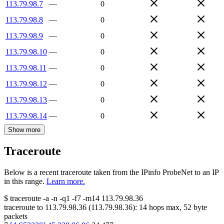
113.79.98.7
—
0
113.79.98.8
—
0
113.79.98.9
—
0
113.79.98.10
—
0
113.79.98.11
—
0
113.79.98.12
—
0
113.79.98.13
—
0
113.79.98.14
—
0
Show more
Traceroute
Below is a recent traceroute taken from the IPinfo ProbeNet to an IP
in this range.
Learn more.
$
traceroute -a -n -q1
-f7
-m14
113.79.98.36
traceroute to
113.79.98.36
(
113.79.98.36
):
14
hops max,
52
byte
packets