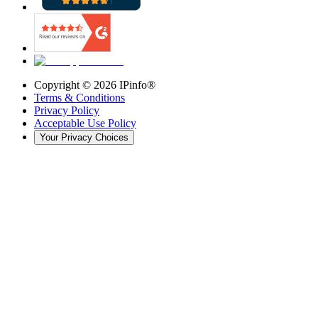
Copyright ©
2026
IPinfo®
Terms & Conditions
Privacy Policy
Acceptable Use Policy
Your Privacy Choices