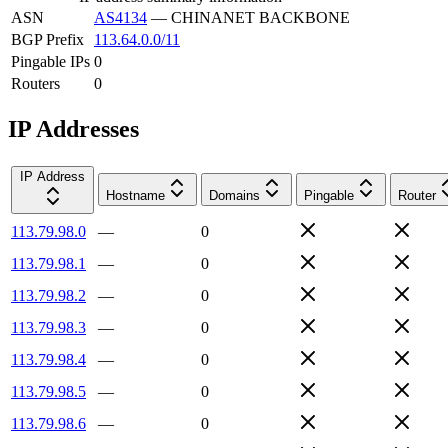
ASN
AS4134
—
CHINANET BACKBONE
BGP Prefix
113.64.0.0/11
Pingable IPs
0
Routers
0
IP Addresses
IP Address
Hostname
Domains
Pingable
Router
113.79.98.0
—
0
113.79.98.1
—
0
113.79.98.2
—
0
113.79.98.3
—
0
113.79.98.4
—
0
113.79.98.5
—
0
113.79.98.6
—
0