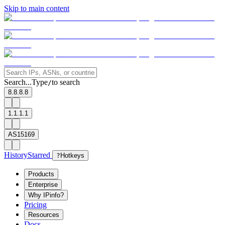
Skip to main content
Search...
Type
to search
/
8.8.8.8
1.1.1.1
AS15169
History
Starred
?
Hotkeys
Products
Enterprise
Why IPinfo?
Pricing
Resources
Docs