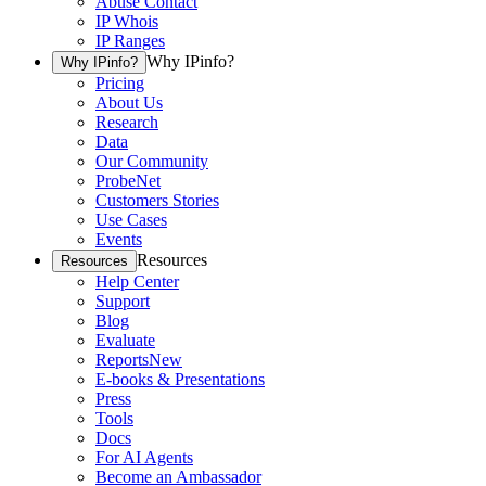
Abuse Contact
IP Whois
IP Ranges
Why IPinfo?
Why IPinfo?
Pricing
About Us
Research
Data
Our Community
ProbeNet
Customers Stories
Use Cases
Events
Resources
Resources
Help Center
Support
Blog
Evaluate
Reports
New
E-books & Presentations
Press
Tools
Docs
For AI Agents
Become an Ambassador