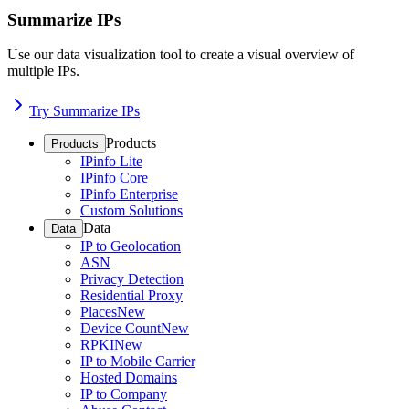
Summarize IPs
Use our data visualization tool to create a visual overview of
multiple IPs.
Try Summarize IPs
Products
Products
IPinfo Lite
IPinfo Core
IPinfo Enterprise
Custom Solutions
Data
Data
IP to Geolocation
ASN
Privacy Detection
Residential Proxy
Places
New
Device Count
New
RPKI
New
IP to Mobile Carrier
Hosted Domains
IP to Company