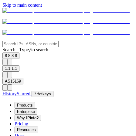
Skip to main content
Search...
Type
to search
/
8.8.8.8
1.1.1.1
AS15169
History
Starred
?
Hotkeys
Products
Enterprise
Why IPinfo?
Pricing
Resources
Docs