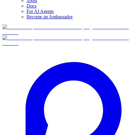
Tools
Docs
For AI Agents
Become an Ambassador