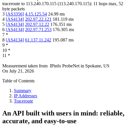
traceroute to
113.240.170.115
(
113.240.170.115
):
11
hops max,
52
byte packets
3
[
AS3356
]
4.15.125.54
24.99
ms
4
[
AS4134
]
202.97.22.121
181.119
ms
5
[
AS4134
]
202.97.12.22
176.351
ms
6
[
AS4134
]
202.97.71.253
176.305
ms
7
*
8
[
AS4134
]
61.137.11.242
195.087
ms
9
*
10
*
11
*
Measurement taken from
IPinfo ProbeNet
in
Spokane, US
On
July 21, 2026
Table of Contents
Summary
IP Addresses
Traceroute
An API built with users in mind: reliable,
accurate, and easy-to-use