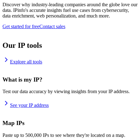
Discover why industry-leading companies around the globe love our
data. IPinfo's accurate insights fuel use cases from cybersecurity,
data enrichment, web personalization, and much more.
Get started for free
Contact sales
Our IP tools
Explore all tools
What is my IP?
Test our data accuracy by viewing insights from your IP address.
See your IP address
Map IPs
Paste up to 500,000 IPs to see where they're located on a map.