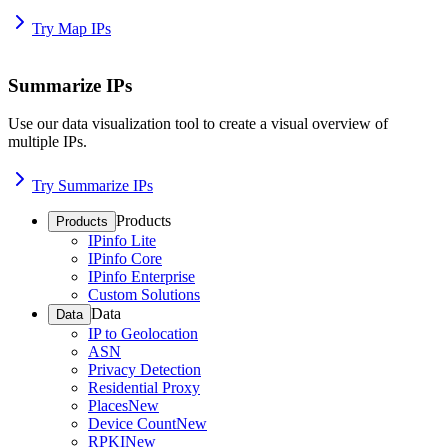
Try Map IPs
Summarize IPs
Use our data visualization tool to create a visual overview of
multiple IPs.
Try Summarize IPs
Products
Products
IPinfo Lite
IPinfo Core
IPinfo Enterprise
Custom Solutions
Data
Data
IP to Geolocation
ASN
Privacy Detection
Residential Proxy
Places
New
Device Count
New
RPKI
New