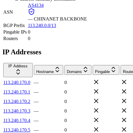
AS4134
ASN
—
CHINANET BACKBONE
BGP Prefix
113.240.0.0/13
Pingable IPs
0
Routers
0
IP Addresses
IP Address
Hostname
Domains
Pingable
Route
113.240.170.0
—
0
113.240.170.1
—
0
113.240.170.2
—
0
113.240.170.3
—
0
113.240.170.4
—
0
113.240.170.5
—
0