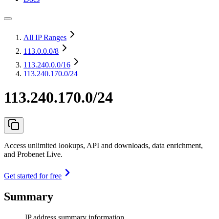
All IP Ranges
113.0.0.0
/8
113.240.0.0
/16
113.240.170.0/24
113.240.170.0/24
Access unlimited lookups, API and downloads, data enrichment,
and Probenet Live.
Get started for free
Summary
IP address summary information