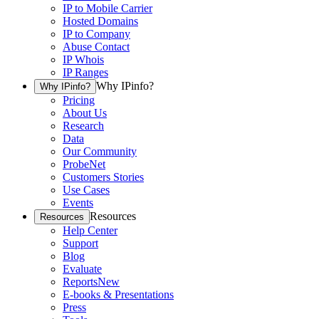
IP to Mobile Carrier
Hosted Domains
IP to Company
Abuse Contact
IP Whois
IP Ranges
Why IPinfo?
Why IPinfo?
Pricing
About Us
Research
Data
Our Community
ProbeNet
Customers Stories
Use Cases
Events
Resources
Resources
Help Center
Support
Blog
Evaluate
Reports
New
E-books & Presentations
Press