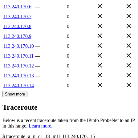
113.240.170.6
—
0
113.240.170.7
—
0
113.240.170.8
—
0
113.240.170.9
—
0
113.240.170.10
—
0
113.240.170.11
—
0
113.240.170.12
—
0
113.240.170.13
—
0
113.240.170.14
—
0
Show more
Traceroute
Below is a recent traceroute taken from the IPinfo ProbeNet to an IP
in this range.
Learn more.
$
traceroute -a -n -q1
-f3
-m11
113.240.170.115