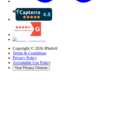
Copyright ©
2026
IPinfo®
Terms & Conditions
Privacy Policy
Acceptable Use Policy
Your Privacy Choices