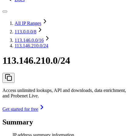
All IP Ranges
113.0.0.0
/8
113.146.0.0
/16
113.146.210.0/24
113.146.210.0/24
Access unlimited lookups, API and downloads, data enrichment,
and Probenet Live.
Get started for free
Summary
IP address summary information