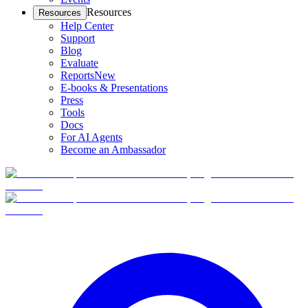
Resources
Resources
Help Center
Support
Blog
Evaluate
Reports
New
E-books & Presentations
Press
Tools
Docs
For AI Agents
Become an Ambassador