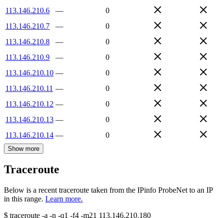
113.146.210.6
—
0
113.146.210.7
—
0
113.146.210.8
—
0
113.146.210.9
—
0
113.146.210.10
—
0
113.146.210.11
—
0
113.146.210.12
—
0
113.146.210.13
—
0
113.146.210.14
—
0
Show more
Traceroute
Below is a recent traceroute taken from the IPinfo ProbeNet to an IP
in this range.
Learn more.
$
traceroute -a -n -q1
-f4
-m21
113.146.210.180