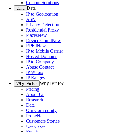
Custom Solutions
Data
Data
IP to Geolocation
ASN
Privacy Detection
Residential Proxy
Places
New
Device Count
New
RPKI
New
IP to Mobile Carrier
Hosted Domains
IP to Company
Abuse Contact
IP Whois
IP Ranges
Why IPinfo?
Why IPinfo?
Pricing
About Us
Research
Data
Our Community
ProbeNet
Customers Stories
Use Cases
Events