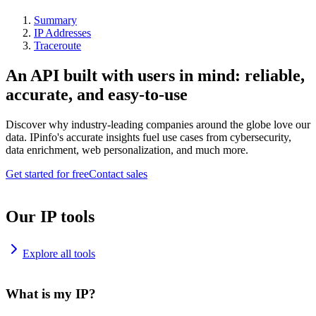
Summary
IP Addresses
Traceroute
An API built with users in mind: reliable,
accurate, and easy-to-use
Discover why industry-leading companies around the globe love our
data. IPinfo's accurate insights fuel use cases from cybersecurity,
data enrichment, web personalization, and much more.
Get started for free
Contact sales
Our IP tools
Explore all tools
What is my IP?