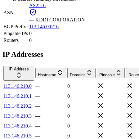
AS2516
ASN
—
KDDI CORPORATION
BGP Prefix
113.146.0.0/16
Pingable IPs
0
Routers
0
IP Addresses
IP Address
Hostname
Domains
Pingable
Route
113.146.210.0
—
0
113.146.210.1
—
0
113.146.210.2
—
0
113.146.210.3
—
0
113.146.210.4
—
0
113.146.210.5
—
0