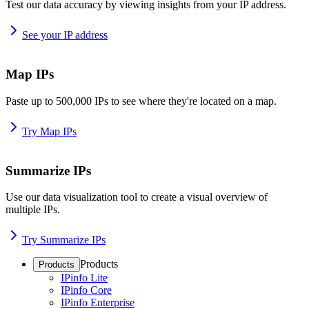
Test our data accuracy by viewing insights from your IP address.
See your IP address
Map IPs
Paste up to 500,000 IPs to see where they're located on a map.
Try Map IPs
Summarize IPs
Use our data visualization tool to create a visual overview of
multiple IPs.
Try Summarize IPs
Products
Products
IPinfo Lite
IPinfo Core
IPinfo Enterprise