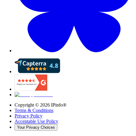
Copyright ©
2026
IPinfo®
Terms & Conditions
Privacy Policy
Acceptable Use Policy
Your Privacy Choices