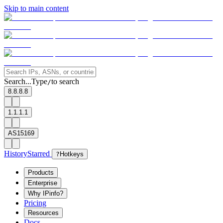
Skip to main content
Search...
Type
to search
/
8.8.8.8
1.1.1.1
AS15169
History
Starred
?
Hotkeys
Products
Enterprise
Why IPinfo?
Pricing
Resources
Docs