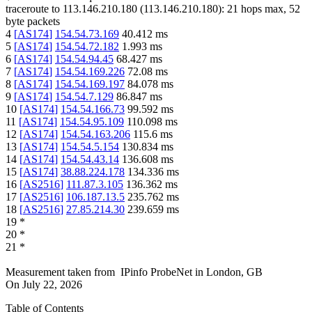
traceroute to
113.146.210.180
(
113.146.210.180
):
21
hops max,
52
byte packets
4
[
AS174
]
154.54.73.169
40.412
ms
5
[
AS174
]
154.54.72.182
1.993
ms
6
[
AS174
]
154.54.94.45
68.427
ms
7
[
AS174
]
154.54.169.226
72.08
ms
8
[
AS174
]
154.54.169.197
84.078
ms
9
[
AS174
]
154.54.7.129
86.847
ms
10
[
AS174
]
154.54.166.73
99.592
ms
11
[
AS174
]
154.54.95.109
110.098
ms
12
[
AS174
]
154.54.163.206
115.6
ms
13
[
AS174
]
154.54.5.154
130.834
ms
14
[
AS174
]
154.54.43.14
136.608
ms
15
[
AS174
]
38.88.224.178
134.336
ms
16
[
AS2516
]
111.87.3.105
136.362
ms
17
[
AS2516
]
106.187.13.5
235.762
ms
18
[
AS2516
]
27.85.214.30
239.659
ms
19
*
20
*
21
*
Measurement taken from
IPinfo ProbeNet
in
London, GB
On
July 22, 2026
Table of Contents