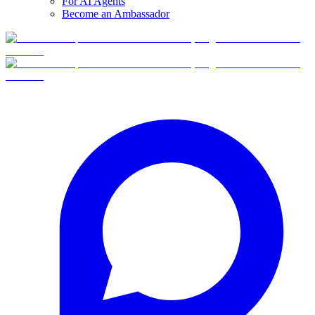
For AI Agents
Become an Ambassador