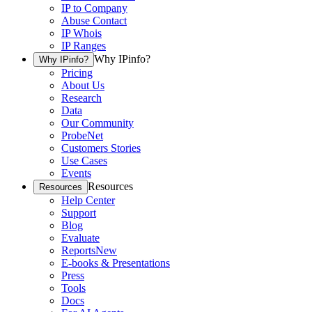
IP to Company
Abuse Contact
IP Whois
IP Ranges
Why IPinfo?
Why IPinfo?
Pricing
About Us
Research
Data
Our Community
ProbeNet
Customers Stories
Use Cases
Events
Resources
Resources
Help Center
Support
Blog
Evaluate
Reports
New
E-books & Presentations
Press
Tools
Docs