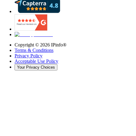
Copyright ©
2026
IPinfo®
Terms & Conditions
Privacy Policy
Acceptable Use Policy
Your Privacy Choices