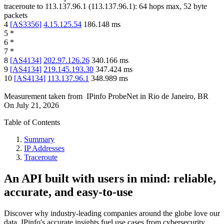
traceroute to
113.137.96.1
(
113.137.96.1
):
64
hops max,
52
byte
packets
4
[
AS3356
]
4.15.125.54
186.148
ms
5
*
6
*
7
*
8
[
AS4134
]
202.97.126.26
340.166
ms
9
[
AS4134
]
219.145.193.30
347.424
ms
10
[
AS4134
]
113.137.96.1
348.989
ms
Measurement taken from
IPinfo ProbeNet
in
Rio de Janeiro, BR
On
July 21, 2026
Table of Contents
Summary
IP Addresses
Traceroute
An API built with users in mind: reliable,
accurate, and easy-to-use
Discover why industry-leading companies around the globe love our
data. IPinfo's accurate insights fuel use cases from cybersecurity,