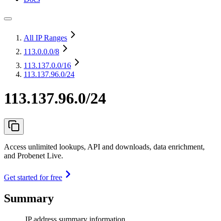
All IP Ranges
113.0.0.0
/8
113.137.0.0
/16
113.137.96.0/24
113.137.96.0/24
Access unlimited lookups, API and downloads, data enrichment,
and Probenet Live.
Get started for free
Summary
IP address summary information