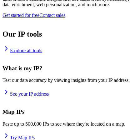
data enrichment, web personalization, and much more.
Get started for free
Contact sales
Our IP tools
Explore all tools
What is my IP?
Test our data accuracy by viewing insights from your IP address.
See your IP address
Map IPs
Paste up to 500,000 IPs to see where they're located on a map.
Try Map IPs