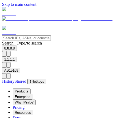
Skip to main content
Search...
Type
to search
/
8.8.8.8
1.1.1.1
AS15169
History
Starred
?
Hotkeys
Products
Enterprise
Why IPinfo?
Pricing
Resources
Docs