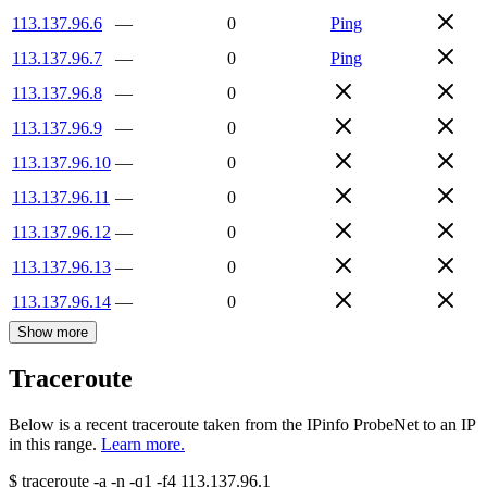
113.137.96.6
—
0
Ping
113.137.96.7
—
0
Ping
113.137.96.8
—
0
113.137.96.9
—
0
113.137.96.10
—
0
113.137.96.11
—
0
113.137.96.12
—
0
113.137.96.13
—
0
113.137.96.14
—
0
Show more
Traceroute
Below is a recent traceroute taken from the IPinfo ProbeNet to an IP
in this range.
Learn more.
$
traceroute -a -n -q1
-f4
113.137.96.1