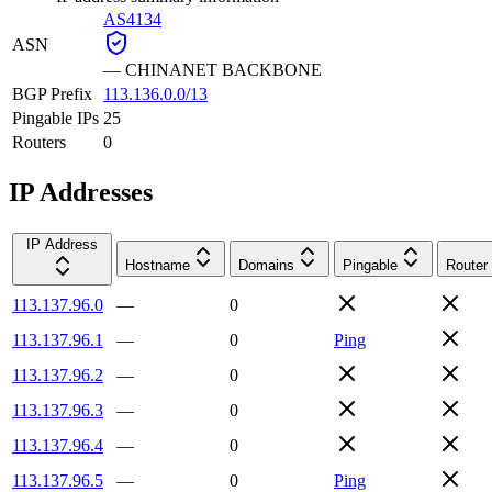
AS4134
ASN
—
CHINANET BACKBONE
BGP Prefix
113.136.0.0/13
Pingable IPs
25
Routers
0
IP Addresses
IP Address
Hostname
Domains
Pingable
Router
113.137.96.0
—
0
113.137.96.1
—
0
Ping
113.137.96.2
—
0
113.137.96.3
—
0
113.137.96.4
—
0
113.137.96.5
—
0
Ping