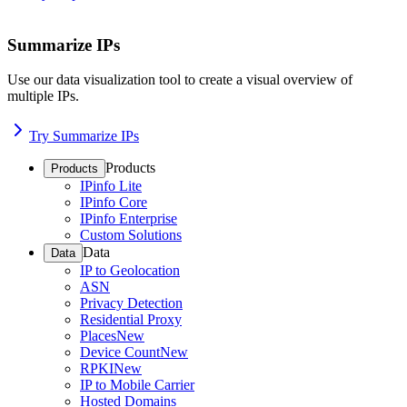
Summarize IPs
Use our data visualization tool to create a visual overview of
multiple IPs.
Try Summarize IPs
Products
Products
IPinfo Lite
IPinfo Core
IPinfo Enterprise
Custom Solutions
Data
Data
IP to Geolocation
ASN
Privacy Detection
Residential Proxy
Places
New
Device Count
New
RPKI
New
IP to Mobile Carrier
Hosted Domains