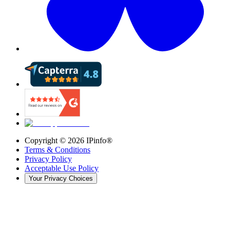
Copyright ©
2026
IPinfo®
Terms & Conditions
Privacy Policy
Acceptable Use Policy
Your Privacy Choices