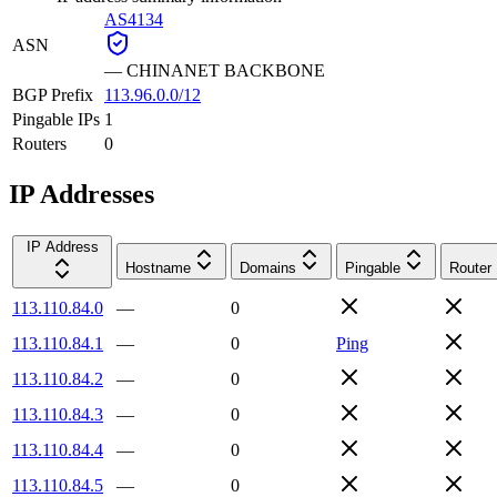
AS4134
ASN
—
CHINANET BACKBONE
BGP Prefix
113.96.0.0/12
Pingable IPs
1
Routers
0
IP Addresses
IP Address
Hostname
Domains
Pingable
Router
113.110.84.0
—
0
113.110.84.1
—
0
Ping
113.110.84.2
—
0
113.110.84.3
—
0
113.110.84.4
—
0
113.110.84.5
—
0