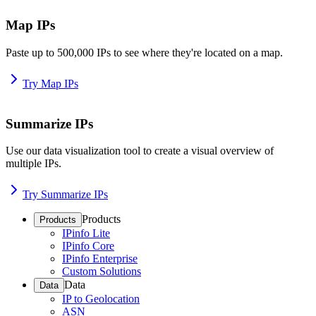
Map IPs
Paste up to 500,000 IPs to see where they're located on a map.
Try Map IPs
Summarize IPs
Use our data visualization tool to create a visual overview of
multiple IPs.
Try Summarize IPs
Products
Products
IPinfo Lite
IPinfo Core
IPinfo Enterprise
Custom Solutions
Data
Data
IP to Geolocation
ASN