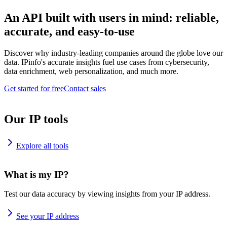
An API built with users in mind: reliable,
accurate, and easy-to-use
Discover why industry-leading companies around the globe love our
data. IPinfo's accurate insights fuel use cases from cybersecurity,
data enrichment, web personalization, and much more.
Get started for free
Contact sales
Our IP tools
Explore all tools
What is my IP?
Test our data accuracy by viewing insights from your IP address.
See your IP address