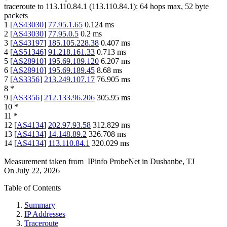
traceroute to
113.110.84.1
(
113.110.84.1
):
64
hops max,
52
byte
packets
1
[
AS43030
]
77.95.1.65
0.124
ms
2
[
AS43030
]
77.95.0.5
0.2
ms
3
[
AS43197
]
185.105.228.38
0.407
ms
4
[
AS51346
]
91.218.161.33
0.713
ms
5
[
AS28910
]
195.69.189.120
6.207
ms
6
[
AS28910
]
195.69.189.45
8.68
ms
7
[
AS3356
]
213.249.107.17
76.905
ms
8
*
9
[
AS3356
]
212.133.96.206
305.95
ms
10
*
11
*
12
[
AS4134
]
202.97.93.58
312.829
ms
13
[
AS4134
]
14.148.89.2
326.708
ms
14
[
AS4134
]
113.110.84.1
320.029
ms
Measurement taken from
IPinfo ProbeNet
in
Dushanbe, TJ
On
July 22, 2026
Table of Contents
Summary
IP Addresses
Traceroute