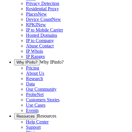
Privacy Detection
Residential Proxy
Places
New
Device Count
New
RPKI
New
IP to Mobile Carrier
Hosted Domains
IP to Company
Abuse Contact
IP Whois
IP Ranges
Why IPinfo?
Why IPinfo?
Pricing
About Us
Research
Data
Our Community
ProbeNet
Customers Stories
Use Cases
Events
Resources
Resources
Help Center
Support