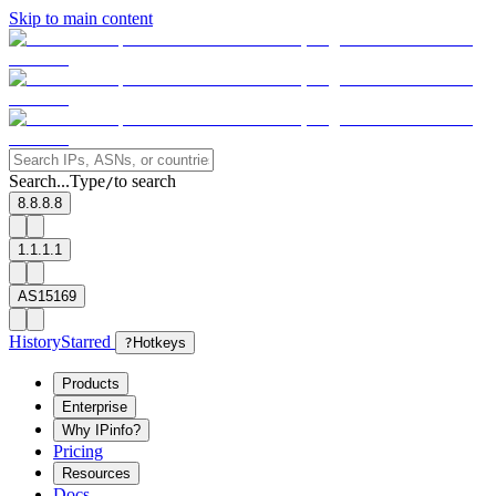
Skip to main content
Search...
Type
to search
/
8.8.8.8
1.1.1.1
AS15169
History
Starred
?
Hotkeys
Products
Enterprise
Why IPinfo?
Pricing
Resources
Docs