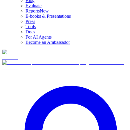
Blog
Evaluate
Reports
New
E-books & Presentations
Press
Tools
Docs
For AI Agents
Become an Ambassador