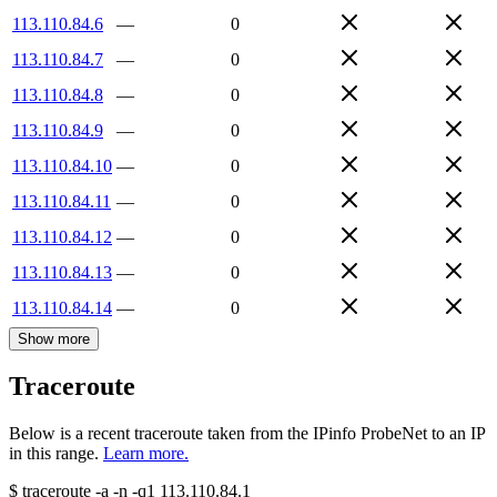
113.110.84.6
—
0
113.110.84.7
—
0
113.110.84.8
—
0
113.110.84.9
—
0
113.110.84.10
—
0
113.110.84.11
—
0
113.110.84.12
—
0
113.110.84.13
—
0
113.110.84.14
—
0
Show more
Traceroute
Below is a recent traceroute taken from the IPinfo ProbeNet to an IP
in this range.
Learn more.
$
traceroute -a -n -q1
113.110.84.1