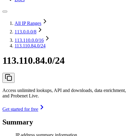
All IP Ranges
113.0.0.0
/8
113.110.0.0
/16
113.110.84.0/24
113.110.84.0/24
Access unlimited lookups, API and downloads, data enrichment,
and Probenet Live.
Get started for free
Summary
IP address summary information