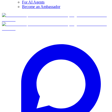
For AI Agents
Become an Ambassador