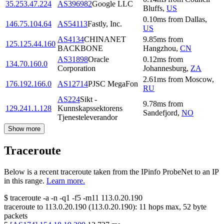
35.253.47.224
AS396982
Google LLC
Bluffs
,
US
0.10
ms
from
Dallas
,
146.75.104.64
AS54113
Fastly, Inc.
US
AS4134
CHINANET
9.85
ms
from
125.125.44.160
BACKBONE
Hangzhou
,
CN
AS31898
Oracle
0.12
ms
from
134.70.160.0
Corporation
Johannesburg
,
ZA
2.61
ms
from
Moscow
,
176.192.166.0
AS12714
PJSC MegaFon
RU
AS224
Sikt -
9.78
ms
from
129.241.1.128
Kunnskapssektorens
Sandefjord
,
NO
Tjenesteleverandor
Show more
Traceroute
Below is a recent traceroute taken from the IPinfo ProbeNet to an IP
in this range.
Learn more.
$
traceroute -a -n -q1
-f5
-m11
113.0.20.190
traceroute to
113.0.20.190
(
113.0.20.190
):
11
hops max,
52
byte
packets