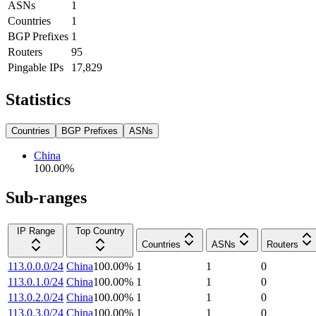
ASNs
1
Countries
1
BGP Prefixes
1
Routers
95
Pingable IPs
17,829
Statistics
Countries
BGP Prefixes
ASNs
China
100.00
%
Sub-ranges
IP Range
Top Country
Countries
ASNs
Routers
113.0.0.0/24
China
100.00
%
1
1
0
113.0.1.0/24
China
100.00
%
1
1
0
113.0.2.0/24
China
100.00
%
1
1
0
113.0.3.0/24
China
100.00
%
1
1
0