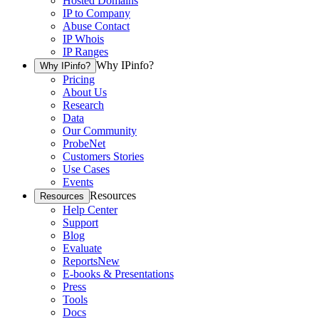
Hosted Domains
IP to Company
Abuse Contact
IP Whois
IP Ranges
Why IPinfo?
Why IPinfo?
Pricing
About Us
Research
Data
Our Community
ProbeNet
Customers Stories
Use Cases
Events
Resources
Resources
Help Center
Support
Blog
Evaluate
Reports
New
E-books & Presentations
Press
Tools
Docs