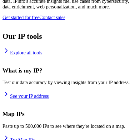
data. IPinfo's accurate insights fuel use cases from cybersecurity,
data enrichment, web personalization, and much more.
Get started for free
Contact sales
Our IP tools
Explore all tools
What is my IP?
Test our data accuracy by viewing insights from your IP address.
See your IP address
Map IPs
Paste up to 500,000 IPs to see where they're located on a map.
Try Map IPs