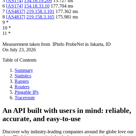
5
[
AS174
]
154.18.19.209
13.727
ms
6
[
AS174
]
154.18.33.10
177.704
ms
7
[
AS4837
]
219.158.3.101
177.362
ms
8
[
AS4837
]
219.158.3.165
175.981
ms
9
*
10
*
11
*
Measurement taken from
IPinfo ProbeNet
in
Jakarta, ID
On
July 23, 2026
Table of Contents
Summary
Statistics
Ranges
Routers
Pingable IPs
Traceroute
An API built with users in mind: reliable,
accurate, and easy-to-use
Discover why industry-leading companies around the globe love our