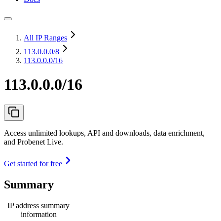
All IP Ranges
113.0.0.0
/8
113.0.0.0/16
113.0.0.0/16
Access unlimited lookups, API and downloads, data enrichment,
and Probenet Live.
Get started for free
Summary
IP address summary
information