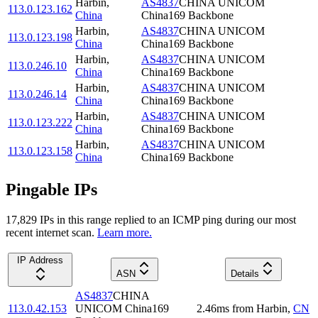
Harbin
,
AS4837
CHINA UNICOM
113.0.123.162
China
China169 Backbone
Harbin
,
AS4837
CHINA UNICOM
113.0.123.198
China
China169 Backbone
Harbin
,
AS4837
CHINA UNICOM
113.0.246.10
China
China169 Backbone
Harbin
,
AS4837
CHINA UNICOM
113.0.246.14
China
China169 Backbone
Harbin
,
AS4837
CHINA UNICOM
113.0.123.222
China
China169 Backbone
Harbin
,
AS4837
CHINA UNICOM
113.0.123.158
China
China169 Backbone
Pingable IPs
17,829
IP
s
in this range replied to an ICMP ping during our most
recent internet scan.
Learn more.
IP Address
ASN
Details
AS4837
CHINA
113.0.42.153
UNICOM China169
2.46
ms
from
Harbin
,
CN