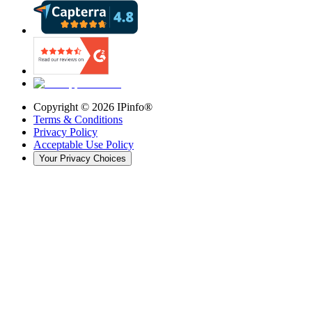
Copyright ©
2026
IPinfo®
Terms & Conditions
Privacy Policy
Acceptable Use Policy
Your Privacy Choices