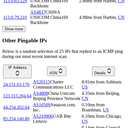
113.0.63.129
UNICOM China169
2.86
ms
from
Harbin
,
CN
Backbone
AS4837
CHINA
113.0.79.210
UNICOM China169
4.98
ms
from
Harbin
,
CN
Backbone
Show more
Other Pingable IPs
Below is a random selection of 25 IPs that replied to an ICMP ping
during our most recent internet scan.
IP Address
ASN
Details
AS20115
Charter
8.91
ms
from
Ashburn
,
24.151.63.176
Communications LLC
US
AS4808
China Unicom
4.35
ms
from
Beijing
,
123.113.204.64
Beijing Province Network
CN
AS16509
Amazon.com,
0.10
ms
from
44.254.202.64
Inc.
Boardman
,
US
AS210906
UAB Bite
0.10
ms
from
Chicago
,
85.254.140.80
Lietuva
US
0.14
ms
from
Council