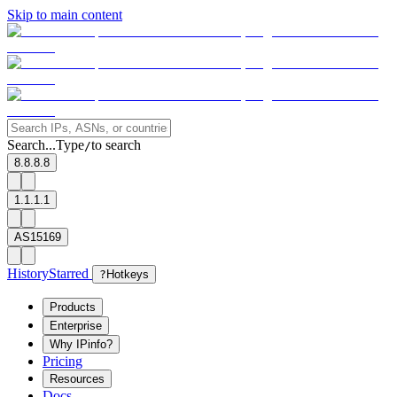
Skip to main content
Search...
Type
to search
/
8.8.8.8
1.1.1.1
AS15169
History
Starred
?
Hotkeys
Products
Enterprise
Why IPinfo?
Pricing
Resources
Docs