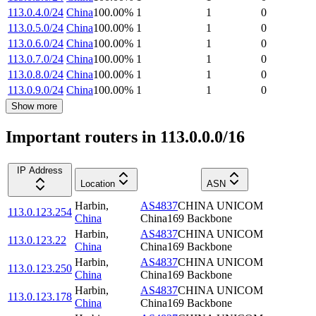
113.0.4.0/24
China
100.00
%
1
1
0
113.0.5.0/24
China
100.00
%
1
1
0
113.0.6.0/24
China
100.00
%
1
1
0
113.0.7.0/24
China
100.00
%
1
1
0
113.0.8.0/24
China
100.00
%
1
1
0
113.0.9.0/24
China
100.00
%
1
1
0
Show more
Important routers in 113.0.0.0/16
IP Address
Location
ASN
Harbin
,
AS4837
CHINA UNICOM
113.0.123.254
China
China169 Backbone
Harbin
,
AS4837
CHINA UNICOM
113.0.123.22
China
China169 Backbone
Harbin
,
AS4837
CHINA UNICOM
113.0.123.250
China
China169 Backbone
Harbin
,
AS4837
CHINA UNICOM
113.0.123.178
China
China169 Backbone