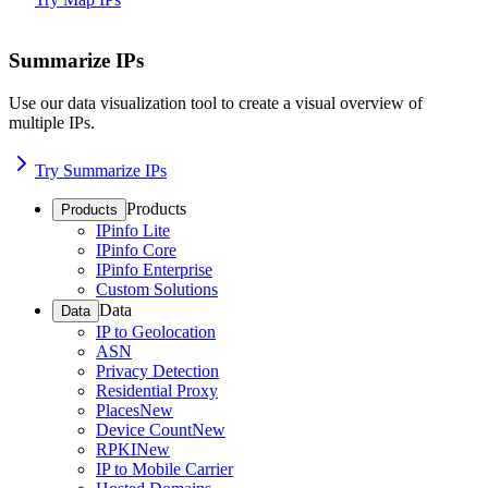
Summarize IPs
Use our data visualization tool to create a visual overview of
multiple IPs.
Try Summarize IPs
Products
Products
IPinfo Lite
IPinfo Core
IPinfo Enterprise
Custom Solutions
Data
Data
IP to Geolocation
ASN
Privacy Detection
Residential Proxy
Places
New
Device Count
New
RPKI
New
IP to Mobile Carrier