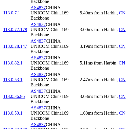
Backbone
AS4837
CHINA
113.0.7.1
UNICOM China169
5.40
ms
from
Harbin
,
CN
Backbone
AS4837
CHINA
113.0.77.178
UNICOM China169
3.00
ms
from
Harbin
,
CN
Backbone
AS4837
CHINA
113.0.28.147
UNICOM China169
3.19
ms
from
Harbin
,
CN
Backbone
AS4837
CHINA
113.0.82.1
UNICOM China169
5.11
ms
from
Harbin
,
CN
Backbone
AS4837
CHINA
113.0.53.1
UNICOM China169
2.47
ms
from
Harbin
,
CN
Backbone
AS4837
CHINA
113.0.36.86
UNICOM China169
3.03
ms
from
Harbin
,
CN
Backbone
AS4837
CHINA
113.0.50.1
UNICOM China169
1.08
ms
from
Harbin
,
CN
Backbone
AS4837
CHINA