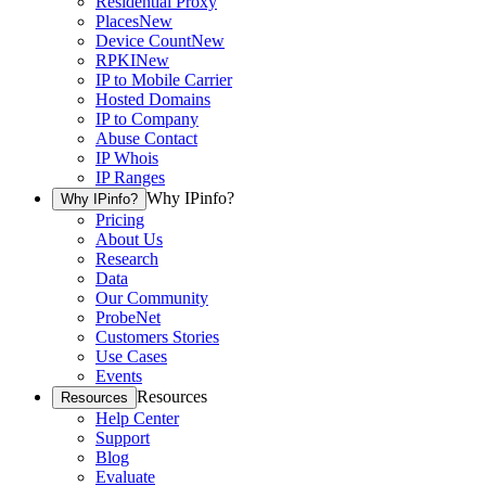
Residential Proxy
Places
New
Device Count
New
RPKI
New
IP to Mobile Carrier
Hosted Domains
IP to Company
Abuse Contact
IP Whois
IP Ranges
Why IPinfo?
Why IPinfo?
Pricing
About Us
Research
Data
Our Community
ProbeNet
Customers Stories
Use Cases
Events
Resources
Resources
Help Center
Support
Blog
Evaluate