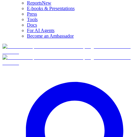
Reports
New
E-books & Presentations
Press
Tools
Docs
For AI Agents
Become an Ambassador