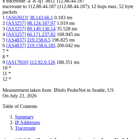
$
traceroute -a -n -q1
-m12
112.88.44.187
traceroute to
112.88.44.187
(
112.88.44.187
):
12
hops max,
52
byte
packets
1
[
AS63023
]
38.143.66.1
0.183
ms
2
[
AS3257
]
98.124.187.97
1.019
ms
3
[
AS3257
]
89.149.130.14
35.528
ms
4
[
AS3257
]
66.171.237.82
168.945
ms
5
[
AS4837
]
219.158.6.5
196.825
ms
6
[
AS4837
]
219.158.6.185
200.042
ms
7
*
8
*
9
[
AS17816
]
112.92.0.126
188.351
ms
10
*
11
*
12
*
Measurement taken from
IPinfo ProbeNet
in
Seattle, US
On
July 22, 2026
Table of Contents
Summary
IP Addresses
Traceroute