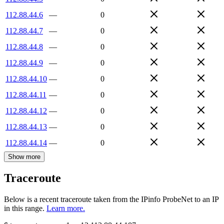
112.88.44.6
—
0
112.88.44.7
—
0
112.88.44.8
—
0
112.88.44.9
—
0
112.88.44.10
—
0
112.88.44.11
—
0
112.88.44.12
—
0
112.88.44.13
—
0
112.88.44.14
—
0
Show more
Traceroute
Below is a recent traceroute taken from the IPinfo ProbeNet to an IP
in this range.
Learn more.