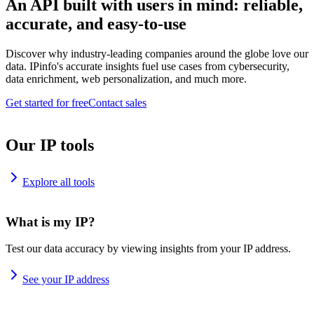
An API built with users in mind: reliable,
accurate, and easy-to-use
Discover why industry-leading companies around the globe love our
data. IPinfo's accurate insights fuel use cases from cybersecurity,
data enrichment, web personalization, and much more.
Get started for free
Contact sales
Our IP tools
Explore all tools
What is my IP?
Test our data accuracy by viewing insights from your IP address.
See your IP address