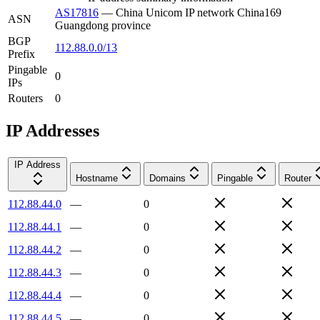
AS17816
—
China Unicom IP network China169
ASN
Guangdong province
BGP
112.88.0.0/13
Prefix
Pingable
0
IPs
Routers
0
IP Addresses
IP Address
Hostname
Domains
Pingable
Router
112.88.44.0
—
0
112.88.44.1
—
0
112.88.44.2
—
0
112.88.44.3
—
0
112.88.44.4
—
0
112.88.44.5
—
0