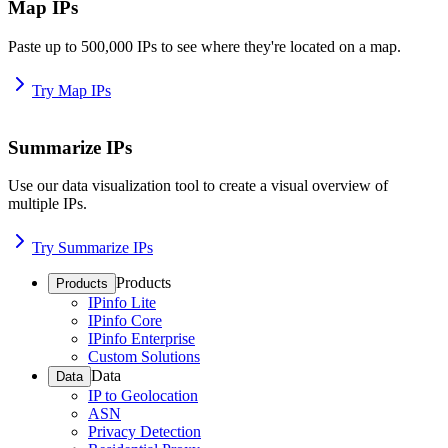
Map IPs
Paste up to 500,000 IPs to see where they're located on a map.
Try Map IPs
Summarize IPs
Use our data visualization tool to create a visual overview of
multiple IPs.
Try Summarize IPs
Products
Products
IPinfo Lite
IPinfo Core
IPinfo Enterprise
Custom Solutions
Data
Data
IP to Geolocation
ASN
Privacy Detection