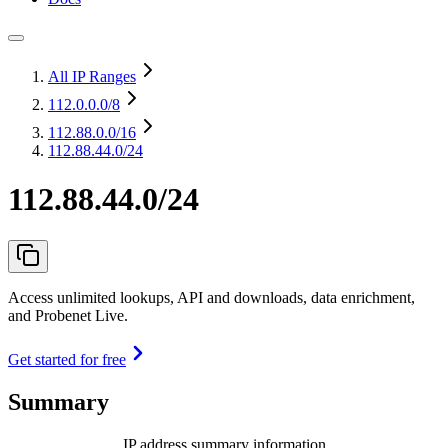
All IP Ranges
112.0.0.0
/8
112.88.0.0
/16
112.88.44.0/24
112.88.44.0/24
Access unlimited lookups, API and downloads, data enrichment,
and Probenet Live.
Get started for free
Summary
IP address summary information