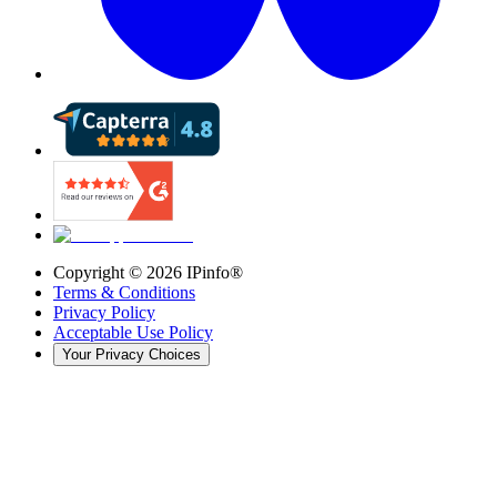
Copyright ©
2026
IPinfo®
Terms & Conditions
Privacy Policy
Acceptable Use Policy
Your Privacy Choices