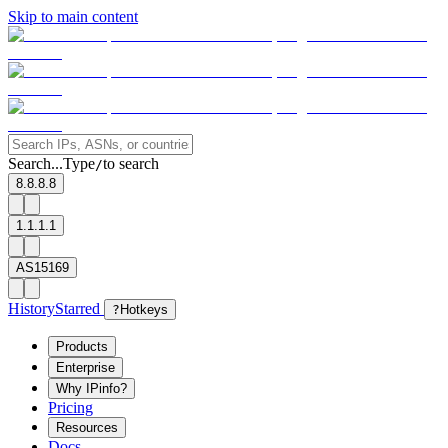
Skip to main content
Search...
Type
to search
/
8.8.8.8
1.1.1.1
AS15169
History
Starred
?
Hotkeys
Products
Enterprise
Why IPinfo?
Pricing
Resources
Docs