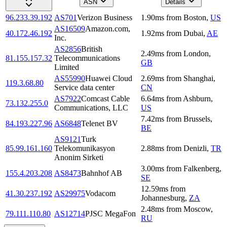
ASN
Details
96.233.39.192
AS701
Verizon Business
1.90
ms
from
Boston
,
US
AS16509
Amazon.com,
40.172.46.192
1.92
ms
from
Dubai
,
AE
Inc.
AS2856
British
2.49
ms
from
London
,
81.155.157.32
Telecommunications
GB
Limited
AS55990
Huawei Cloud
2.69
ms
from
Shanghai
,
119.3.68.80
Service data center
CN
AS7922
Comcast Cable
6.64
ms
from
Ashburn
,
73.132.255.0
Communications, LLC
US
7.42
ms
from
Brussels
,
84.193.227.96
AS6848
Telenet BV
BE
AS9121
Turk
85.99.161.160
Telekomunikasyon
2.88
ms
from
Denizli
,
TR
Anonim Sirketi
3.00
ms
from
Falkenberg
,
155.4.203.208
AS8473
Bahnhof AB
SE
12.59
ms
from
41.30.237.192
AS29975
Vodacom
Johannesburg
,
ZA
2.48
ms
from
Moscow
,
79.111.110.80
AS12714
PJSC MegaFon
RU