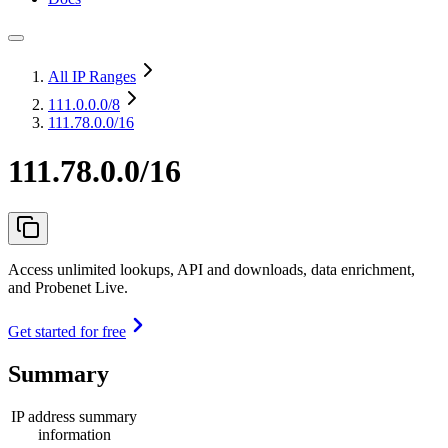
All IP Ranges
111.0.0.0
/8
111.78.0.0/16
111.78.0.0/16
Access unlimited lookups, API and downloads, data enrichment,
and Probenet Live.
Get started for free
Summary
IP address summary
information