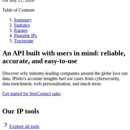
On
July 21, 2026
Table of Contents
Summary
Statistics
Ranges
Pingable IPs
Traceroute
An API built with users in mind: reliable,
accurate, and easy-to-use
Discover why industry-leading companies around the globe love our
data. IPinfo's accurate insights fuel use cases from cybersecurity,
data enrichment, web personalization, and much more.
Get started for free
Contact sales
Our IP tools
Explore all tools