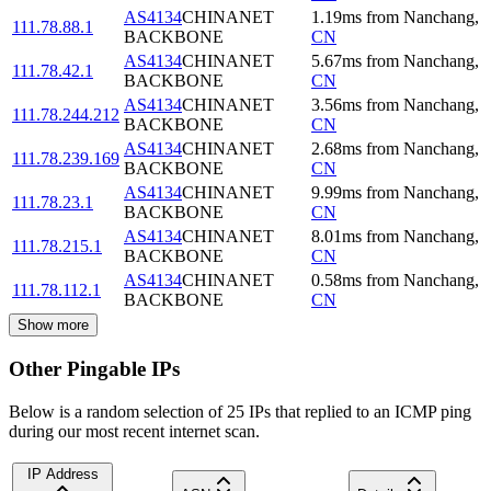
AS4134
CHINANET
1.19
ms
from
Nanchang
,
111.78.88.1
BACKBONE
CN
AS4134
CHINANET
5.67
ms
from
Nanchang
,
111.78.42.1
BACKBONE
CN
AS4134
CHINANET
3.56
ms
from
Nanchang
,
111.78.244.212
BACKBONE
CN
AS4134
CHINANET
2.68
ms
from
Nanchang
,
111.78.239.169
BACKBONE
CN
AS4134
CHINANET
9.99
ms
from
Nanchang
,
111.78.23.1
BACKBONE
CN
AS4134
CHINANET
8.01
ms
from
Nanchang
,
111.78.215.1
BACKBONE
CN
AS4134
CHINANET
0.58
ms
from
Nanchang
,
111.78.112.1
BACKBONE
CN
Show more
Other Pingable IPs
Below is a random selection of 25 IPs that replied to an ICMP ping
during our most recent internet scan.
IP Address