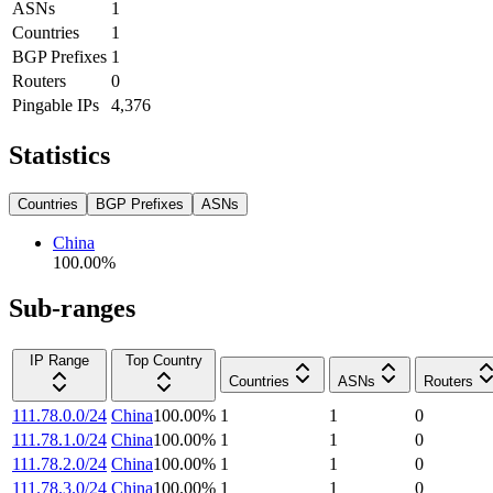
ASNs
1
Countries
1
BGP Prefixes
1
Routers
0
Pingable IPs
4,376
Statistics
Countries
BGP Prefixes
ASNs
China
100.00
%
Sub-ranges
IP Range
Top Country
Countries
ASNs
Routers
111.78.0.0/24
China
100.00
%
1
1
0
111.78.1.0/24
China
100.00
%
1
1
0
111.78.2.0/24
China
100.00
%
1
1
0
111.78.3.0/24
China
100.00
%
1
1
0