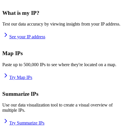
What is my IP?
Test our data accuracy by viewing insights from your IP address.
See your IP address
Map IPs
Paste up to 500,000 IPs to see where they're located on a map.
Try Map IPs
Summarize IPs
Use our data visualization tool to create a visual overview of
multiple IPs.
Try Summarize IPs