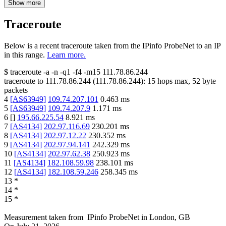
Show more
Traceroute
Below is a recent traceroute taken from the IPinfo ProbeNet to an IP
in this range.
Learn more.
$
traceroute -a -n -q1
-f4
-m15
111.78.86.244
traceroute to
111.78.86.244
(
111.78.86.244
):
15
hops max,
52
byte
packets
4
[
AS63949
]
109.74.207.101
0.463
ms
5
[
AS63949
]
109.74.207.9
1.171
ms
6
[
]
195.66.225.54
8.921
ms
7
[
AS4134
]
202.97.116.69
230.201
ms
8
[
AS4134
]
202.97.12.22
230.352
ms
9
[
AS4134
]
202.97.94.141
242.329
ms
10
[
AS4134
]
202.97.62.38
250.923
ms
11
[
AS4134
]
182.108.59.98
238.101
ms
12
[
AS4134
]
182.108.59.246
258.345
ms
13
*
14
*
15
*
Measurement taken from
IPinfo ProbeNet
in
London, GB