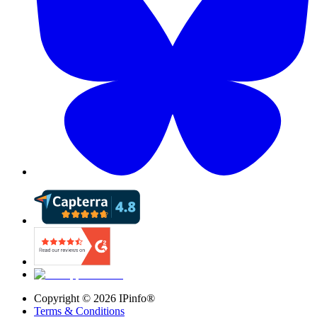
Copyright ©
2026
IPinfo®
Terms & Conditions