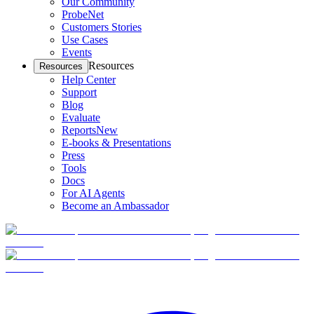
Our Community
ProbeNet
Customers Stories
Use Cases
Events
Resources
Resources
Help Center
Support
Blog
Evaluate
Reports
New
E-books & Presentations
Press
Tools
Docs
For AI Agents
Become an Ambassador