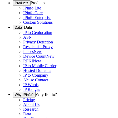
Products
Products
IPinfo Lite
IPinfo Core
IPinfo Enterprise
Custom Solutions
Data
Data
IP to Geolocation
ASN
Privacy Detection
Residential Proxy
Places
New
Device Count
New
RPKI
New
IP to Mobile Carrier
Hosted Domains
IP to Company
Abuse Contact
IP Whois
IP Ranges
Why IPinfo?
Why IPinfo?
Pricing
About Us
Research
Data