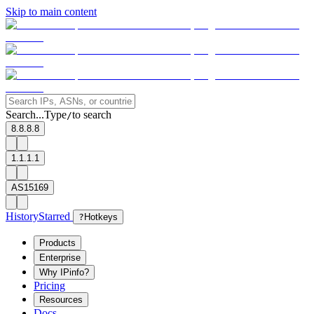
Skip to main content
Search...
Type
to search
/
8.8.8.8
1.1.1.1
AS15169
History
Starred
?
Hotkeys
Products
Enterprise
Why IPinfo?
Pricing
Resources
Docs