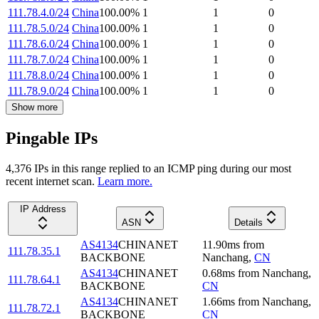
111.78.4.0/24
China
100.00
%
1
1
0
111.78.5.0/24
China
100.00
%
1
1
0
111.78.6.0/24
China
100.00
%
1
1
0
111.78.7.0/24
China
100.00
%
1
1
0
111.78.8.0/24
China
100.00
%
1
1
0
111.78.9.0/24
China
100.00
%
1
1
0
Show more
Pingable IPs
4,376
IP
s
in this range replied to an ICMP ping during our most
recent internet scan.
Learn more.
IP Address
ASN
Details
AS4134
CHINANET
11.90
ms
from
111.78.35.1
BACKBONE
Nanchang
,
CN
AS4134
CHINANET
0.68
ms
from
Nanchang
,
111.78.64.1
BACKBONE
CN
AS4134
CHINANET
1.66
ms
from
Nanchang
,
111.78.72.1
BACKBONE
CN