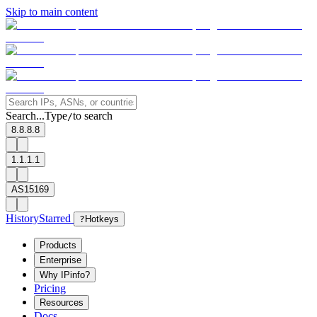
Skip to main content
Search...
Type
to search
/
8.8.8.8
1.1.1.1
AS15169
History
Starred
?
Hotkeys
Products
Enterprise
Why IPinfo?
Pricing
Resources
Docs