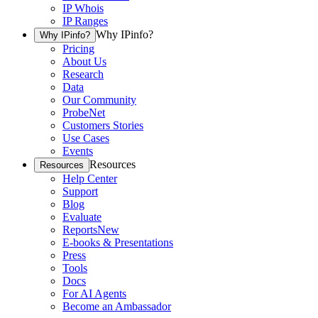
IP Whois
IP Ranges
Why IPinfo?
Why IPinfo?
Pricing
About Us
Research
Data
Our Community
ProbeNet
Customers Stories
Use Cases
Events
Resources
Resources
Help Center
Support
Blog
Evaluate
Reports
New
E-books & Presentations
Press
Tools
Docs
For AI Agents
Become an Ambassador