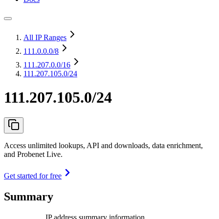
All IP Ranges
111.0.0.0
/8
111.207.0.0
/16
111.207.105.0/24
111.207.105.0/24
Access unlimited lookups, API and downloads, data enrichment,
and Probenet Live.
Get started for free
Summary
IP address summary information