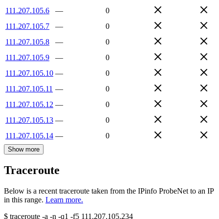
111.207.105.6
—
0
111.207.105.7
—
0
111.207.105.8
—
0
111.207.105.9
—
0
111.207.105.10
—
0
111.207.105.11
—
0
111.207.105.12
—
0
111.207.105.13
—
0
111.207.105.14
—
0
Show more
Traceroute
Below is a recent traceroute taken from the IPinfo ProbeNet to an IP
in this range.
Learn more.
$
traceroute -a -n -q1
-f5
111.207.105.234