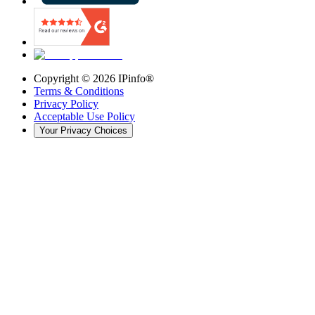
Copyright ©
2026
IPinfo®
Terms & Conditions
Privacy Policy
Acceptable Use Policy
Your Privacy Choices