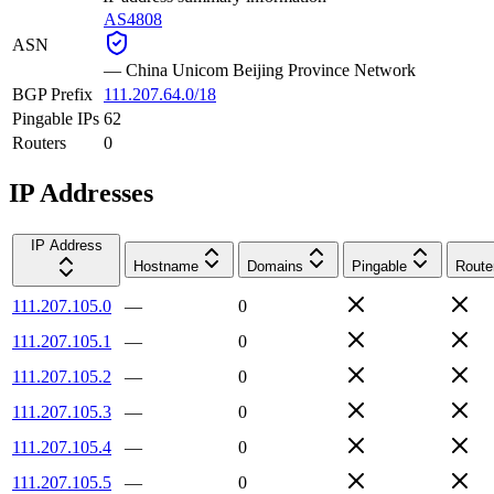
AS4808
ASN
—
China Unicom Beijing Province Network
BGP Prefix
111.207.64.0/18
Pingable IPs
62
Routers
0
IP Addresses
IP Address
Hostname
Domains
Pingable
Route
111.207.105.0
—
0
111.207.105.1
—
0
111.207.105.2
—
0
111.207.105.3
—
0
111.207.105.4
—
0
111.207.105.5
—
0