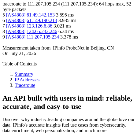
traceroute to
111.207.105.234
(
111.207.105.234
):
64
hops max,
52
byte packets
5
[
AS4808
]
61.49.142.153
3.595
ms
6
[
AS4808
]
61.149.190.213
3.935
ms
7
[
AS4808
]
123.126.6.86
3.021
ms
8
[
AS4808
]
124.65.232.246
6.34
ms
9
[
AS4808
]
111.207.105.234
3.378
ms
Measurement taken from
IPinfo ProbeNet
in
Beijing, CN
On
July 21, 2026
Table of Contents
Summary
IP Addresses
Traceroute
An API built with users in mind: reliable,
accurate, and easy-to-use
Discover why industry-leading companies around the globe love our
data. IPinfo's accurate insights fuel use cases from cybersecurity,
data enrichment, web personalization, and much more.