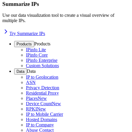
Summarize IPs
Use our data visualization tool to create a visual overview of
multiple IPs.
Try Summarize IPs
Products
Products
IPinfo Lite
IPinfo Core
IPinfo Enterprise
Custom Solutions
Data
Data
IP to Geolocation
ASN
Privacy Detection
Residential Proxy
Places
New
Device Count
New
RPKI
New
IP to Mobile Carrier
Hosted Domains
IP to Company
Abuse Contact