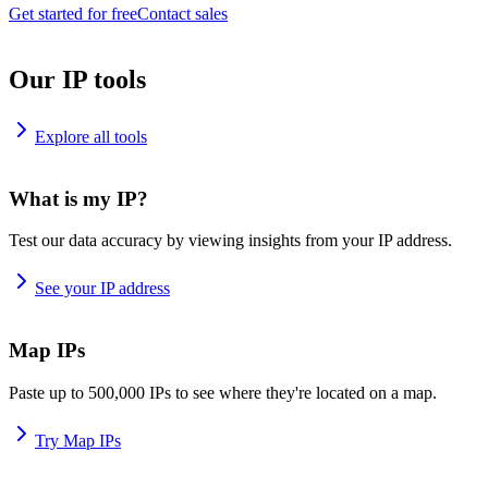
Get started for free
Contact sales
Our IP tools
Explore all tools
What is my IP?
Test our data accuracy by viewing insights from your IP address.
See your IP address
Map IPs
Paste up to 500,000 IPs to see where they're located on a map.
Try Map IPs