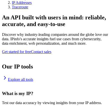
IP Addresses
Traceroute
An API built with users in mind: reliable,
accurate, and easy-to-use
Discover why industry-leading companies around the globe love our
data. IPinfo's accurate insights fuel use cases from cybersecurity,
data enrichment, web personalization, and much more.
Get started for free
Contact sales
Our IP tools
Explore all tools
What is my IP?
Test our data accuracy by viewing insights from your IP address.