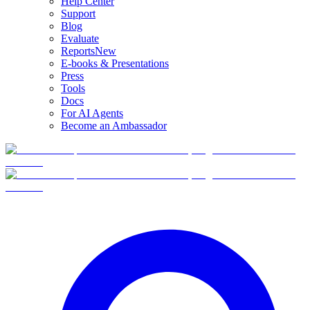
Help Center
Support
Blog
Evaluate
Reports
New
E-books & Presentations
Press
Tools
Docs
For AI Agents
Become an Ambassador