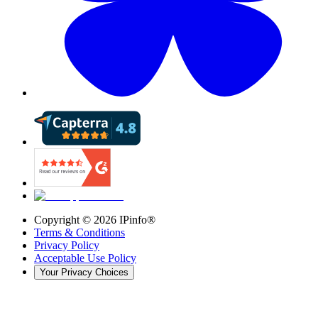
Copyright ©
2026
IPinfo®
Terms & Conditions
Privacy Policy
Acceptable Use Policy
Your Privacy Choices