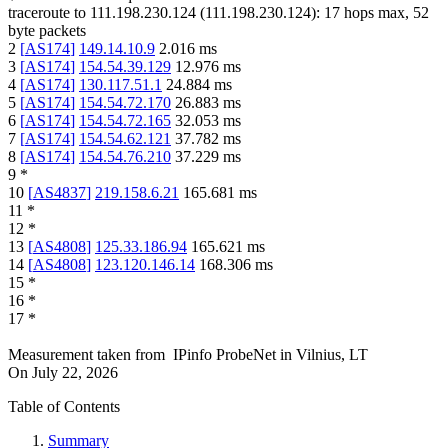
traceroute to
111.198.230.124
(
111.198.230.124
):
17
hops max,
52
byte packets
2
[
AS174
]
149.14.10.9
2.016
ms
3
[
AS174
]
154.54.39.129
12.976
ms
4
[
AS174
]
130.117.51.1
24.884
ms
5
[
AS174
]
154.54.72.170
26.883
ms
6
[
AS174
]
154.54.72.165
32.053
ms
7
[
AS174
]
154.54.62.121
37.782
ms
8
[
AS174
]
154.54.76.210
37.229
ms
9
*
10
[
AS4837
]
219.158.6.21
165.681
ms
11
*
12
*
13
[
AS4808
]
125.33.186.94
165.621
ms
14
[
AS4808
]
123.120.146.14
168.306
ms
15
*
16
*
17
*
Measurement taken from
IPinfo ProbeNet
in
Vilnius, LT
On
July 22, 2026
Table of Contents
Summary