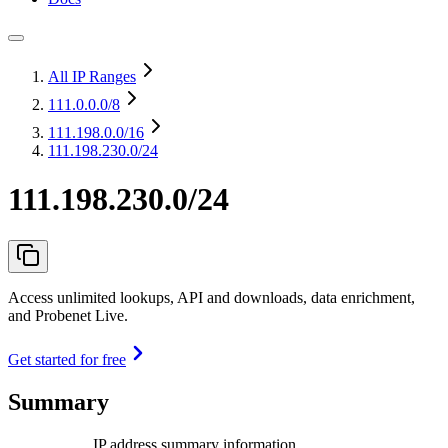
All IP Ranges
111.0.0.0
/8
111.198.0.0
/16
111.198.230.0/24
111.198.230.0/24
Access unlimited lookups, API and downloads, data enrichment,
and Probenet Live.
Get started for free
Summary
IP address summary information