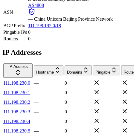
AS4808
ASN
—
China Unicom Beijing Province Network
BGP Prefix
111.198.192.0/18
Pingable IPs
0
Routers
0
IP Addresses
IP Address
Hostname
Domains
Pingable
Route
111.198.230.0
—
0
111.198.230.1
—
0
111.198.230.2
—
0
111.198.230.3
—
0
111.198.230.4
—
0
111.198.230.5
—
0