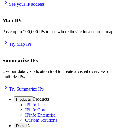
See your IP address
Map IPs
Paste up to 500,000 IPs to see where they're located on a map.
Try Map IPs
Summarize IPs
Use our data visualization tool to create a visual overview of
multiple IPs.
Try Summarize IPs
Products
Products
IPinfo Lite
IPinfo Core
IPinfo Enterprise
Custom Solutions
Data
Data