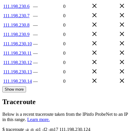
111.198.230.6
—
0
111.198.230.7
—
0
111.198.230.8
—
0
111.198.230.9
—
0
111.198.230.10
—
0
111.198.230.11
—
0
111.198.230.12
—
0
111.198.230.13
—
0
111.198.230.14
—
0
Show more
Traceroute
Below is a recent traceroute taken from the IPinfo ProbeNet to an IP
in this range.
Learn more.
$
traceroute -a -n -q1
-f2
-m17
111.198.230.124