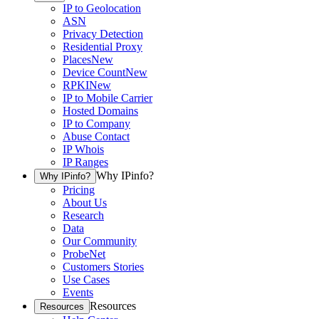
IP to Geolocation
ASN
Privacy Detection
Residential Proxy
Places
New
Device Count
New
RPKI
New
IP to Mobile Carrier
Hosted Domains
IP to Company
Abuse Contact
IP Whois
IP Ranges
Why IPinfo?
Why IPinfo?
Pricing
About Us
Research
Data
Our Community
ProbeNet
Customers Stories
Use Cases
Events
Resources
Resources