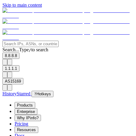
Skip to main content
Search...
Type
to search
/
8.8.8.8
1.1.1.1
AS15169
History
Starred
?
Hotkeys
Products
Enterprise
Why IPinfo?
Pricing
Resources
Docs