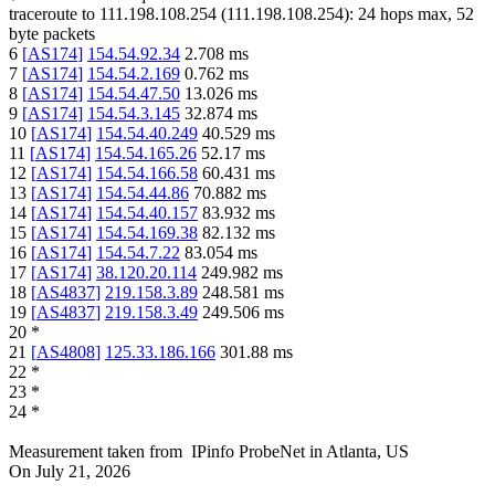
traceroute to
111.198.108.254
(
111.198.108.254
):
24
hops max,
52
byte packets
6
[
AS174
]
154.54.92.34
2.708
ms
7
[
AS174
]
154.54.2.169
0.762
ms
8
[
AS174
]
154.54.47.50
13.026
ms
9
[
AS174
]
154.54.3.145
32.874
ms
10
[
AS174
]
154.54.40.249
40.529
ms
11
[
AS174
]
154.54.165.26
52.17
ms
12
[
AS174
]
154.54.166.58
60.431
ms
13
[
AS174
]
154.54.44.86
70.882
ms
14
[
AS174
]
154.54.40.157
83.932
ms
15
[
AS174
]
154.54.169.38
82.132
ms
16
[
AS174
]
154.54.7.22
83.054
ms
17
[
AS174
]
38.120.20.114
249.982
ms
18
[
AS4837
]
219.158.3.89
248.581
ms
19
[
AS4837
]
219.158.3.49
249.506
ms
20
*
21
[
AS4808
]
125.33.186.166
301.88
ms
22
*
23
*
24
*
Measurement taken from
IPinfo ProbeNet
in
Atlanta, US
On
July 21, 2026