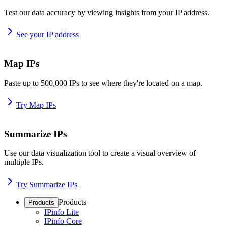
Test our data accuracy by viewing insights from your IP address.
See your IP address
Map IPs
Paste up to 500,000 IPs to see where they're located on a map.
Try Map IPs
Summarize IPs
Use our data visualization tool to create a visual overview of
multiple IPs.
Try Summarize IPs
Products
Products
IPinfo Lite
IPinfo Core