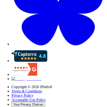
Copyright ©
2026
IPinfo®
Terms & Conditions
Privacy Policy
Acceptable Use Policy
Your Privacy Choices