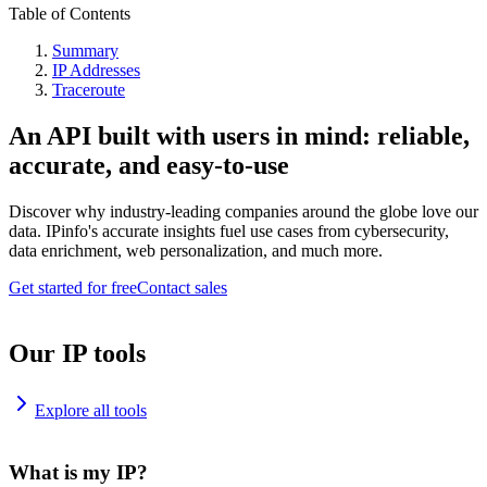
Table of Contents
Summary
IP Addresses
Traceroute
An API built with users in mind: reliable,
accurate, and easy-to-use
Discover why industry-leading companies around the globe love our
data. IPinfo's accurate insights fuel use cases from cybersecurity,
data enrichment, web personalization, and much more.
Get started for free
Contact sales
Our IP tools
Explore all tools
What is my IP?