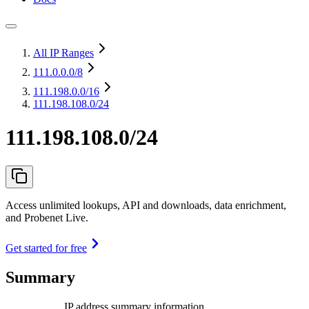
All IP Ranges
111.0.0.0
/8
111.198.0.0
/16
111.198.108.0/24
111.198.108.0/24
Access unlimited lookups, API and downloads, data enrichment,
and Probenet Live.
Get started for free
Summary
IP address summary information