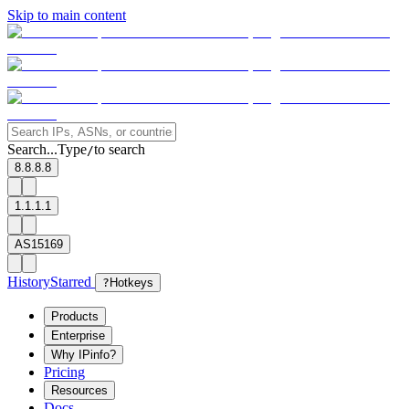
Skip to main content
Search...
Type
to search
/
8.8.8.8
1.1.1.1
AS15169
History
Starred
?
Hotkeys
Products
Enterprise
Why IPinfo?
Pricing
Resources
Docs