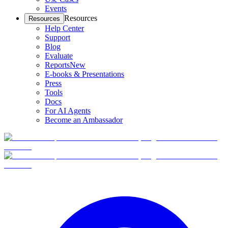
Events
Resources
Resources
Help Center
Support
Blog
Evaluate
Reports
New
E-books & Presentations
Press
Tools
Docs
For AI Agents
Become an Ambassador