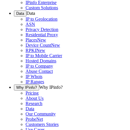
IPinfo Enterprise
Custom Solutions
Data
Data
IP to Geolocation
ASN
Privacy Detection
Residential Proxy
Places
New
Device Count
New
RPKI
New
IP to Mobile Carrier
Hosted Domains
IP to Company
Abuse Contact
IP Whois
IP Ranges
Why IPinfo?
Why IPinfo?
Pricing
About Us
Research
Data
Our Community
ProbeNet
Customers Stories
Use Cases