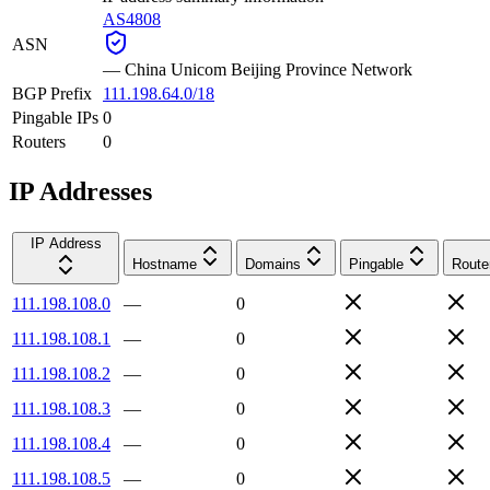
AS4808
ASN
—
China Unicom Beijing Province Network
BGP Prefix
111.198.64.0/18
Pingable IPs
0
Routers
0
IP Addresses
IP Address
Hostname
Domains
Pingable
Route
111.198.108.0
—
0
111.198.108.1
—
0
111.198.108.2
—
0
111.198.108.3
—
0
111.198.108.4
—
0
111.198.108.5
—
0