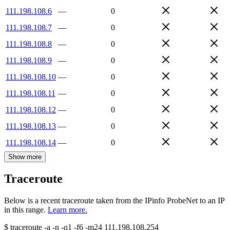
111.198.108.6
—
0
111.198.108.7
—
0
111.198.108.8
—
0
111.198.108.9
—
0
111.198.108.10
—
0
111.198.108.11
—
0
111.198.108.12
—
0
111.198.108.13
—
0
111.198.108.14
—
0
Show more
Traceroute
Below is a recent traceroute taken from the IPinfo ProbeNet to an IP
in this range.
Learn more.
$
traceroute -a -n -q1
-f6
-m24
111.198.108.254