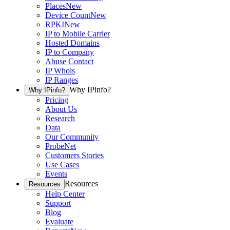
Places
New
Device Count
New
RPKI
New
IP to Mobile Carrier
Hosted Domains
IP to Company
Abuse Contact
IP Whois
IP Ranges
Why IPinfo?
Why IPinfo?
Pricing
About Us
Research
Data
Our Community
ProbeNet
Customers Stories
Use Cases
Events
Resources
Resources
Help Center
Support
Blog
Evaluate