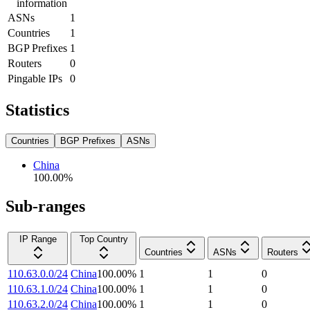
information
ASNs
1
Countries
1
BGP Prefixes
1
Routers
0
Pingable IPs
0
Statistics
Countries
BGP Prefixes
ASNs
China
100.00
%
Sub-ranges
IP Range
Top Country
Countries
ASNs
Routers
110.63.0.0/24
China
100.00
%
1
1
0
110.63.1.0/24
China
100.00
%
1
1
0
110.63.2.0/24
China
100.00
%
1
1
0