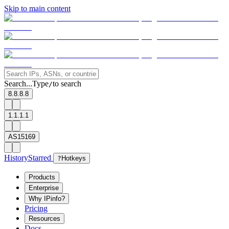
Skip to main content
Search...
Type
to search
/
8.8.8.8
1.1.1.1
AS15169
History
Starred
?
Hotkeys
Products
Enterprise
Why IPinfo?
Pricing
Resources
Docs