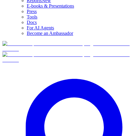
Reports
New
E-books & Presentations
Press
Tools
Docs
For AI Agents
Become an Ambassador