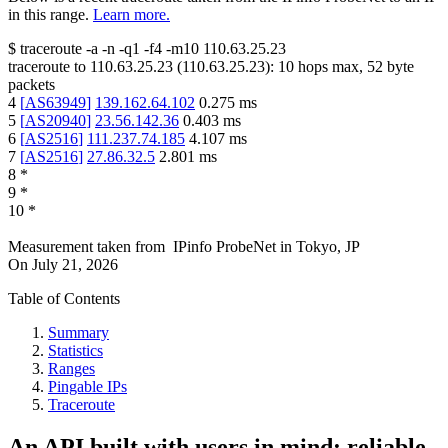
in this range.
Learn more.
$
traceroute -a -n -q1
-f4
-m10
110.63.25.23
traceroute to
110.63.25.23
(
110.63.25.23
):
10
hops max,
52
byte
packets
4
[
AS63949
]
139.162.64.102
0.275
ms
5
[
AS20940
]
23.56.142.36
0.403
ms
6
[
AS2516
]
111.237.74.185
4.107
ms
7
[
AS2516
]
27.86.32.5
2.801
ms
8
*
9
*
10
*
Measurement taken from
IPinfo ProbeNet
in
Tokyo, JP
On
July 21, 2026
Table of Contents
Summary
Statistics
Ranges
Pingable IPs
Traceroute
An API built with users in mind: reliable,