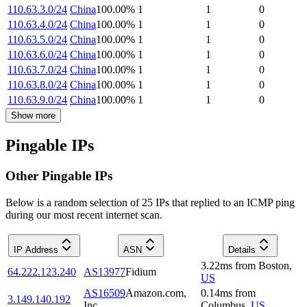
110.63.3.0/24
China
100.00
%
1
1
0
110.63.4.0/24
China
100.00
%
1
1
0
110.63.5.0/24
China
100.00
%
1
1
0
110.63.6.0/24
China
100.00
%
1
1
0
110.63.7.0/24
China
100.00
%
1
1
0
110.63.8.0/24
China
100.00
%
1
1
0
110.63.9.0/24
China
100.00
%
1
1
0
Show more
Pingable IPs
Other Pingable IPs
Below is a random selection of 25 IPs that replied to an ICMP ping
during our most recent internet scan.
IP Address
ASN
Details
3.22
ms
from
Boston
,
64.222.123.240
AS13977
Fidium
US
AS16509
Amazon.com,
0.14
ms
from
3.149.140.192
Inc.
Columbus
,
US