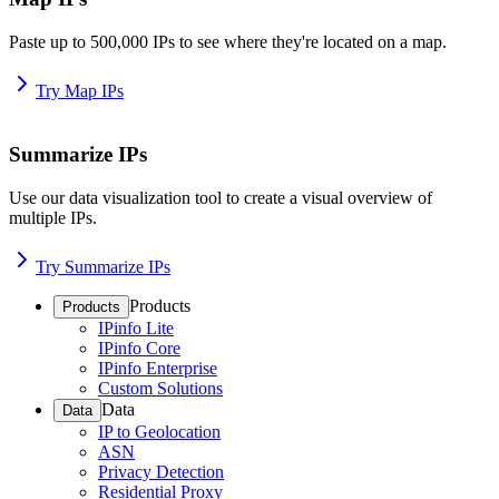
Paste up to 500,000 IPs to see where they're located on a map.
Try Map IPs
Summarize IPs
Use our data visualization tool to create a visual overview of
multiple IPs.
Try Summarize IPs
Products
Products
IPinfo Lite
IPinfo Core
IPinfo Enterprise
Custom Solutions
Data
Data
IP to Geolocation
ASN
Privacy Detection
Residential Proxy