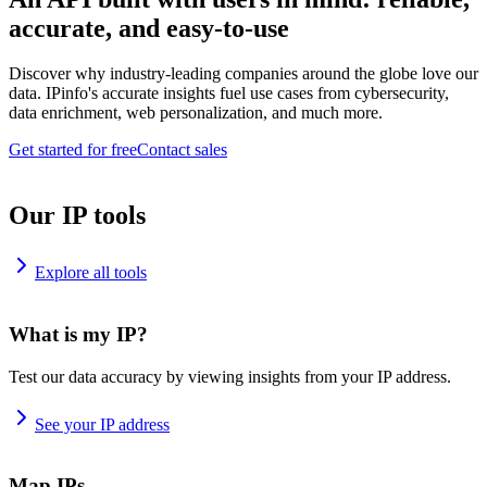
accurate, and easy-to-use
Discover why industry-leading companies around the globe love our
data. IPinfo's accurate insights fuel use cases from cybersecurity,
data enrichment, web personalization, and much more.
Get started for free
Contact sales
Our IP tools
Explore all tools
What is my IP?
Test our data accuracy by viewing insights from your IP address.
See your IP address
Map IPs