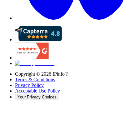
Copyright ©
2026
IPinfo®
Terms & Conditions
Privacy Policy
Acceptable Use Policy
Your Privacy Choices