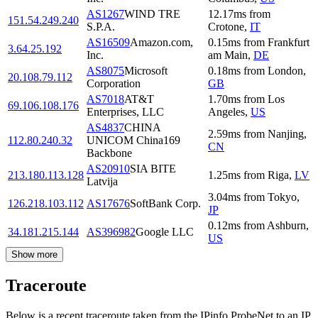
AS1267
WIND TRE
12.17
ms
from
151.54.249.240
S.P.A.
Crotone
,
IT
AS16509
Amazon.com,
0.15
ms
from
Frankfurt
3.64.25.192
Inc.
am Main
,
DE
AS8075
Microsoft
0.18
ms
from
London
,
20.108.79.112
Corporation
GB
AS7018
AT&T
1.70
ms
from
Los
69.106.108.176
Enterprises, LLC
Angeles
,
US
AS4837
CHINA
2.59
ms
from
Nanjing
,
112.80.240.32
UNICOM China169
CN
Backbone
AS20910
SIA BITE
213.180.113.128
1.25
ms
from
Riga
,
LV
Latvija
3.04
ms
from
Tokyo
,
126.218.103.112
AS17676
SoftBank Corp.
JP
0.12
ms
from
Ashburn
,
34.181.215.144
AS396982
Google LLC
US
Show more
Traceroute
Below is a recent traceroute taken from the IPinfo ProbeNet to an IP