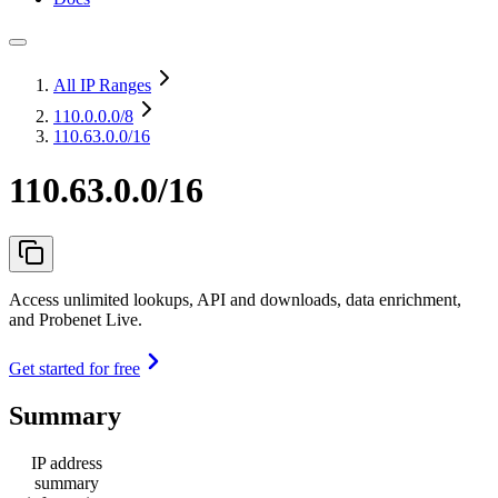
All IP Ranges
110.0.0.0
/8
110.63.0.0/16
110.63.0.0/16
Access unlimited lookups, API and downloads, data enrichment,
and Probenet Live.
Get started for free
Summary
IP address
summary