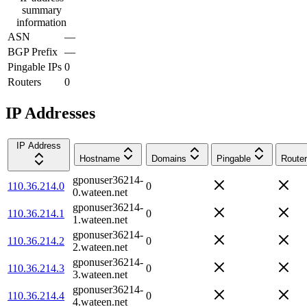
summary
information
ASN
—
BGP Prefix
—
Pingable IPs
0
Routers
0
IP Addresses
IP Address
Hostname
Domains
Pingable
Router
gponuser36214-
110.36.214.0
0
0.wateen.net
gponuser36214-
110.36.214.1
0
1.wateen.net
gponuser36214-
110.36.214.2
0
2.wateen.net
gponuser36214-
110.36.214.3
0
3.wateen.net
gponuser36214-
110.36.214.4
0
4.wateen.net