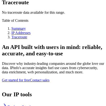
Traceroute
No traceroute data available for this range.
Table of Contents
Summary
IP Addresses
Traceroute
An API built with users in mind: reliable,
accurate, and easy-to-use
Discover why industry-leading companies around the globe love our
data. IPinfo's accurate insights fuel use cases from cybersecurity,
data enrichment, web personalization, and much more.
Get started for free
Contact sales
Our IP tools