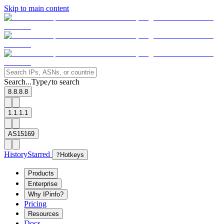
Skip to main content
Search...
Type
to search
/
8.8.8.8
1.1.1.1
AS15169
History
Starred
?
Hotkeys
Products
Enterprise
Why IPinfo?
Pricing
Resources
Docs