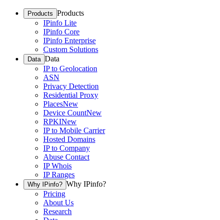
Products
Products
IPinfo Lite
IPinfo Core
IPinfo Enterprise
Custom Solutions
Data
Data
IP to Geolocation
ASN
Privacy Detection
Residential Proxy
Places
New
Device Count
New
RPKI
New
IP to Mobile Carrier
Hosted Domains
IP to Company
Abuse Contact
IP Whois
IP Ranges
Why IPinfo?
Why IPinfo?
Pricing
About Us
Research