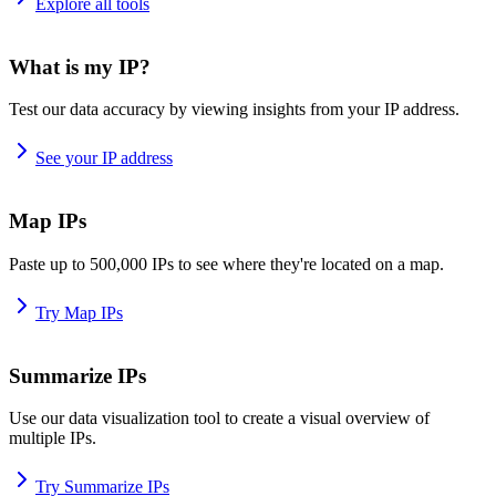
Explore all tools
What is my IP?
Test our data accuracy by viewing insights from your IP address.
See your IP address
Map IPs
Paste up to 500,000 IPs to see where they're located on a map.
Try Map IPs
Summarize IPs
Use our data visualization tool to create a visual overview of
multiple IPs.
Try Summarize IPs