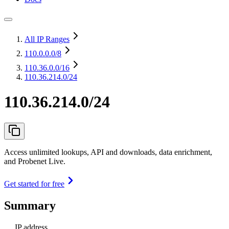
All IP Ranges
110.0.0.0
/8
110.36.0.0
/16
110.36.214.0/24
110.36.214.0/24
Access unlimited lookups, API and downloads, data enrichment,
and Probenet Live.
Get started for free
Summary
IP address