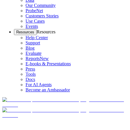
Data
Our Community
ProbeNet
Customers Stories
Use Cases
Events
Resources
Resources
Help Center
Support
Blog
Evaluate
Reports
New
E-books & Presentations
Press
Tools
Docs
For AI Agents
Become an Ambassador