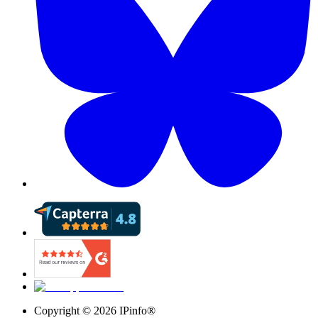
Copyright ©
2026
IPinfo®