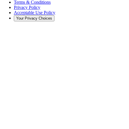
Terms & Conditions
Privacy Policy
Acceptable Use Policy
Your Privacy Choices