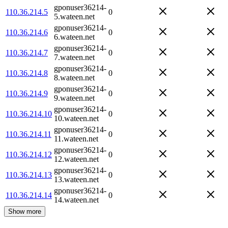
gponuser36214-
110.36.214.5
0
5.wateen.net
gponuser36214-
110.36.214.6
0
6.wateen.net
gponuser36214-
110.36.214.7
0
7.wateen.net
gponuser36214-
110.36.214.8
0
8.wateen.net
gponuser36214-
110.36.214.9
0
9.wateen.net
gponuser36214-
110.36.214.10
0
10.wateen.net
gponuser36214-
110.36.214.11
0
11.wateen.net
gponuser36214-
110.36.214.12
0
12.wateen.net
gponuser36214-
110.36.214.13
0
13.wateen.net
gponuser36214-
110.36.214.14
0
14.wateen.net
Show more