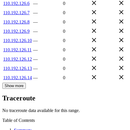
110.192.126.6
—
0
110.192.126.7
—
0
110.192.126.8
—
0
110.192.126.9
—
0
110.192.126.10
—
0
110.192.126.11
—
0
110.192.126.12
—
0
110.192.126.13
—
0
110.192.126.14
—
0
Show more
Traceroute
No traceroute data available for this range.
Table of Contents