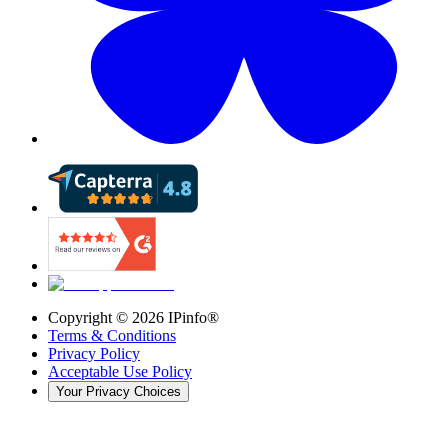
Copyright ©
2026
IPinfo®
Terms & Conditions
Privacy Policy
Acceptable Use Policy
Your Privacy Choices