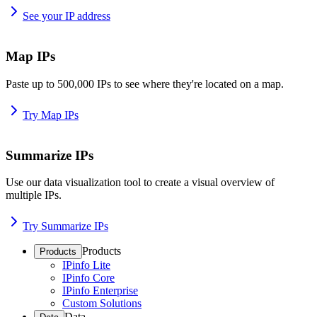
See your IP address
Map IPs
Paste up to 500,000 IPs to see where they're located on a map.
Try Map IPs
Summarize IPs
Use our data visualization tool to create a visual overview of
multiple IPs.
Try Summarize IPs
Products
Products
IPinfo Lite
IPinfo Core
IPinfo Enterprise
Custom Solutions
Data