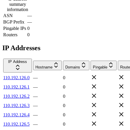
summary
information
ASN
—
BGP Prefix
—
Pingable IPs
0
Routers
0
IP Addresses
IP Address
Hostname
Domains
Pingable
Route
110.192.126.0
—
0
110.192.126.1
—
0
110.192.126.2
—
0
110.192.126.3
—
0
110.192.126.4
—
0
110.192.126.5
—
0