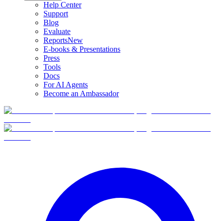
Help Center
Support
Blog
Evaluate
Reports
New
E-books & Presentations
Press
Tools
Docs
For AI Agents
Become an Ambassador