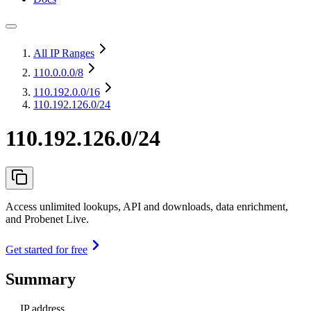
All IP Ranges
110.0.0.0
/8
110.192.0.0
/16
110.192.126.0/24
110.192.126.0/24
Access unlimited lookups, API and downloads, data enrichment,
and Probenet Live.
Get started for free
Summary
IP address