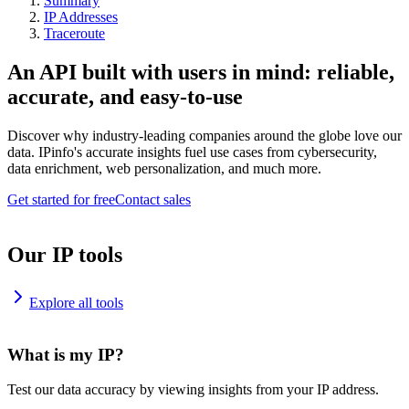
Summary
IP Addresses
Traceroute
An API built with users in mind: reliable,
accurate, and easy-to-use
Discover why industry-leading companies around the globe love our
data. IPinfo's accurate insights fuel use cases from cybersecurity,
data enrichment, web personalization, and much more.
Get started for free
Contact sales
Our IP tools
Explore all tools
What is my IP?
Test our data accuracy by viewing insights from your IP address.