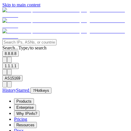
Skip to main content
Search...
Type
to search
/
8.8.8.8
1.1.1.1
AS15169
History
Starred
?
Hotkeys
Products
Enterprise
Why IPinfo?
Pricing
Resources
Docs