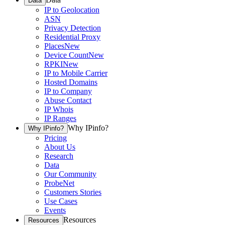
Data
IP to Geolocation
ASN
Privacy Detection
Residential Proxy
Places
New
Device Count
New
RPKI
New
IP to Mobile Carrier
Hosted Domains
IP to Company
Abuse Contact
IP Whois
IP Ranges
Why IPinfo?
Why IPinfo?
Pricing
About Us
Research
Data
Our Community
ProbeNet
Customers Stories
Use Cases
Events
Resources
Resources