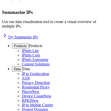
Summarize IPs
Use our data visualization tool to create a visual overview of
multiple IPs.
Try Summarize IPs
Products
Products
IPinfo Lite
IPinfo Core
IPinfo Enterprise
Custom Solutions
Data
Data
IP to Geolocation
ASN
Privacy Detection
Residential Proxy
Places
New
Device Count
New
RPKI
New
IP to Mobile Carrier
Hosted Domains