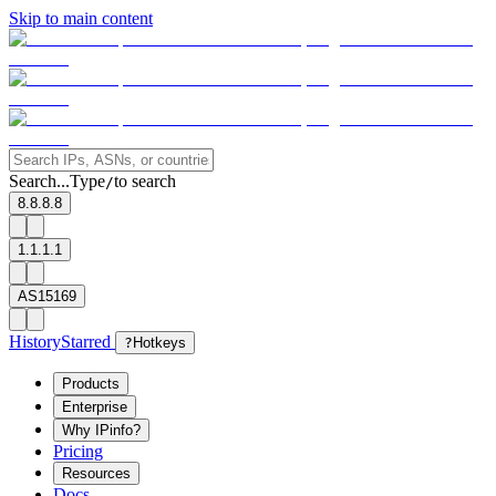
Skip to main content
Search...
Type
to search
/
8.8.8.8
1.1.1.1
AS15169
History
Starred
?
Hotkeys
Products
Enterprise
Why IPinfo?
Pricing
Resources
Docs