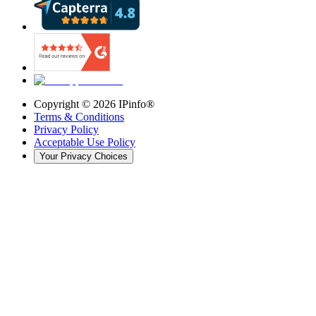
Copyright ©
2026
IPinfo®
Terms & Conditions
Privacy Policy
Acceptable Use Policy
Your Privacy Choices