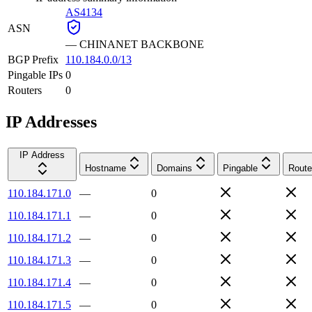
AS4134
ASN
—
CHINANET BACKBONE
BGP Prefix
110.184.0.0/13
Pingable IPs
0
Routers
0
IP Addresses
IP Address
Hostname
Domains
Pingable
Route
110.184.171.0
—
0
110.184.171.1
—
0
110.184.171.2
—
0
110.184.171.3
—
0
110.184.171.4
—
0
110.184.171.5
—
0