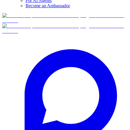
For AI Agents
Become an Ambassador