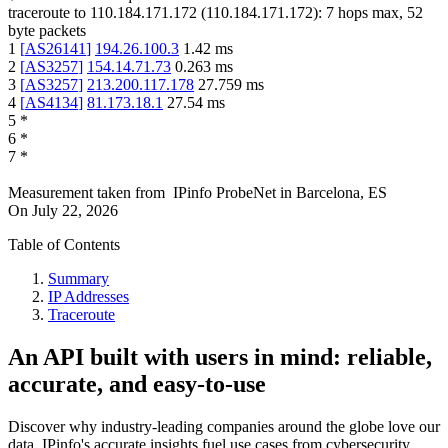
traceroute to
110.184.171.172
(
110.184.171.172
):
7
hops max,
52
byte packets
1
[
AS26141
]
194.26.100.3
1.42
ms
2
[
AS3257
]
154.14.71.73
0.263
ms
3
[
AS3257
]
213.200.117.178
27.759
ms
4
[
AS4134
]
81.173.18.1
27.54
ms
5
*
6
*
7
*
Measurement taken from
IPinfo ProbeNet
in
Barcelona, ES
On
July 22, 2026
Table of Contents
Summary
IP Addresses
Traceroute
An API built with users in mind: reliable,
accurate, and easy-to-use
Discover why industry-leading companies around the globe love our
data. IPinfo's accurate insights fuel use cases from cybersecurity,