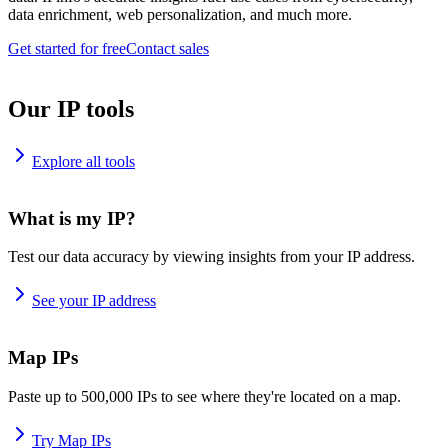
data enrichment, web personalization, and much more.
Get started for free
Contact sales
Our IP tools
Explore all tools
What is my IP?
Test our data accuracy by viewing insights from your IP address.
See your IP address
Map IPs
Paste up to 500,000 IPs to see where they're located on a map.
Try Map IPs