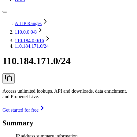
All IP Ranges
110.0.0.0
/8
110.184.0.0
/16
110.184.171.0/24
110.184.171.0/24
Access unlimited lookups, API and downloads, data enrichment,
and Probenet Live.
Get started for free
Summary
IP address summary information