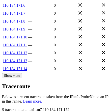
110.184.171.6
—
0
110.184.171.7
—
0
110.184.171.8
—
0
110.184.171.9
—
0
110.184.171.10
—
0
110.184.171.11
—
0
110.184.171.12
—
0
110.184.171.13
—
0
110.184.171.14
—
0
Show more
Traceroute
Below is a recent traceroute taken from the IPinfo ProbeNet to an IP
in this range.
Learn more.
$
traceroute -a -n -q1
-m7
110.184.171.172