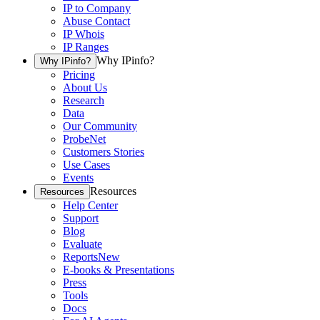
IP to Company
Abuse Contact
IP Whois
IP Ranges
Why IPinfo?
Why IPinfo?
Pricing
About Us
Research
Data
Our Community
ProbeNet
Customers Stories
Use Cases
Events
Resources
Resources
Help Center
Support
Blog
Evaluate
Reports
New
E-books & Presentations
Press
Tools
Docs