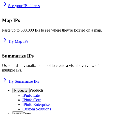
See your IP address
Map IPs
Paste up to 500,000 IPs to see where they're located on a map.
Try Map IPs
Summarize IPs
Use our data visualization tool to create a visual overview of
multiple IPs.
Try Summarize IPs
Products
Products
IPinfo Lite
IPinfo Core
IPinfo Enterprise
Custom Solutions
Data