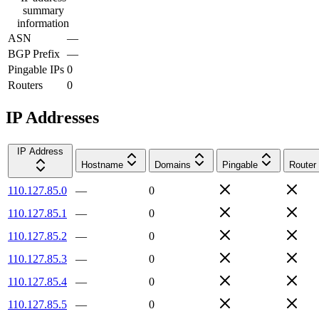
summary
information
ASN
—
BGP Prefix
—
Pingable IPs
0
Routers
0
IP Addresses
IP Address
Hostname
Domains
Pingable
Router
110.127.85.0
—
0
110.127.85.1
—
0
110.127.85.2
—
0
110.127.85.3
—
0
110.127.85.4
—
0
110.127.85.5
—
0