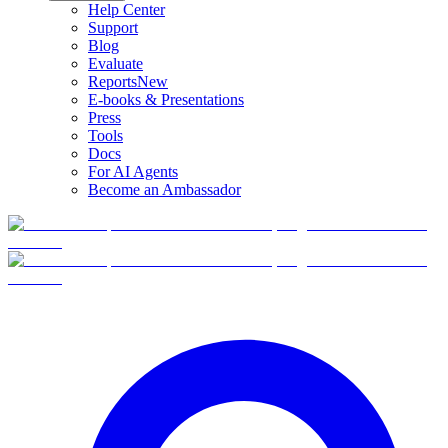
Help Center
Support
Blog
Evaluate
Reports
New
E-books & Presentations
Press
Tools
Docs
For AI Agents
Become an Ambassador