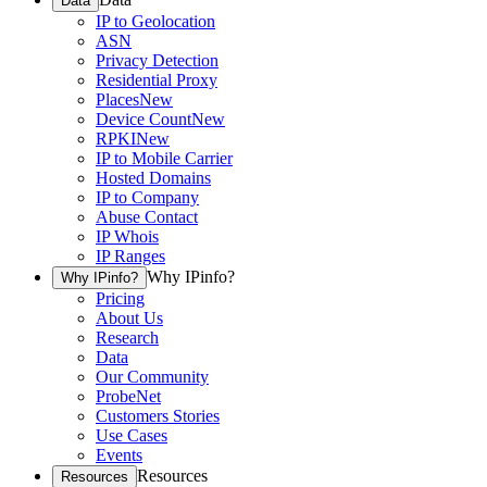
Data
IP to Geolocation
ASN
Privacy Detection
Residential Proxy
Places
New
Device Count
New
RPKI
New
IP to Mobile Carrier
Hosted Domains
IP to Company
Abuse Contact
IP Whois
IP Ranges
Why IPinfo?
Why IPinfo?
Pricing
About Us
Research
Data
Our Community
ProbeNet
Customers Stories
Use Cases
Events
Resources
Resources