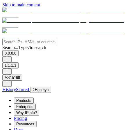
Skip to main content
Search...
Type
to search
/
8.8.8.8
1.1.1.1
AS15169
History
Starred
?
Hotkeys
Products
Enterprise
Why IPinfo?
Pricing
Resources
Docs