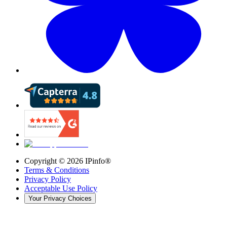
Copyright ©
2026
IPinfo®
Terms & Conditions
Privacy Policy
Acceptable Use Policy
Your Privacy Choices