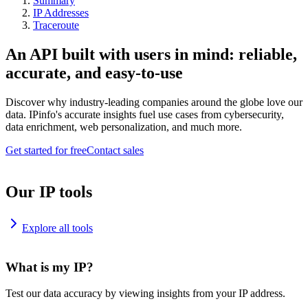
Summary
IP Addresses
Traceroute
An API built with users in mind: reliable,
accurate, and easy-to-use
Discover why industry-leading companies around the globe love our
data. IPinfo's accurate insights fuel use cases from cybersecurity,
data enrichment, web personalization, and much more.
Get started for free
Contact sales
Our IP tools
Explore all tools
What is my IP?
Test our data accuracy by viewing insights from your IP address.