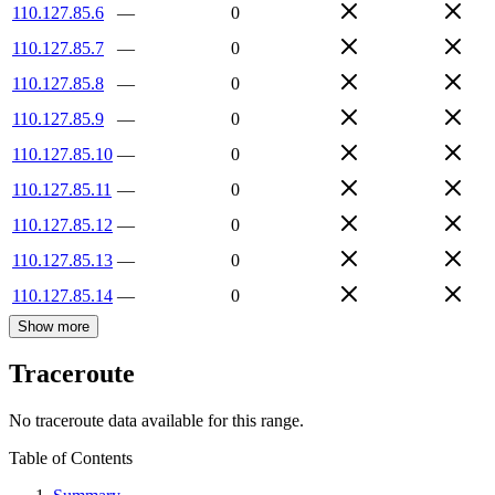
110.127.85.6
—
0
110.127.85.7
—
0
110.127.85.8
—
0
110.127.85.9
—
0
110.127.85.10
—
0
110.127.85.11
—
0
110.127.85.12
—
0
110.127.85.13
—
0
110.127.85.14
—
0
Show more
Traceroute
No traceroute data available for this range.
Table of Contents