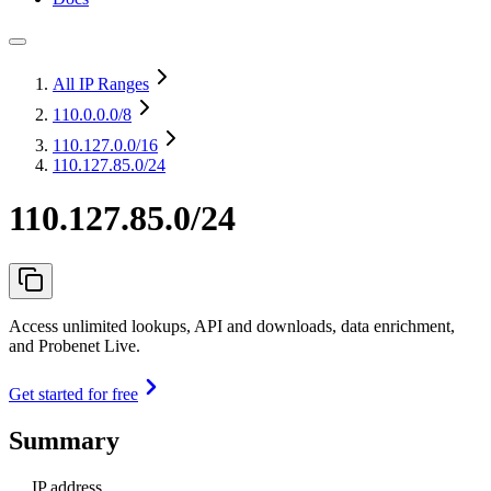
All IP Ranges
110.0.0.0
/8
110.127.0.0
/16
110.127.85.0/24
110.127.85.0/24
Access unlimited lookups, API and downloads, data enrichment,
and Probenet Live.
Get started for free
Summary
IP address