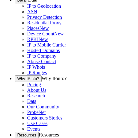
Data
IP to Geolocation
ASN
Privacy Detection
Residential Proxy
Places
New
Device Count
New
RPKI
New
IP to Mobile Carrier
Hosted Domains
IP to Company
Abuse Contact
IP Whois
IP Ranges
Why IPinfo?
Why IPinfo?
Pricing
About Us
Research
Data
Our Community
ProbeNet
Customers Stories
Use Cases
Events
Resources
Resources