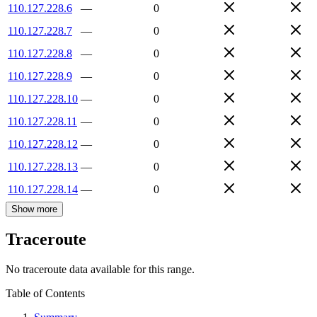
110.127.228.6
—
0
110.127.228.7
—
0
110.127.228.8
—
0
110.127.228.9
—
0
110.127.228.10
—
0
110.127.228.11
—
0
110.127.228.12
—
0
110.127.228.13
—
0
110.127.228.14
—
0
Show more
Traceroute
No traceroute data available for this range.
Table of Contents