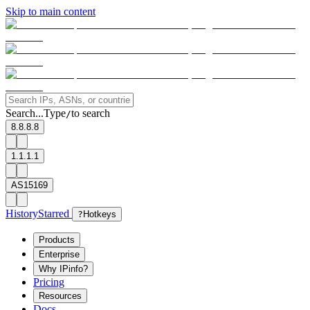
Skip to main content
Search...
Type
to search
/
8.8.8.8
1.1.1.1
AS15169
History
Starred
?
Hotkeys
Products
Enterprise
Why IPinfo?
Pricing
Resources
Docs