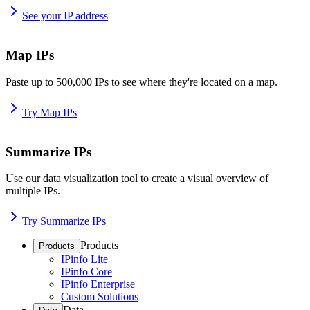
See your IP address
Map IPs
Paste up to 500,000 IPs to see where they're located on a map.
Try Map IPs
Summarize IPs
Use our data visualization tool to create a visual overview of
multiple IPs.
Try Summarize IPs
Products
Products
IPinfo Lite
IPinfo Core
IPinfo Enterprise
Custom Solutions
Data