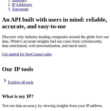
Summary
IP Addresses
Traceroute
An API built with users in mind: reliable,
accurate, and easy-to-use
Discover why industry-leading companies around the globe love our
data. IPinfo's accurate insights fuel use cases from cybersecurity,
data enrichment, web personalization, and much more.
Get started for free
Contact sales
Our IP tools
Explore all tools
What is my IP?
Test our data accuracy by viewing insights from your IP address.