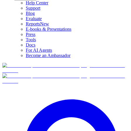
Help Center
Support
Blog
Evaluate
Reports
New
E-books & Presentations
Press
Tools
Docs
For AI Agents
Become an Ambassador