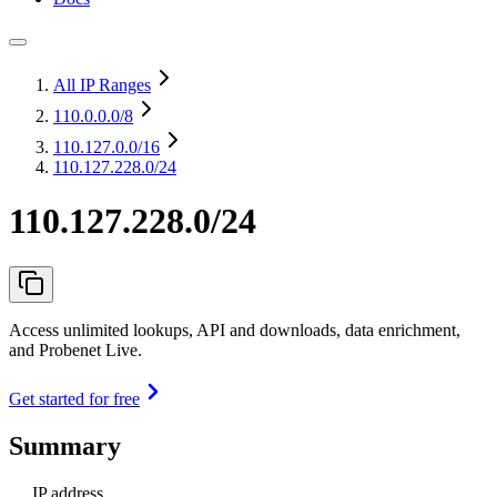
All IP Ranges
110.0.0.0
/8
110.127.0.0
/16
110.127.228.0/24
110.127.228.0/24
Access unlimited lookups, API and downloads, data enrichment,
and Probenet Live.
Get started for free
Summary
IP address