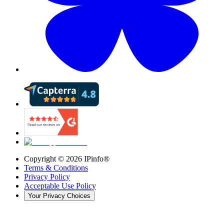
Copyright ©
2026
IPinfo®
Terms & Conditions
Privacy Policy
Acceptable Use Policy
Your Privacy Choices