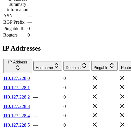
summary
information
ASN
—
BGP Prefix
—
Pingable IPs
0
Routers
0
IP Addresses
IP Address
Hostname
Domains
Pingable
Route
110.127.228.0
—
0
110.127.228.1
—
0
110.127.228.2
—
0
110.127.228.3
—
0
110.127.228.4
—
0
110.127.228.5
—
0