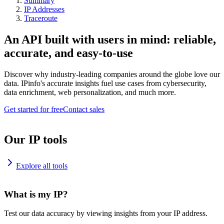
Summary
IP Addresses
Traceroute
An API built with users in mind: reliable,
accurate, and easy-to-use
Discover why industry-leading companies around the globe love our
data. IPinfo's accurate insights fuel use cases from cybersecurity,
data enrichment, web personalization, and much more.
Get started for free
Contact sales
Our IP tools
Explore all tools
What is my IP?
Test our data accuracy by viewing insights from your IP address.