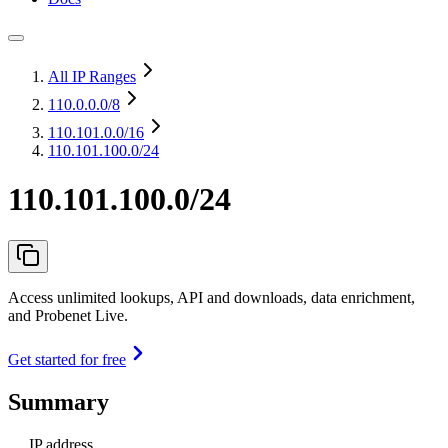
All IP Ranges
110.0.0.0
/8
110.101.0.0
/16
110.101.100.0/24
110.101.100.0/24
Access unlimited lookups, API and downloads, data enrichment,
and Probenet Live.
Get started for free
Summary
IP address