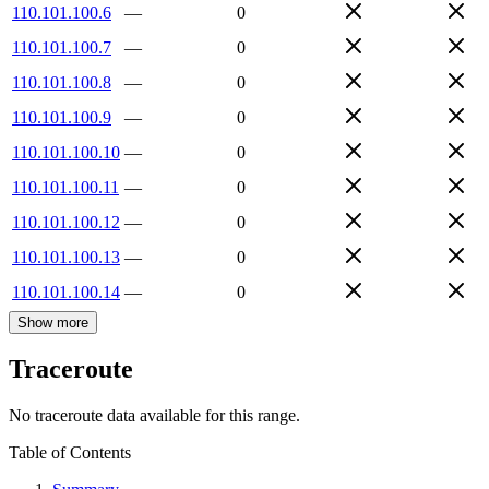
110.101.100.6
—
0
110.101.100.7
—
0
110.101.100.8
—
0
110.101.100.9
—
0
110.101.100.10
—
0
110.101.100.11
—
0
110.101.100.12
—
0
110.101.100.13
—
0
110.101.100.14
—
0
Show more
Traceroute
No traceroute data available for this range.
Table of Contents