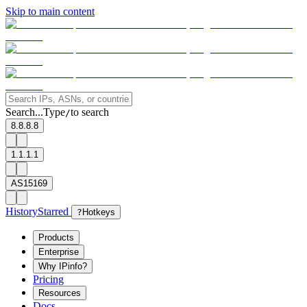
Skip to main content
Search...
Type
to search
/
8.8.8.8
1.1.1.1
AS15169
History
Starred
?
Hotkeys
Products
Enterprise
Why IPinfo?
Pricing
Resources
Docs