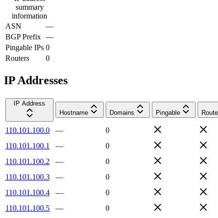
summary
information
ASN
—
BGP Prefix
—
Pingable IPs
0
Routers
0
IP Addresses
IP Address
Hostname
Domains
Pingable
Route
110.101.100.0
—
0
110.101.100.1
—
0
110.101.100.2
—
0
110.101.100.3
—
0
110.101.100.4
—
0
110.101.100.5
—
0