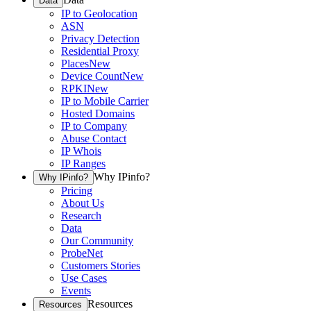
Data
IP to Geolocation
ASN
Privacy Detection
Residential Proxy
Places
New
Device Count
New
RPKI
New
IP to Mobile Carrier
Hosted Domains
IP to Company
Abuse Contact
IP Whois
IP Ranges
Why IPinfo?
Why IPinfo?
Pricing
About Us
Research
Data
Our Community
ProbeNet
Customers Stories
Use Cases
Events
Resources
Resources