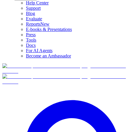
Help Center
Support
Blog
Evaluate
Reports
New
E-books & Presentations
Press
Tools
Docs
For AI Agents
Become an Ambassador