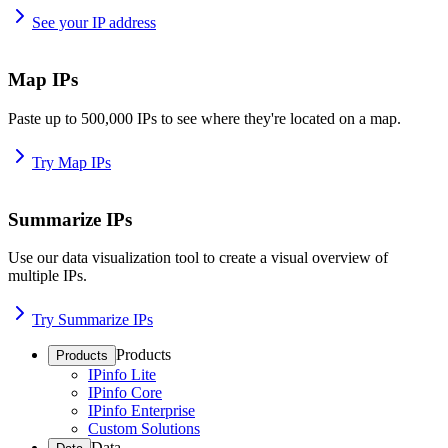
See your IP address
Map IPs
Paste up to 500,000 IPs to see where they're located on a map.
Try Map IPs
Summarize IPs
Use our data visualization tool to create a visual overview of
multiple IPs.
Try Summarize IPs
Products
Products
IPinfo Lite
IPinfo Core
IPinfo Enterprise
Custom Solutions
Data