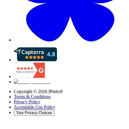
Copyright ©
2026
IPinfo®
Terms & Conditions
Privacy Policy
Acceptable Use Policy
Your Privacy Choices