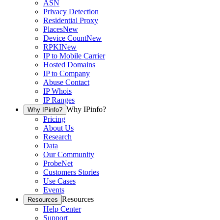
ASN
Privacy Detection
Residential Proxy
Places
New
Device Count
New
RPKI
New
IP to Mobile Carrier
Hosted Domains
IP to Company
Abuse Contact
IP Whois
IP Ranges
Why IPinfo?
Why IPinfo?
Pricing
About Us
Research
Data
Our Community
ProbeNet
Customers Stories
Use Cases
Events
Resources
Resources
Help Center
Support