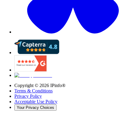
Copyright ©
2026
IPinfo®
Terms & Conditions
Privacy Policy
Acceptable Use Policy
Your Privacy Choices