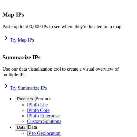
Map IPs
Paste up to 500,000 IPs to see where they're located on a map.
Try Map IPs
Summarize IPs
Use our data visualization tool to create a visual overview of
multiple IPs.
Try Summarize IPs
Products
Products
IPinfo Lite
IPinfo Core
IPinfo Enterprise
Custom Solutions
Data
Data
IP to Geolocation