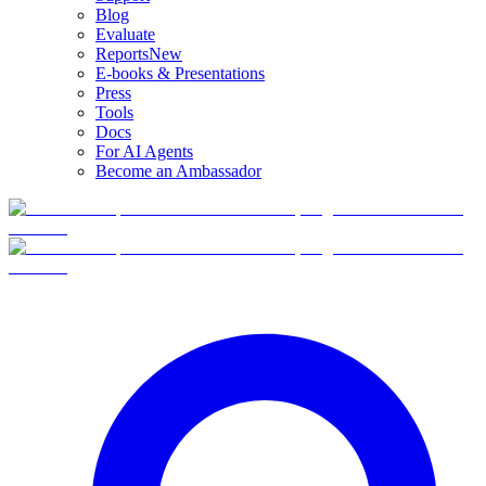
Blog
Evaluate
Reports
New
E-books & Presentations
Press
Tools
Docs
For AI Agents
Become an Ambassador