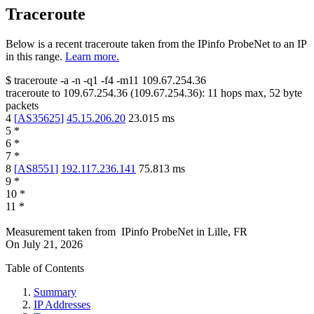
Traceroute
Below is a recent traceroute taken from the IPinfo ProbeNet to an IP
in this range.
Learn more.
$
traceroute -a -n -q1
-f4
-m11
109.67.254.36
traceroute to
109.67.254.36
(
109.67.254.36
):
11
hops max,
52
byte
packets
4
[
AS35625
]
45.15.206.20
23.015
ms
5
*
6
*
7
*
8
[
AS8551
]
192.117.236.141
75.813
ms
9
*
10
*
11
*
Measurement taken from
IPinfo ProbeNet
in
Lille, FR
On
July 21, 2026
Table of Contents
Summary
IP Addresses