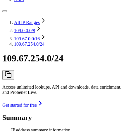
All IP Ranges
109.0.0.0
/8
109.67.0.0
/16
109.67.254.0/24
109.67.254.0/24
Access unlimited lookups, API and downloads, data enrichment,
and Probenet Live.
Get started for free
Summary
IP address summary information