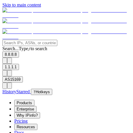
Skip to main content
Search...
Type
to search
/
8.8.8.8
1.1.1.1
AS15169
History
Starred
?
Hotkeys
Products
Enterprise
Why IPinfo?
Pricing
Resources
Docs