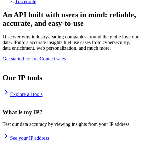
Traceroute
An API built with users in mind: reliable,
accurate, and easy-to-use
Discover why industry-leading companies around the globe love our
data. IPinfo's accurate insights fuel use cases from cybersecurity,
data enrichment, web personalization, and much more.
Get started for free
Contact sales
Our IP tools
Explore all tools
What is my IP?
Test our data accuracy by viewing insights from your IP address.
See your IP address