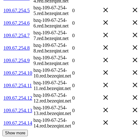
4.red.bezeqint.net
bzq-109-67-254-
109.67.254.5
0
5.red.bezeqint.net
bzq-109-67-254-
109.67.254.6
0
6.red.bezeqint.net
bzq-109-67-254-
109.67.254.7
0
7.red.bezeqint.net
bzq-109-67-254-
109.67.254.8
0
8.red.bezeqint.net
bzq-109-67-254-
109.67.254.9
0
9.red.bezeqint.net
bzq-109-67-254-
109.67.254.10
0
10.red.bezeqint.net
bzq-109-67-254-
109.67.254.11
0
11.red.bezeqint.net
bzq-109-67-254-
109.67.254.12
0
12.red.bezeqint.net
bzq-109-67-254-
109.67.254.13
0
13.red.bezeqint.net
bzq-109-67-254-
109.67.254.14
0
14.red.bezeqint.net
Show more