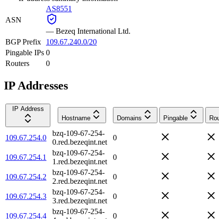
AS8551
ASN
—
Bezeq International Ltd.
BGP Prefix
109.67.240.0/20
Pingable IPs
0
Routers
0
IP Addresses
IP Address
Hostname
Domains
Pingable
Rou
bzq-109-67-254-
109.67.254.0
0
0.red.bezeqint.net
bzq-109-67-254-
109.67.254.1
0
1.red.bezeqint.net
bzq-109-67-254-
109.67.254.2
0
2.red.bezeqint.net
bzq-109-67-254-
109.67.254.3
0
3.red.bezeqint.net
bzq-109-67-254-
109.67.254.4
0