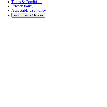
Terms & Conditions
Privacy Policy
Acceptable Use Policy
Your Privacy Choices