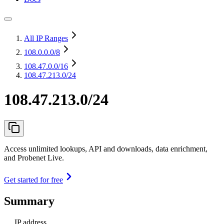
All IP Ranges
108.0.0.0
/8
108.47.0.0
/16
108.47.213.0/24
108.47.213.0/24
Access unlimited lookups, API and downloads, data enrichment,
and Probenet Live.
Get started for free
Summary
IP address