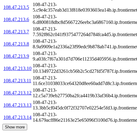
108-47-213-
108.47.213.5
5.c9e4c357eab3d13f818e0393603ea14b.ip.frontiernet
108-47-213-
108.47.213.6
6.d800818dbc8d5667226eebc3a6867160.ip.frontierne
108-47-213-
108.47.213.7
7.592f862c041f9375477264d784fca4d5.ip.frontiernet
108-47-213-
108.47.213.8
8.9a9909e1a2336a23f99edc9b878ab741.ip.frontiernet
108-47-213-
108.47.213.9
9.a03fc7f67a301d7d706e11235d405956.ip.frontiernet
108-47-213-
108.47.213.10
10.1349722d3261cb56b2c5cd27fd5f787f.ip.frontierne
108-47-213-
108.47.213.11
11.6ce31038033ce64320d8ee60add7d8c3.ip.frontierne
108-47-213-
108.47.213.12
12.c5a739eb27750ba2fca4419b33af36b4.ip.frontierne
108-47-213-
108.47.213.13
13.3bb5cf045dc0f72f32707e02254e5fd3.ip.frontiernet
108-47-213-
108.47.213.14
14.679acff86e21163e25e65096f3100d76.ip.frontierne
Show more