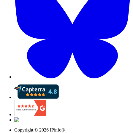
Copyright ©
2026
IPinfo®