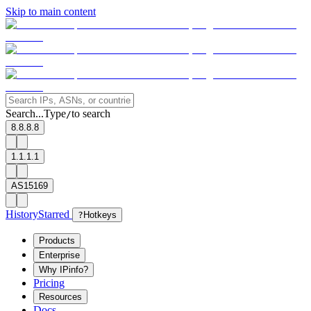
Skip to main content
Search...
Type
to search
/
8.8.8.8
1.1.1.1
AS15169
History
Starred
?
Hotkeys
Products
Enterprise
Why IPinfo?
Pricing
Resources
Docs