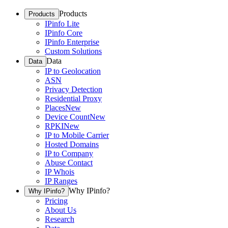
Products
Products
IPinfo Lite
IPinfo Core
IPinfo Enterprise
Custom Solutions
Data
Data
IP to Geolocation
ASN
Privacy Detection
Residential Proxy
Places
New
Device Count
New
RPKI
New
IP to Mobile Carrier
Hosted Domains
IP to Company
Abuse Contact
IP Whois
IP Ranges
Why IPinfo?
Why IPinfo?
Pricing
About Us
Research