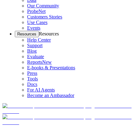
Data
Our Community
ProbeNet
Customers Stories
Use Cases
Events
Resources
Resources
Help Center
Support
Blog
Evaluate
Reports
New
E-books & Presentations
Press
Tools
Docs
For AI Agents
Become an Ambassador