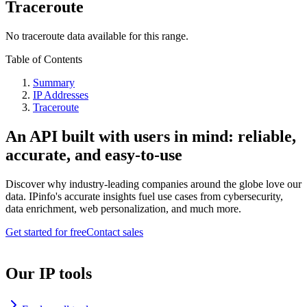
Traceroute
No traceroute data available for this range.
Table of Contents
Summary
IP Addresses
Traceroute
An API built with users in mind: reliable,
accurate, and easy-to-use
Discover why industry-leading companies around the globe love our
data. IPinfo's accurate insights fuel use cases from cybersecurity,
data enrichment, web personalization, and much more.
Get started for free
Contact sales
Our IP tools