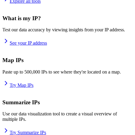
Explore all tools
What is my IP?
Test our data accuracy by viewing insights from your IP address.
See your IP address
Map IPs
Paste up to 500,000 IPs to see where they're located on a map.
Try Map IPs
Summarize IPs
Use our data visualization tool to create a visual overview of
multiple IPs.
Try Summarize IPs