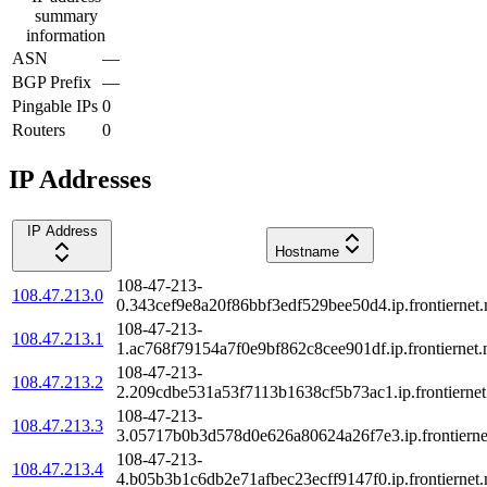
summary
information
ASN
—
BGP Prefix
—
Pingable IPs
0
Routers
0
IP Addresses
IP Address
Hostname
108-47-213-
108.47.213.0
0.343cef9e8a20f86bbf3edf529bee50d4.ip.frontiernet.
108-47-213-
108.47.213.1
1.ac768f79154a7f0e9bf862c8cee901df.ip.frontiernet.
108-47-213-
108.47.213.2
2.209cdbe531a53f7113b1638cf5b73ac1.ip.frontiernet
108-47-213-
108.47.213.3
3.05717b0b3d578d0e626a80624a26f7e3.ip.frontierne
108-47-213-
108.47.213.4
4.b05b3b1c6db2e71afbec23ecff9147f0.ip.frontiernet.