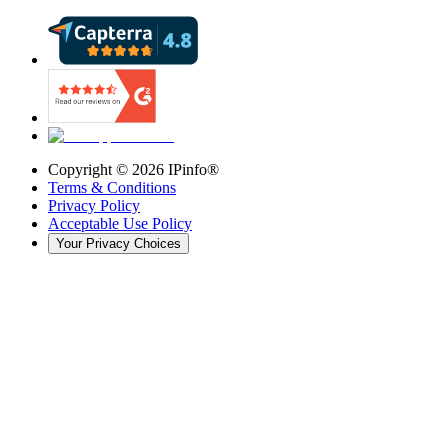
Copyright ©
2026
IPinfo®
Terms & Conditions
Privacy Policy
Acceptable Use Policy
Your Privacy Choices