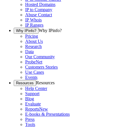
Hosted Domains
IP to Company
Abuse Contact
IP Whois
IP Ranges
Why IPinfo?
Why IPinfo?
Pricing
About Us
Research
Data
Our Community
ProbeNet
Customers Stories
Use Cases
Events
Resources
Resources
Help Center
Support
Blog
Evaluate
Reports
New
E-books & Presentations
Press
Tools