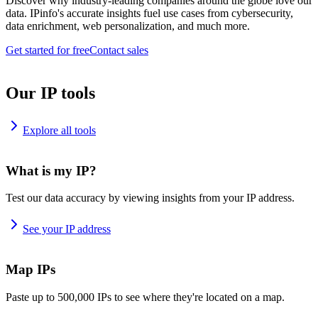
Discover why industry-leading companies around the globe love our
data. IPinfo's accurate insights fuel use cases from cybersecurity,
data enrichment, web personalization, and much more.
Get started for free
Contact sales
Our IP tools
Explore all tools
What is my IP?
Test our data accuracy by viewing insights from your IP address.
See your IP address
Map IPs
Paste up to 500,000 IPs to see where they're located on a map.