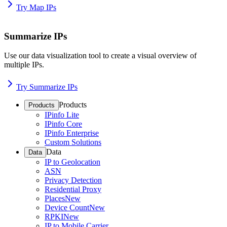
Try Map IPs
Summarize IPs
Use our data visualization tool to create a visual overview of
multiple IPs.
Try Summarize IPs
Products
Products
IPinfo Lite
IPinfo Core
IPinfo Enterprise
Custom Solutions
Data
Data
IP to Geolocation
ASN
Privacy Detection
Residential Proxy
Places
New
Device Count
New
RPKI
New
IP to Mobile Carrier