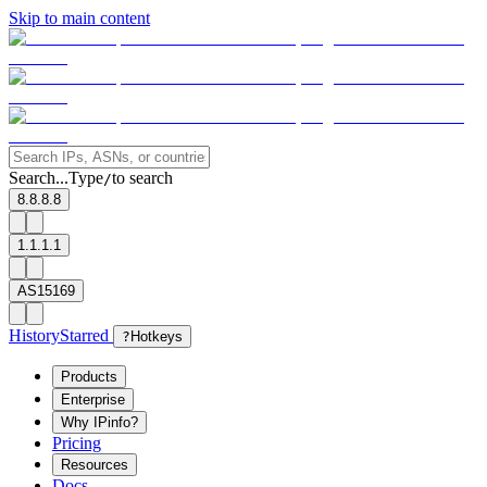
Skip to main content
Search...
Type
to search
/
8.8.8.8
1.1.1.1
AS15169
History
Starred
?
Hotkeys
Products
Enterprise
Why IPinfo?
Pricing
Resources
Docs