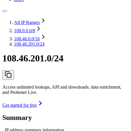
All IP Ranges
108.0.0.0
/8
108.46.0.0
/16
108.46.201.0/24
108.46.201.0/24
Access unlimited lookups, API and downloads, data enrichment,
and Probenet Live.
Get started for free
Summary
IP address summary information