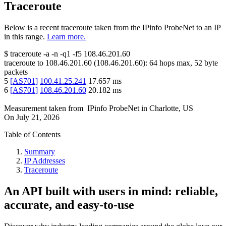
Traceroute
Below is a recent traceroute taken from the IPinfo ProbeNet to an IP
in this range.
Learn more.
$
traceroute -a -n -q1
-f5
108.46.201.60
traceroute to
108.46.201.60
(
108.46.201.60
):
64
hops max,
52
byte
packets
5
[
AS701
]
100.41.25.241
17.657
ms
6
[
AS701
]
108.46.201.60
20.182
ms
Measurement taken from
IPinfo ProbeNet
in
Charlotte, US
On
July 21, 2026
Table of Contents
Summary
IP Addresses
Traceroute
An API built with users in mind: reliable,
accurate, and easy-to-use