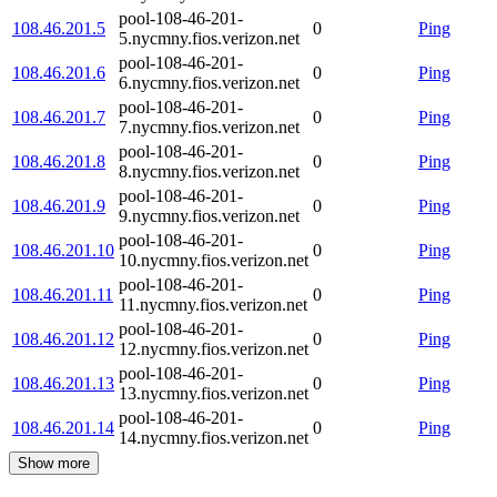
pool-108-46-201-
108.46.201.5
0
Ping
5.nycmny.fios.verizon.net
pool-108-46-201-
108.46.201.6
0
Ping
6.nycmny.fios.verizon.net
pool-108-46-201-
108.46.201.7
0
Ping
7.nycmny.fios.verizon.net
pool-108-46-201-
108.46.201.8
0
Ping
8.nycmny.fios.verizon.net
pool-108-46-201-
108.46.201.9
0
Ping
9.nycmny.fios.verizon.net
pool-108-46-201-
108.46.201.10
0
Ping
10.nycmny.fios.verizon.net
pool-108-46-201-
108.46.201.11
0
Ping
11.nycmny.fios.verizon.net
pool-108-46-201-
108.46.201.12
0
Ping
12.nycmny.fios.verizon.net
pool-108-46-201-
108.46.201.13
0
Ping
13.nycmny.fios.verizon.net
pool-108-46-201-
108.46.201.14
0
Ping
14.nycmny.fios.verizon.net
Show more