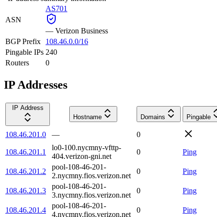
AS701
ASN
—
Verizon Business
BGP Prefix
108.46.0.0/16
Pingable IPs
240
Routers
0
IP Addresses
IP Address
Hostname
Domains
Pingable
108.46.201.0
—
0
lo0-100.nycmny-vfttp-
108.46.201.1
0
Ping
404.verizon-gni.net
pool-108-46-201-
108.46.201.2
0
Ping
2.nycmny.fios.verizon.net
pool-108-46-201-
108.46.201.3
0
Ping
3.nycmny.fios.verizon.net
pool-108-46-201-
108.46.201.4
0
Ping
4.nycmny.fios.verizon.net