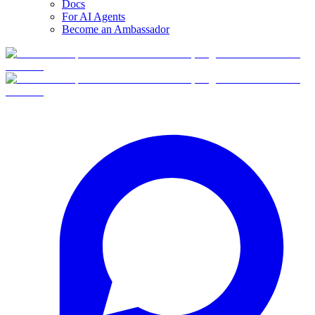
Docs
For AI Agents
Become an Ambassador