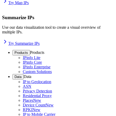
Try Map IPs
Summarize IPs
Use our data visualization tool to create a visual overview of
multiple IPs.
Try Summarize IPs
Products
Products
IPinfo Lite
IPinfo Core
IPinfo Enterprise
Custom Solutions
Data
Data
IP to Geolocation
ASN
Privacy Detection
Residential Proxy
Places
New
Device Count
New
RPKI
New
IP to Mobile Carrier