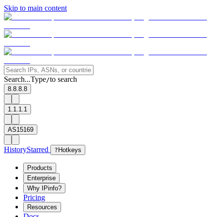
Skip to main content
Search...
Type
to search
/
8.8.8.8
1.1.1.1
AS15169
History
Starred
?
Hotkeys
Products
Enterprise
Why IPinfo?
Pricing
Resources
Docs