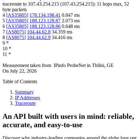
traceroute to
107.43.254.215
(
107.43.254.215
):
11
hops max,
52
byte packets
4
[
AS35805
]
178.134.198.41
0.847
ms
5
[
AS35805
]
188.123.128.87
2.073
ms
6
[
AS35805
]
188.123.128.86
0.648
ms
7
[
AS8075
]
104.44.62.8
34.359
ms
8
[
AS8075
]
104.44.62.9
34.416
ms
9
*
10
*
11
*
Measurement taken from
IPinfo ProbeNet
in
Tbilisi, GE
On
July 22, 2026
Table of Contents
Summary
IP Addresses
Traceroute
An API built with users in mind: reliable,
accurate, and easy-to-use
Discover why industry-leading companies around the globe love our