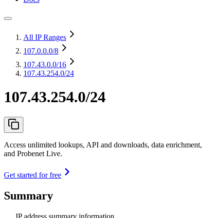
All IP Ranges
107.0.0.0
/8
107.43.0.0
/16
107.43.254.0/24
107.43.254.0/24
Access unlimited lookups, API and downloads, data enrichment,
and Probenet Live.
Get started for free
Summary
IP address summary information