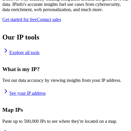
data. IPinfo's accurate insights fuel use cases from cybersecurity,
data enrichment, web personalization, and much more.
Get started for free
Contact sales
Our IP tools
Explore all tools
What is my IP?
Test our data accuracy by viewing insights from your IP address.
See your IP address
Map IPs
Paste up to 500,000 IPs to see where they're located on a map.