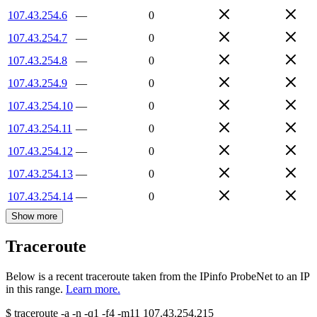
107.43.254.6
—
0
107.43.254.7
—
0
107.43.254.8
—
0
107.43.254.9
—
0
107.43.254.10
—
0
107.43.254.11
—
0
107.43.254.12
—
0
107.43.254.13
—
0
107.43.254.14
—
0
Show more
Traceroute
Below is a recent traceroute taken from the IPinfo ProbeNet to an IP
in this range.
Learn more.
$
traceroute -a -n -q1
-f4
-m11
107.43.254.215