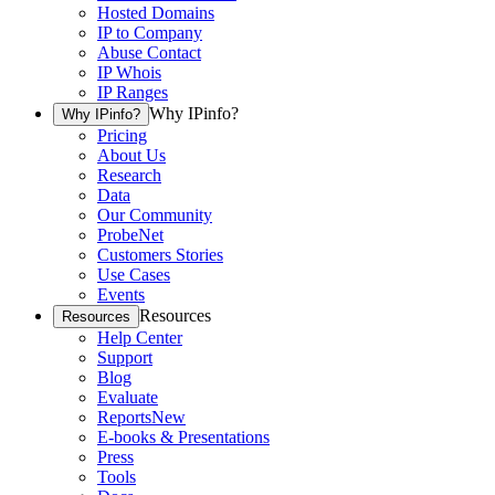
Hosted Domains
IP to Company
Abuse Contact
IP Whois
IP Ranges
Why IPinfo?
Why IPinfo?
Pricing
About Us
Research
Data
Our Community
ProbeNet
Customers Stories
Use Cases
Events
Resources
Resources
Help Center
Support
Blog
Evaluate
Reports
New
E-books & Presentations
Press
Tools