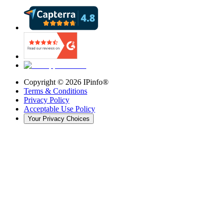
Copyright ©
2026
IPinfo®
Terms & Conditions
Privacy Policy
Acceptable Use Policy
Your Privacy Choices