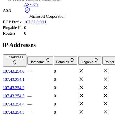
AS8075
ASN
—
Microsoft Corporation
BGP Prefix
107.32.0.0/11
Pingable IPs
0
Routers
0
IP Addresses
IP Address
Hostname
Domains
Pingable
Router
107.43.254.0
—
0
107.43.254.1
—
0
107.43.254.2
—
0
107.43.254.3
—
0
107.43.254.4
—
0
107.43.254.5
—
0