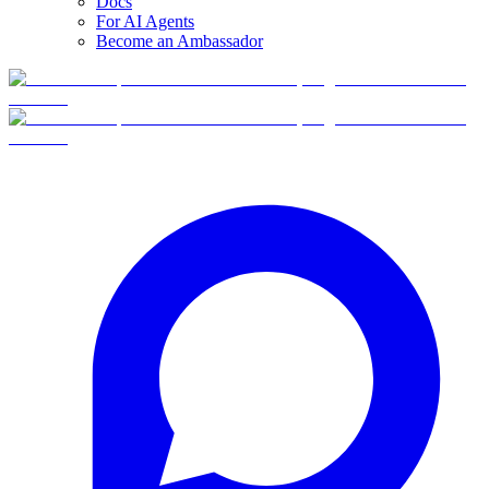
Docs
For AI Agents
Become an Ambassador