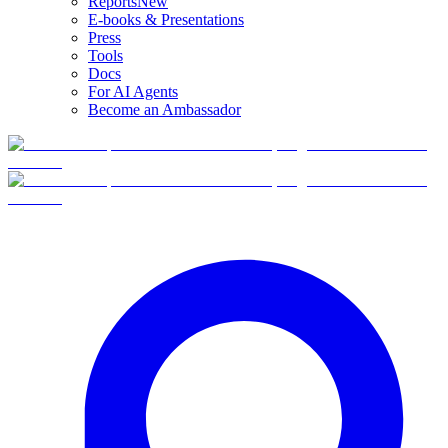
Reports
New
E-books & Presentations
Press
Tools
Docs
For AI Agents
Become an Ambassador