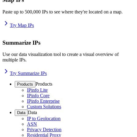
Paste up to 500,000 IPs to see where they're located on a map.
Try Map IPs
Summarize IPs
Use our data visualization tool to create a visual overview of
multiple IPs.
Try Summarize IPs
Products
Products
IPinfo Lite
IPinfo Core
IPinfo Enterprise
Custom Solutions
Data
Data
IP to Geolocation
ASN
Privacy Detection
Residential Proxy