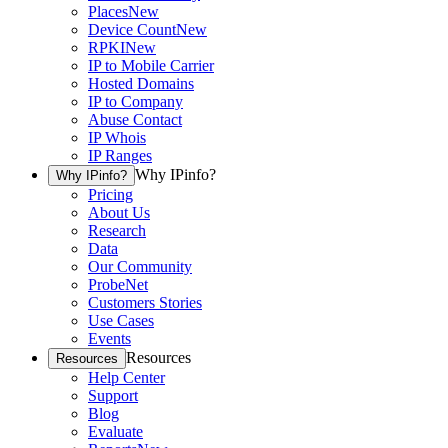
Places
New
Device Count
New
RPKI
New
IP to Mobile Carrier
Hosted Domains
IP to Company
Abuse Contact
IP Whois
IP Ranges
Why IPinfo?
Why IPinfo?
Pricing
About Us
Research
Data
Our Community
ProbeNet
Customers Stories
Use Cases
Events
Resources
Resources
Help Center
Support
Blog
Evaluate