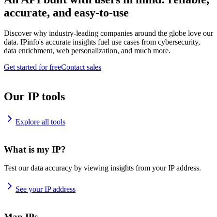
accurate, and easy-to-use
Discover why industry-leading companies around the globe love our
data. IPinfo's accurate insights fuel use cases from cybersecurity,
data enrichment, web personalization, and much more.
Get started for free
Contact sales
Our IP tools
Explore all tools
What is my IP?
Test our data accuracy by viewing insights from your IP address.
See your IP address
Map IPs