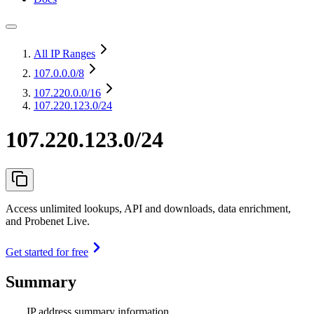
All IP Ranges
107.0.0.0
/8
107.220.0.0
/16
107.220.123.0/24
107.220.123.0/24
Access unlimited lookups, API and downloads, data enrichment,
and Probenet Live.
Get started for free
Summary
IP address summary information