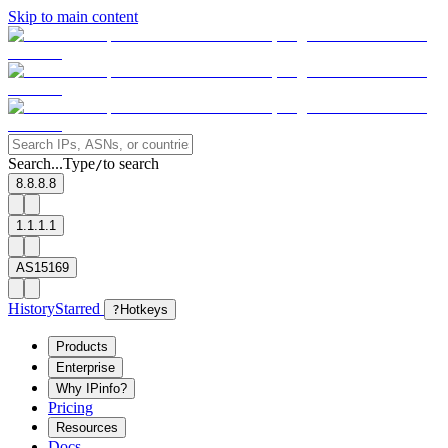
Skip to main content
Search...
Type
to search
/
8.8.8.8
1.1.1.1
AS15169
History
Starred
?
Hotkeys
Products
Enterprise
Why IPinfo?
Pricing
Resources
Docs