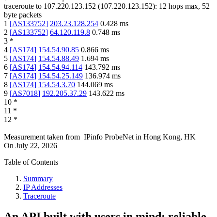
traceroute to
107.220.123.152
(
107.220.123.152
):
12
hops max,
52
byte packets
1
[
AS133752
]
203.23.128.254
0.428
ms
2
[
AS133752
]
64.120.119.8
0.748
ms
3
*
4
[
AS174
]
154.54.90.85
0.866
ms
5
[
AS174
]
154.54.88.49
1.694
ms
6
[
AS174
]
154.54.94.114
143.792
ms
7
[
AS174
]
154.54.25.149
136.974
ms
8
[
AS174
]
154.54.3.70
144.069
ms
9
[
AS7018
]
192.205.37.29
143.622
ms
10
*
11
*
12
*
Measurement taken from
IPinfo ProbeNet
in
Hong Kong, HK
On
July 22, 2026
Table of Contents
Summary
IP Addresses
Traceroute
An API built with users in mind: reliable,