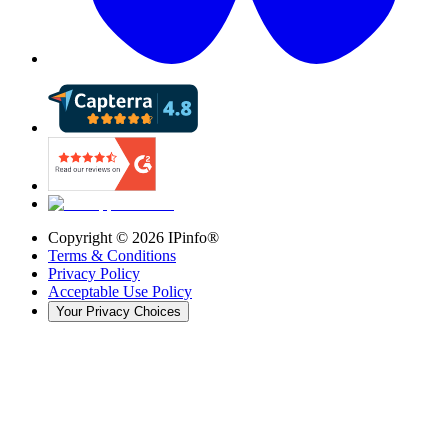
Copyright ©
2026
IPinfo®
Terms & Conditions
Privacy Policy
Acceptable Use Policy
Your Privacy Choices