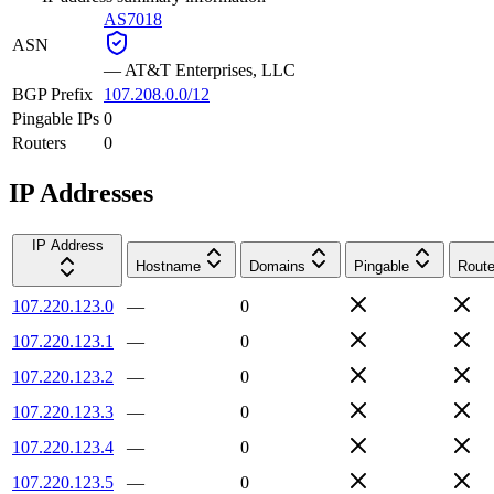
AS7018
ASN
—
AT&T Enterprises, LLC
BGP Prefix
107.208.0.0/12
Pingable IPs
0
Routers
0
IP Addresses
IP Address
Hostname
Domains
Pingable
Route
107.220.123.0
—
0
107.220.123.1
—
0
107.220.123.2
—
0
107.220.123.3
—
0
107.220.123.4
—
0
107.220.123.5
—
0