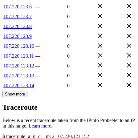
107.220.123.6
—
0
107.220.123.7
—
0
107.220.123.8
—
0
107.220.123.9
—
0
107.220.123.10
—
0
107.220.123.11
—
0
107.220.123.12
—
0
107.220.123.13
—
0
107.220.123.14
—
0
Show more
Traceroute
Below is a recent traceroute taken from the IPinfo ProbeNet to an IP
in this range.
Learn more.
$
traceroute -a -n -q1
-m12
107.220.123.152