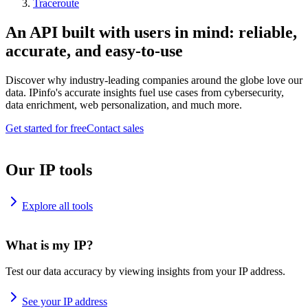
Traceroute
An API built with users in mind: reliable,
accurate, and easy-to-use
Discover why industry-leading companies around the globe love our
data. IPinfo's accurate insights fuel use cases from cybersecurity,
data enrichment, web personalization, and much more.
Get started for free
Contact sales
Our IP tools
Explore all tools
What is my IP?
Test our data accuracy by viewing insights from your IP address.
See your IP address