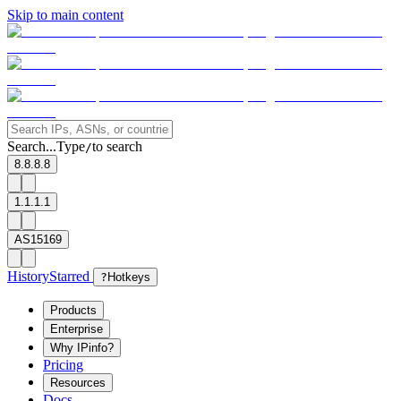
Skip to main content
Search...
Type
to search
/
8.8.8.8
1.1.1.1
AS15169
History
Starred
?
Hotkeys
Products
Enterprise
Why IPinfo?
Pricing
Resources
Docs