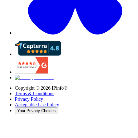
Copyright ©
2026
IPinfo®
Terms & Conditions
Privacy Policy
Acceptable Use Policy
Your Privacy Choices