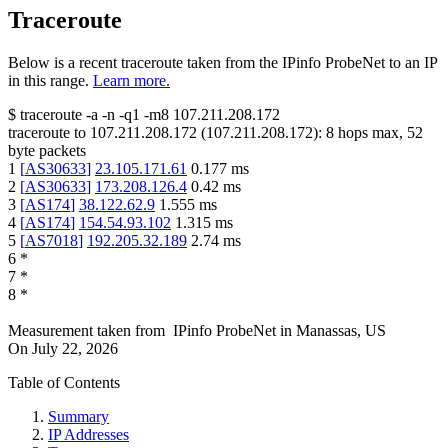
Traceroute
Below is a recent traceroute taken from the IPinfo ProbeNet to an IP
in this range.
Learn more.
$
traceroute -a -n -q1
-m8
107.211.208.172
traceroute to
107.211.208.172
(
107.211.208.172
):
8
hops max,
52
byte packets
1
[
AS30633
]
23.105.171.61
0.177
ms
2
[
AS30633
]
173.208.126.4
0.42
ms
3
[
AS174
]
38.122.62.9
1.555
ms
4
[
AS174
]
154.54.93.102
1.315
ms
5
[
AS7018
]
192.205.32.189
2.74
ms
6
*
7
*
8
*
Measurement taken from
IPinfo ProbeNet
in
Manassas, US
On
July 22, 2026
Table of Contents
Summary
IP Addresses