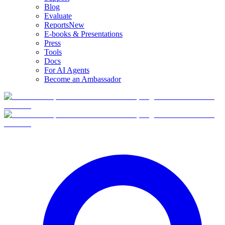
Blog
Evaluate
Reports
New
E-books & Presentations
Press
Tools
Docs
For AI Agents
Become an Ambassador