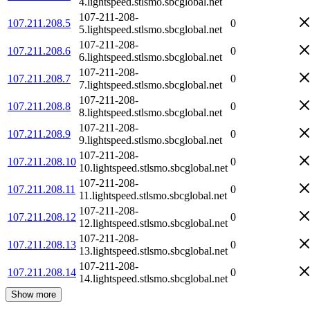
4.lightspeed.stlsmo.sbcglobal.net
107-211-208-
107.211.208.5
0
5.lightspeed.stlsmo.sbcglobal.net
107-211-208-
107.211.208.6
0
6.lightspeed.stlsmo.sbcglobal.net
107-211-208-
107.211.208.7
0
7.lightspeed.stlsmo.sbcglobal.net
107-211-208-
107.211.208.8
0
8.lightspeed.stlsmo.sbcglobal.net
107-211-208-
107.211.208.9
0
9.lightspeed.stlsmo.sbcglobal.net
107-211-208-
107.211.208.10
0
10.lightspeed.stlsmo.sbcglobal.net
107-211-208-
107.211.208.11
0
11.lightspeed.stlsmo.sbcglobal.net
107-211-208-
107.211.208.12
0
12.lightspeed.stlsmo.sbcglobal.net
107-211-208-
107.211.208.13
0
13.lightspeed.stlsmo.sbcglobal.net
107-211-208-
107.211.208.14
0
14.lightspeed.stlsmo.sbcglobal.net
Show more