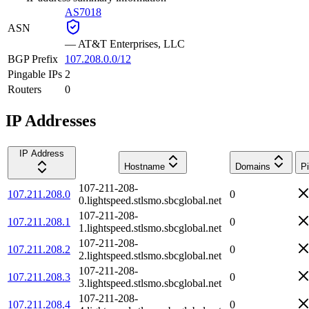
AS7018
ASN
—
AT&T Enterprises, LLC
BGP Prefix
107.208.0.0/12
Pingable IPs
2
Routers
0
IP Addresses
IP Address
Hostname
Domains
P
107-211-208-
107.211.208.0
0
0.lightspeed.stlsmo.sbcglobal.net
107-211-208-
107.211.208.1
0
1.lightspeed.stlsmo.sbcglobal.net
107-211-208-
107.211.208.2
0
2.lightspeed.stlsmo.sbcglobal.net
107-211-208-
107.211.208.3
0
3.lightspeed.stlsmo.sbcglobal.net
107-211-208-
107.211.208.4
0