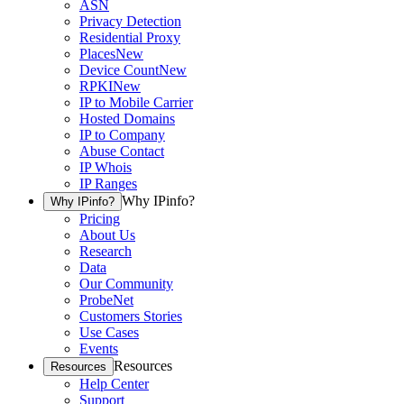
ASN
Privacy Detection
Residential Proxy
Places
New
Device Count
New
RPKI
New
IP to Mobile Carrier
Hosted Domains
IP to Company
Abuse Contact
IP Whois
IP Ranges
Why IPinfo?
Why IPinfo?
Pricing
About Us
Research
Data
Our Community
ProbeNet
Customers Stories
Use Cases
Events
Resources
Resources
Help Center
Support