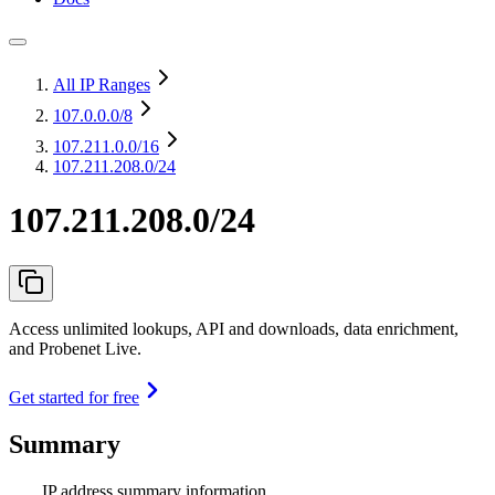
All IP Ranges
107.0.0.0
/8
107.211.0.0
/16
107.211.208.0/24
107.211.208.0/24
Access unlimited lookups, API and downloads, data enrichment,
and Probenet Live.
Get started for free
Summary
IP address summary information