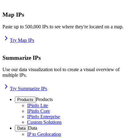
Map IPs
Paste up to 500,000 IPs to see where they're located on a map.
Try Map IPs
Summarize IPs
Use our data visualization tool to create a visual overview of
multiple IPs.
Try Summarize IPs
Products
Products
IPinfo Lite
IPinfo Core
IPinfo Enterprise
Custom Solutions
Data
Data
IP to Geolocation