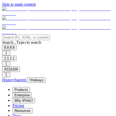
Skip to main content
Search...
Type
to search
/
8.8.8.8
1.1.1.1
AS15169
History
Starred
?
Hotkeys
Products
Enterprise
Why IPinfo?
Pricing
Resources
Docs