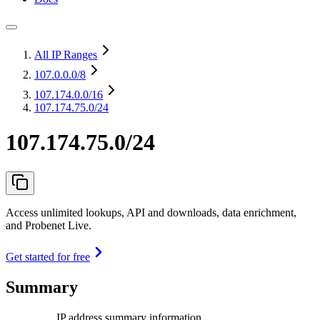
All IP Ranges
107.0.0.0
/8
107.174.0.0
/16
107.174.75.0/24
107.174.75.0/24
Access unlimited lookups, API and downloads, data enrichment,
and Probenet Live.
Get started for free
Summary
IP address summary information