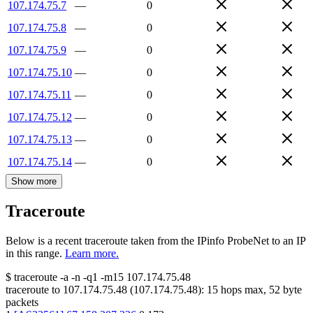
107.174.75.7
—
0
107.174.75.8
—
0
107.174.75.9
—
0
107.174.75.10
—
0
107.174.75.11
—
0
107.174.75.12
—
0
107.174.75.13
—
0
107.174.75.14
—
0
Show more
Traceroute
Below is a recent traceroute taken from the IPinfo ProbeNet to an IP
in this range.
Learn more.
$
traceroute -a -n -q1
-m15
107.174.75.48
traceroute to
107.174.75.48
(
107.174.75.48
):
15
hops max,
52
byte
packets