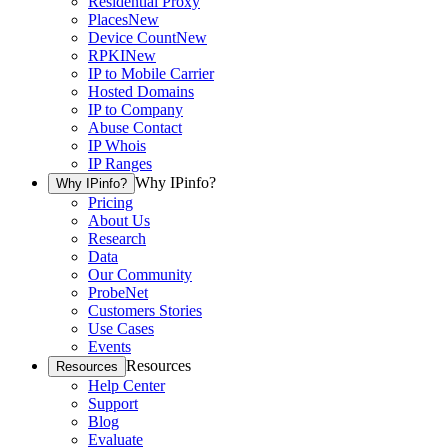
Residential Proxy
Places
New
Device Count
New
RPKI
New
IP to Mobile Carrier
Hosted Domains
IP to Company
Abuse Contact
IP Whois
IP Ranges
Why IPinfo?
Why IPinfo?
Pricing
About Us
Research
Data
Our Community
ProbeNet
Customers Stories
Use Cases
Events
Resources
Resources
Help Center
Support
Blog
Evaluate