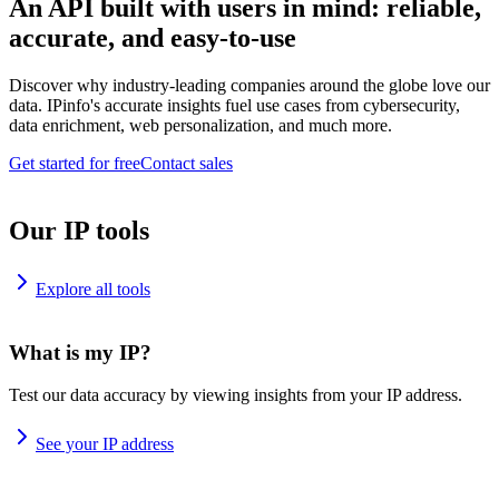
An API built with users in mind: reliable,
accurate, and easy-to-use
Discover why industry-leading companies around the globe love our
data. IPinfo's accurate insights fuel use cases from cybersecurity,
data enrichment, web personalization, and much more.
Get started for free
Contact sales
Our IP tools
Explore all tools
What is my IP?
Test our data accuracy by viewing insights from your IP address.
See your IP address