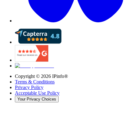
Copyright ©
2026
IPinfo®
Terms & Conditions
Privacy Policy
Acceptable Use Policy
Your Privacy Choices