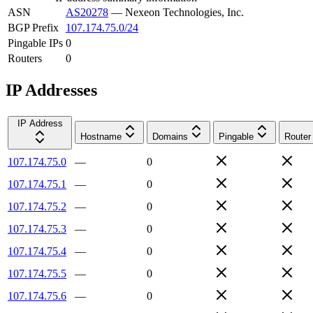
ASN
AS20278
—
Nexeon Technologies, Inc.
BGP Prefix
107.174.75.0/24
Pingable IPs
0
Routers
0
IP Addresses
IP Address
Hostname
Domains
Pingable
Router
107.174.75.0
—
0
107.174.75.1
—
0
107.174.75.2
—
0
107.174.75.3
—
0
107.174.75.4
—
0
107.174.75.5
—
0
107.174.75.6
—
0