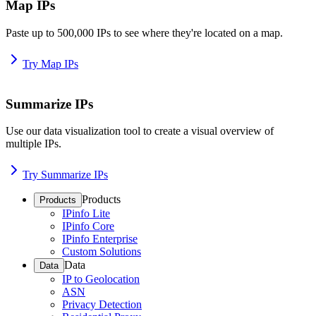
Map IPs
Paste up to 500,000 IPs to see where they're located on a map.
Try Map IPs
Summarize IPs
Use our data visualization tool to create a visual overview of
multiple IPs.
Try Summarize IPs
Products
Products
IPinfo Lite
IPinfo Core
IPinfo Enterprise
Custom Solutions
Data
Data
IP to Geolocation
ASN
Privacy Detection