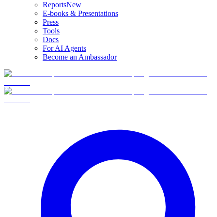
Reports
New
E-books & Presentations
Press
Tools
Docs
For AI Agents
Become an Ambassador