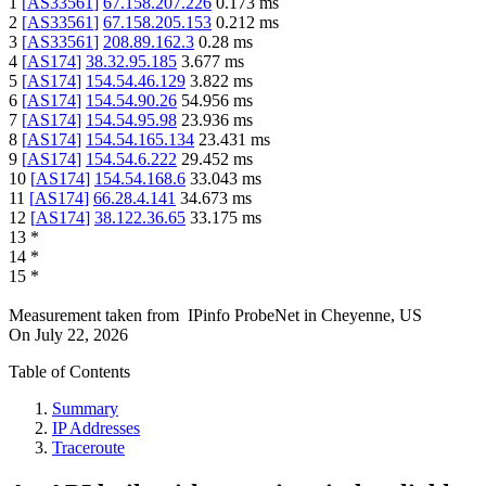
1
[
AS33561
]
67.158.207.226
0.173
ms
2
[
AS33561
]
67.158.205.153
0.212
ms
3
[
AS33561
]
208.89.162.3
0.28
ms
4
[
AS174
]
38.32.95.185
3.677
ms
5
[
AS174
]
154.54.46.129
3.822
ms
6
[
AS174
]
154.54.90.26
54.956
ms
7
[
AS174
]
154.54.95.98
23.936
ms
8
[
AS174
]
154.54.165.134
23.431
ms
9
[
AS174
]
154.54.6.222
29.452
ms
10
[
AS174
]
154.54.168.6
33.043
ms
11
[
AS174
]
66.28.4.141
34.673
ms
12
[
AS174
]
38.122.36.65
33.175
ms
13
*
14
*
15
*
Measurement taken from
IPinfo ProbeNet
in
Cheyenne, US
On
July 22, 2026
Table of Contents
Summary
IP Addresses
Traceroute