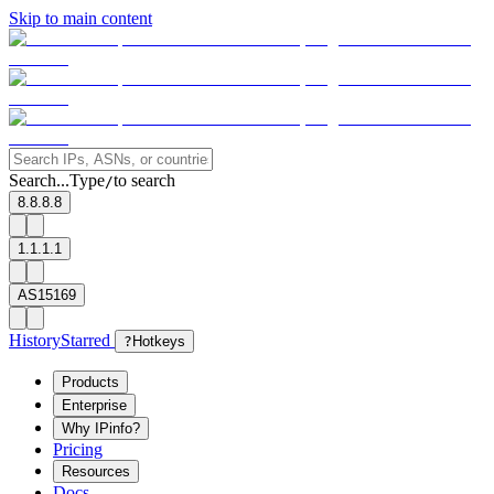
Skip to main content
Search...
Type
to search
/
8.8.8.8
1.1.1.1
AS15169
History
Starred
?
Hotkeys
Products
Enterprise
Why IPinfo?
Pricing
Resources
Docs