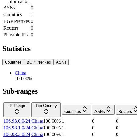
information
ASNs
0
Countries
1
BGP Prefixes
0
Routers
0
Pingable IPs
0
Statistics
Countries
BGP Prefixes
ASNs
China
100.00
%
Sub-ranges
IP Range
Top Country
Countries
ASNs
Routers
106.93.0.0/24
China
100.00
%
1
0
0
106.93.1.0/24
China
100.00
%
1
0
0
106.93.2.0/24
China
100.00
%
1
0
0