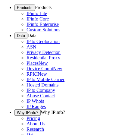
Products
Products
IPinfo Lite
IPinfo Core
IPinfo Enterprise
Custom Solutions
Data
Data
IP to Geolocation
ASN
Privacy Detection
Residential Proxy
Places
New
Device Count
New
RPKI
New
IP to Mobile Carrier
Hosted Domains
IP to Company
Abuse Contact
IP Whois
IP Ranges
Why IPinfo?
Why IPinfo?
Pricing
About Us
Research
Data