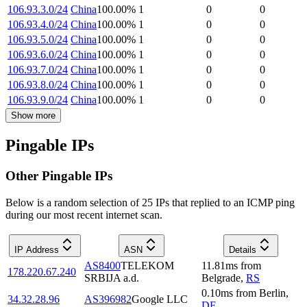
106.93.3.0/24
China
100.00
%
1
0
0
106.93.4.0/24
China
100.00
%
1
0
0
106.93.5.0/24
China
100.00
%
1
0
0
106.93.6.0/24
China
100.00
%
1
0
0
106.93.7.0/24
China
100.00
%
1
0
0
106.93.8.0/24
China
100.00
%
1
0
0
106.93.9.0/24
China
100.00
%
1
0
0
Show more
Pingable IPs
Other Pingable IPs
Below is a random selection of 25 IPs that replied to an ICMP ping
during our most recent internet scan.
IP Address
ASN
Details
AS8400
TELEKOM
11.81
ms
from
178.220.67.240
SRBIJA a.d.
Belgrade
,
RS
0.10
ms
from
Berlin
,
34.32.28.96
AS396982
Google LLC
DE