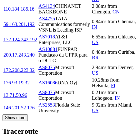
AS4134
CHINANET
2.08
ms
from
110.184.185.16
BACKBONE
Chengdu
,
CN
AS4755
TATA
0.84
ms
from
Chennai
,
59.163.201.192
Communications formerly
IN
VSNL is Leading ISP
AS7018
AT&T
6.55
ms
from
Chicago
,
172.124.242.192
Enterprises, LLC
US
AS10881
FUNPAR -
0.48
ms
from
Curitiba
,
200.17.243.240
Fundacao da UFPR para
BR
o DCTC
AS8075
Microsoft
2.94
ms
from
Denver
,
172.208.223.32
Corporation
US
10.28
ms
from
176.93.19.32
AS16086
DNA Oyj
Helsinki
,
FI
AS8075
Microsoft
0.21
ms
from
13.71.50.96
Corporation
Lohogaon
,
IN
AS2553
Florida State
9.92
ms
from
Miami
,
146.201.52.176
University
US
Show more
Traceroute