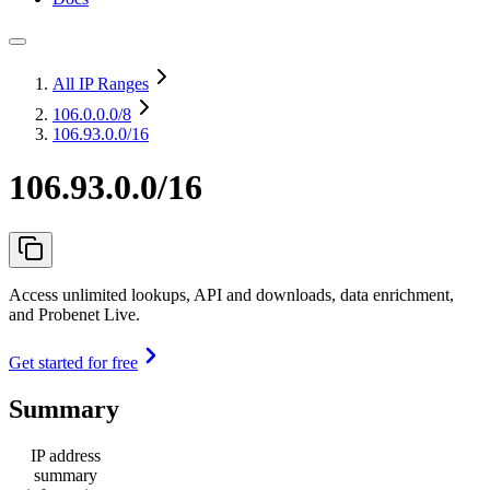
All IP Ranges
106.0.0.0
/8
106.93.0.0/16
106.93.0.0/16
Access unlimited lookups, API and downloads, data enrichment,
and Probenet Live.
Get started for free
Summary
IP address
summary