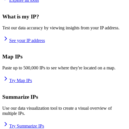
Explore all tools
What is my IP?
Test our data accuracy by viewing insights from your IP address.
See your IP address
Map IPs
Paste up to 500,000 IPs to see where they're located on a map.
Try Map IPs
Summarize IPs
Use our data visualization tool to create a visual overview of
multiple IPs.
Try Summarize IPs