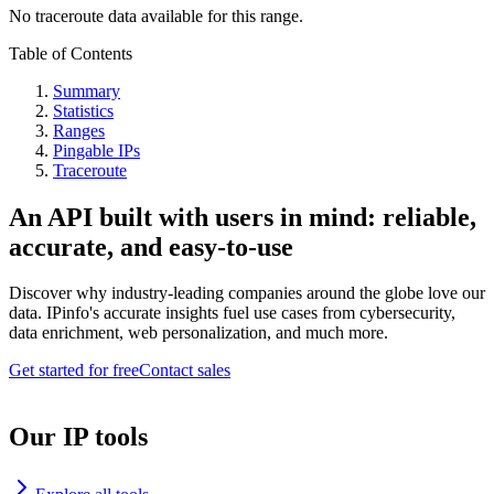
No traceroute data available for this range.
Table of Contents
Summary
Statistics
Ranges
Pingable IPs
Traceroute
An API built with users in mind: reliable,
accurate, and easy-to-use
Discover why industry-leading companies around the globe love our
data. IPinfo's accurate insights fuel use cases from cybersecurity,
data enrichment, web personalization, and much more.
Get started for free
Contact sales
Our IP tools