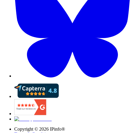
Copyright ©
2026
IPinfo®