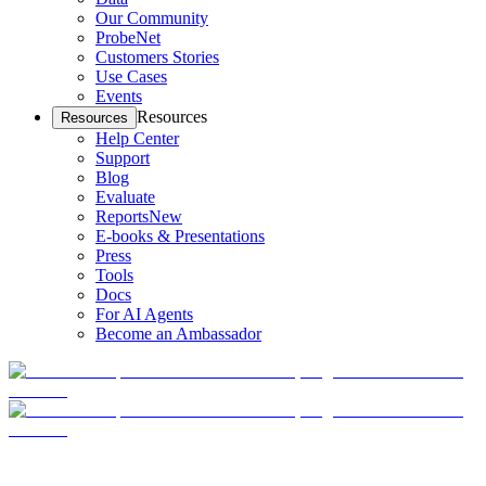
Our Community
ProbeNet
Customers Stories
Use Cases
Events
Resources
Resources
Help Center
Support
Blog
Evaluate
Reports
New
E-books & Presentations
Press
Tools
Docs
For AI Agents
Become an Ambassador