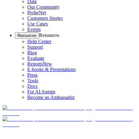
Data
Our Community
ProbeNet
Customers Stories
Use Cases
Events
Resources
Resources
Help Center
Support
Blog
Evaluate
Reports
New
E-books & Presentations
Press
Tools
Docs
For AI Agents
Become an Ambassador