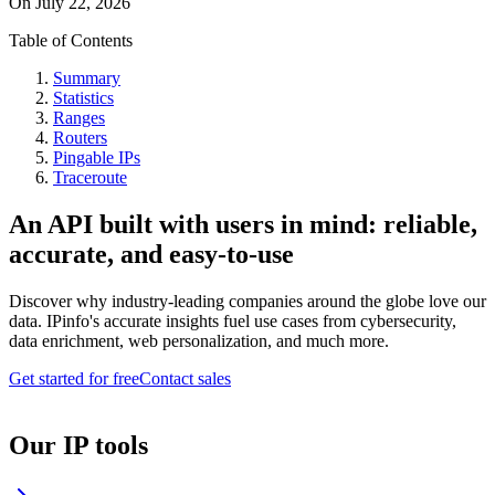
On
July 22, 2026
Table of Contents
Summary
Statistics
Ranges
Routers
Pingable IPs
Traceroute
An API built with users in mind: reliable,
accurate, and easy-to-use
Discover why industry-leading companies around the globe love our
data. IPinfo's accurate insights fuel use cases from cybersecurity,
data enrichment, web personalization, and much more.
Get started for free
Contact sales
Our IP tools