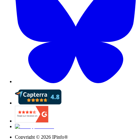
Copyright ©
2026
IPinfo®