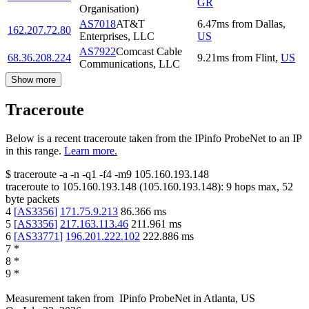
GR
Organisation)
AS7018
AT&T
6.47
ms
from
Dallas
,
162.207.72.80
Enterprises, LLC
US
AS7922
Comcast Cable
68.36.208.224
9.21
ms
from
Flint
,
US
Communications, LLC
Show more
Traceroute
Below is a recent traceroute taken from the IPinfo ProbeNet to an IP
in this range.
Learn more.
$
traceroute -a -n -q1
-f4
-m9
105.160.193.148
traceroute to
105.160.193.148
(
105.160.193.148
):
9
hops max,
52
byte packets
4
[
AS3356
]
171.75.9.213
86.366
ms
5
[
AS3356
]
217.163.113.46
211.961
ms
6
[
AS33771
]
196.201.222.102
222.886
ms
7
*
8
*
9
*
Measurement taken from
IPinfo ProbeNet
in
Atlanta, US