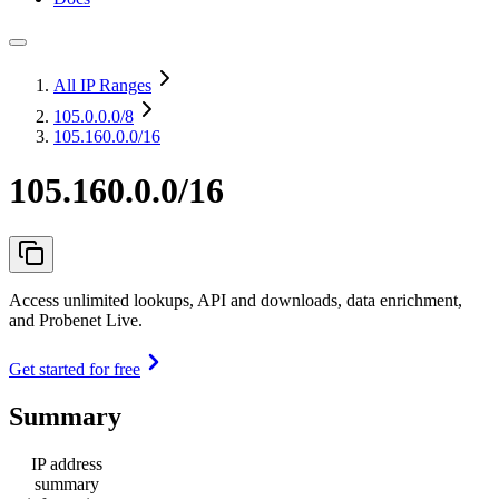
All IP Ranges
105.0.0.0
/8
105.160.0.0/16
105.160.0.0/16
Access unlimited lookups, API and downloads, data enrichment,
and Probenet Live.
Get started for free
Summary
IP address
summary