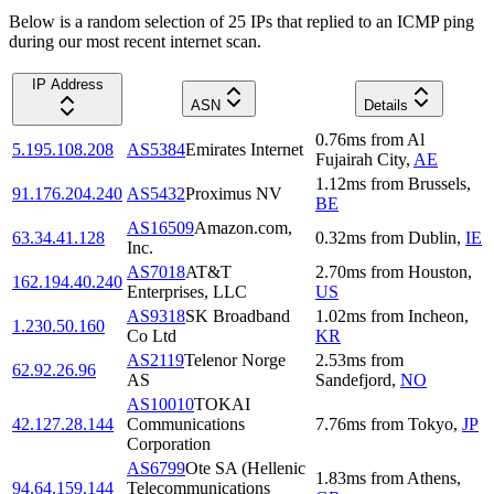
Below is a random selection of 25 IPs that replied to an ICMP ping
during our most recent internet scan.
IP Address
ASN
Details
0.76
ms
from
Al
5.195.108.208
AS5384
Emirates Internet
Fujairah City
,
AE
1.12
ms
from
Brussels
,
91.176.204.240
AS5432
Proximus NV
BE
AS16509
Amazon.com,
63.34.41.128
0.32
ms
from
Dublin
,
IE
Inc.
AS7018
AT&T
2.70
ms
from
Houston
,
162.194.40.240
Enterprises, LLC
US
AS9318
SK Broadband
1.02
ms
from
Incheon
,
1.230.50.160
Co Ltd
KR
AS2119
Telenor Norge
2.53
ms
from
62.92.26.96
AS
Sandefjord
,
NO
AS10010
TOKAI
42.127.28.144
Communications
7.76
ms
from
Tokyo
,
JP
Corporation
AS6799
Ote SA (Hellenic
1.83
ms
from
Athens
,
94.64.159.144
Telecommunications