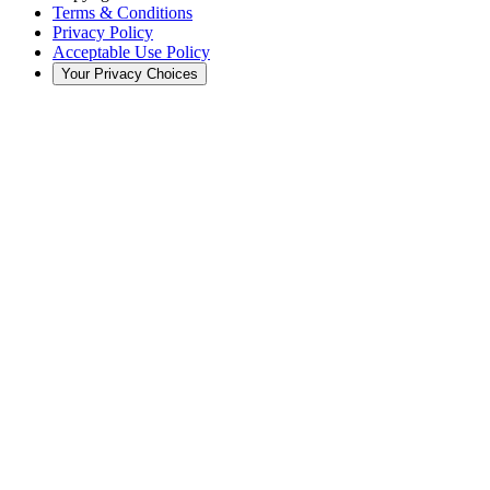
Terms & Conditions
Privacy Policy
Acceptable Use Policy
Your Privacy Choices