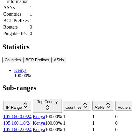
information
ASNs
1
Countries
1
BGP Prefixes
1
Routers
0
Pingable IPs
0
Statistics
Countries
BGP Prefixes
ASNs
Kenya
100.00
%
Sub-ranges
Top Country
IP Range
Countries
ASNs
Routers
105.160.0.0/24
Kenya
100.00
%
1
1
0
105.160.1.0/24
Kenya
100.00
%
1
1
0
105.160.2.0/24
Kenya
100.00
%
1
1
0