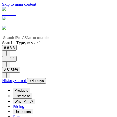
Skip to main content
Search...
Type
to search
/
8.8.8.8
1.1.1.1
AS15169
History
Starred
?
Hotkeys
Products
Enterprise
Why IPinfo?
Pricing
Resources
Docs