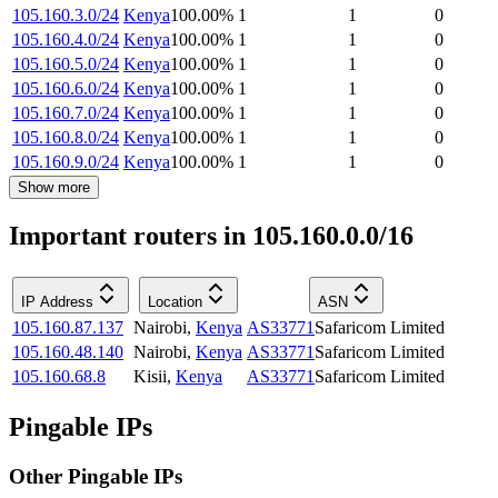
105.160.3.0/24
Kenya
100.00
%
1
1
0
105.160.4.0/24
Kenya
100.00
%
1
1
0
105.160.5.0/24
Kenya
100.00
%
1
1
0
105.160.6.0/24
Kenya
100.00
%
1
1
0
105.160.7.0/24
Kenya
100.00
%
1
1
0
105.160.8.0/24
Kenya
100.00
%
1
1
0
105.160.9.0/24
Kenya
100.00
%
1
1
0
Show more
Important routers in 105.160.0.0/16
IP Address
Location
ASN
105.160.87.137
Nairobi
,
Kenya
AS33771
Safaricom Limited
105.160.48.140
Nairobi
,
Kenya
AS33771
Safaricom Limited
105.160.68.8
Kisii
,
Kenya
AS33771
Safaricom Limited
Pingable IPs
Other Pingable IPs