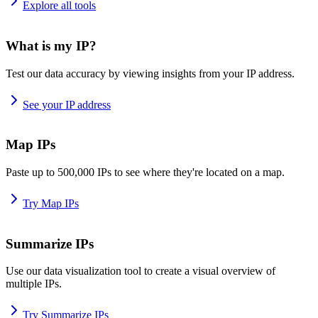
Explore all tools
What is my IP?
Test our data accuracy by viewing insights from your IP address.
See your IP address
Map IPs
Paste up to 500,000 IPs to see where they're located on a map.
Try Map IPs
Summarize IPs
Use our data visualization tool to create a visual overview of
multiple IPs.
Try Summarize IPs