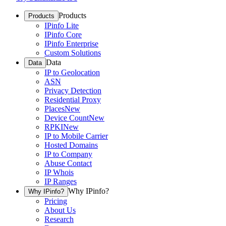
Products
Products
IPinfo Lite
IPinfo Core
IPinfo Enterprise
Custom Solutions
Data
Data
IP to Geolocation
ASN
Privacy Detection
Residential Proxy
Places
New
Device Count
New
RPKI
New
IP to Mobile Carrier
Hosted Domains
IP to Company
Abuse Contact
IP Whois
IP Ranges
Why IPinfo?
Why IPinfo?
Pricing
About Us
Research