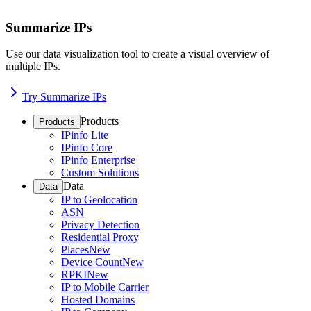
Summarize IPs
Use our data visualization tool to create a visual overview of
multiple IPs.
Try Summarize IPs
Products
Products
IPinfo Lite
IPinfo Core
IPinfo Enterprise
Custom Solutions
Data
Data
IP to Geolocation
ASN
Privacy Detection
Residential Proxy
Places
New
Device Count
New
RPKI
New
IP to Mobile Carrier
Hosted Domains