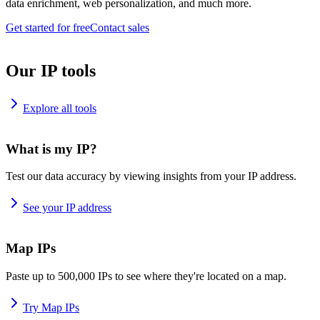
data enrichment, web personalization, and much more.
Get started for free
Contact sales
Our IP tools
Explore all tools
What is my IP?
Test our data accuracy by viewing insights from your IP address.
See your IP address
Map IPs
Paste up to 500,000 IPs to see where they're located on a map.
Try Map IPs