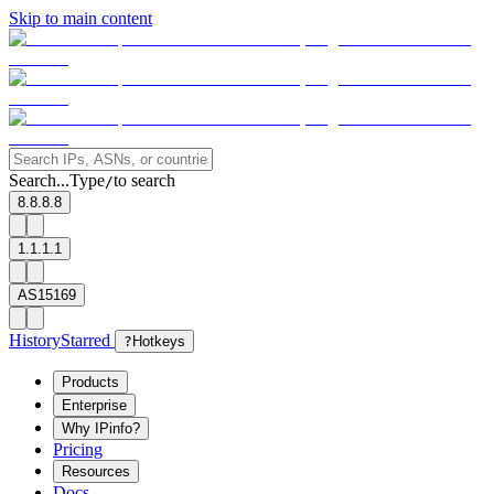
Skip to main content
Search...
Type
to search
/
8.8.8.8
1.1.1.1
AS15169
History
Starred
?
Hotkeys
Products
Enterprise
Why IPinfo?
Pricing
Resources
Docs