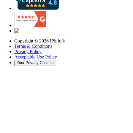
Copyright ©
2026
IPinfo®
Terms & Conditions
Privacy Policy
Acceptable Use Policy
Your Privacy Choices