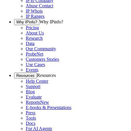
IP to Company
Abuse Contact
IP Whois
IP Ranges
Why IPinfo?
Why IPinfo?
Pricing
About Us
Research
Data
Our Community
ProbeNet
Customers Stories
Use Cases
Events
Resources
Resources
Help Center
Support
Blog
Evaluate
Reports
New
E-books & Presentations
Press
Tools
Docs
For AI Agents