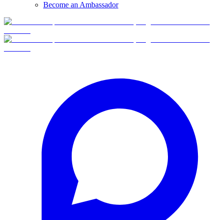
Become an Ambassador