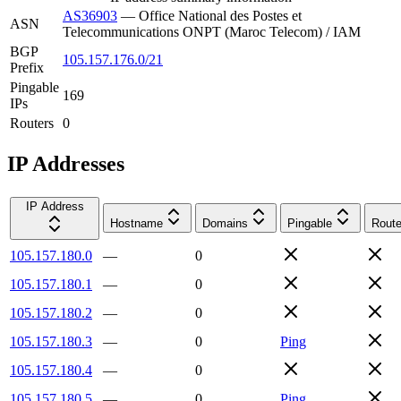
AS36903
—
Office National des Postes et
ASN
Telecommunications ONPT (Maroc Telecom) / IAM
BGP
105.157.176.0/21
Prefix
Pingable
169
IPs
Routers
0
IP Addresses
IP Address
Hostname
Domains
Pingable
Route
105.157.180.0
—
0
105.157.180.1
—
0
105.157.180.2
—
0
105.157.180.3
—
0
Ping
105.157.180.4
—
0
105.157.180.5
—
0
Ping