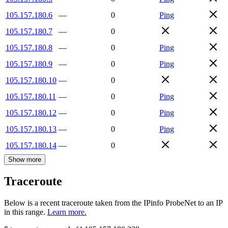
105.157.180.6
—
0
Ping
105.157.180.7
—
0
105.157.180.8
—
0
Ping
105.157.180.9
—
0
Ping
105.157.180.10
—
0
105.157.180.11
—
0
Ping
105.157.180.12
—
0
Ping
105.157.180.13
—
0
Ping
105.157.180.14
—
0
Show more
Traceroute
Below is a recent traceroute taken from the IPinfo ProbeNet to an IP
in this range.
Learn more.