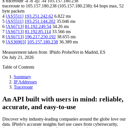
$
traceroute -a -n -q1
-f4
105.157.180.238
traceroute to
105.157.180.238
(
105.157.180.238
):
64
hops max,
52
byte packets
4
[
AS5511
]
193.251.242.62
6.822
ms
5
[
AS5511
]
193.251.144.202
35.046
ms
6
[
AS6713
]
81.192.249.54
34.26
ms
7
[
AS6713
]
81.192.85.114
33.566
ms
8
[
AS6713
]
196.217.250.192
38.655
ms
9
[
AS36903
]
105.157.180.238
36.389
ms
Measurement taken from
IPinfo ProbeNet
in
Madrid, ES
On
July 21, 2026
Table of Contents
Summary
IP Addresses
Traceroute
An API built with users in mind: reliable,
accurate, and easy-to-use
Discover why industry-leading companies around the globe love our
data. IPinfo's accurate insights fuel use cases from cybersecurity,