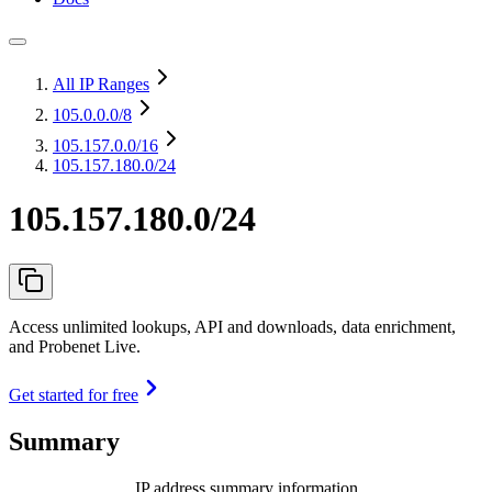
All IP Ranges
105.0.0.0
/8
105.157.0.0
/16
105.157.180.0/24
105.157.180.0/24
Access unlimited lookups, API and downloads, data enrichment,
and Probenet Live.
Get started for free
Summary
IP address summary information