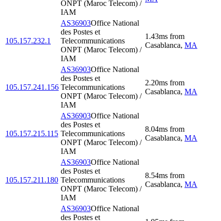
ONPT (Maroc Telecom) /
IAM
AS36903
Office National
des Postes et
1.43
ms
from
105.157.232.1
Telecommunications
Casablanca
,
MA
ONPT (Maroc Telecom) /
IAM
AS36903
Office National
des Postes et
2.20
ms
from
105.157.241.156
Telecommunications
Casablanca
,
MA
ONPT (Maroc Telecom) /
IAM
AS36903
Office National
des Postes et
8.04
ms
from
105.157.215.115
Telecommunications
Casablanca
,
MA
ONPT (Maroc Telecom) /
IAM
AS36903
Office National
des Postes et
8.54
ms
from
105.157.211.180
Telecommunications
Casablanca
,
MA
ONPT (Maroc Telecom) /
IAM
AS36903
Office National
des Postes et