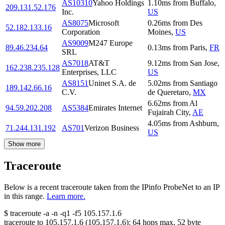
AS10310
Yahoo Holdings
1.10
ms
from
Buffalo
,
209.131.52.176
Inc.
US
AS8075
Microsoft
0.26
ms
from
Des
52.182.133.16
Corporation
Moines
,
US
AS9009
M247 Europe
89.46.234.64
0.13
ms
from
Paris
,
FR
SRL
AS7018
AT&T
9.12
ms
from
San Jose
,
162.238.235.128
Enterprises, LLC
US
AS8151
Uninet S.A. de
5.02
ms
from
Santiago
189.142.66.16
C.V.
de Queretaro
,
MX
6.62
ms
from
Al
94.59.202.208
AS5384
Emirates Internet
Fujairah City
,
AE
4.05
ms
from
Ashburn
,
71.244.131.192
AS701
Verizon Business
US
Show more
Traceroute
Below is a recent traceroute taken from the IPinfo ProbeNet to an IP
in this range.
Learn more.
$
traceroute -a -n -q1
-f5
105.157.1.6
traceroute to
105.157.1.6
(
105.157.1.6
):
64
hops max,
52
byte