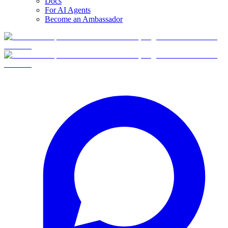
Docs
For AI Agents
Become an Ambassador