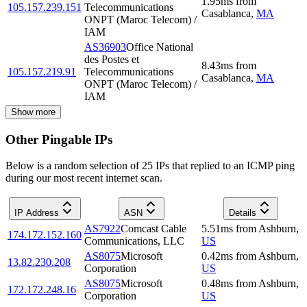
1.95
ms
from
105.157.239.151
Telecommunications
Casablanca
,
MA
ONPT (Maroc Telecom) /
IAM
AS36903
Office National
des Postes et
8.43
ms
from
105.157.219.91
Telecommunications
Casablanca
,
MA
ONPT (Maroc Telecom) /
IAM
Show more
Other Pingable IPs
Below is a random selection of 25 IPs that replied to an ICMP ping
during our most recent internet scan.
IP Address
ASN
Details
AS7922
Comcast Cable
5.51
ms
from
Ashburn
,
174.172.152.160
Communications, LLC
US
AS8075
Microsoft
0.42
ms
from
Ashburn
,
13.82.230.208
Corporation
US
AS8075
Microsoft
0.48
ms
from
Ashburn
,
172.172.248.16
Corporation
US