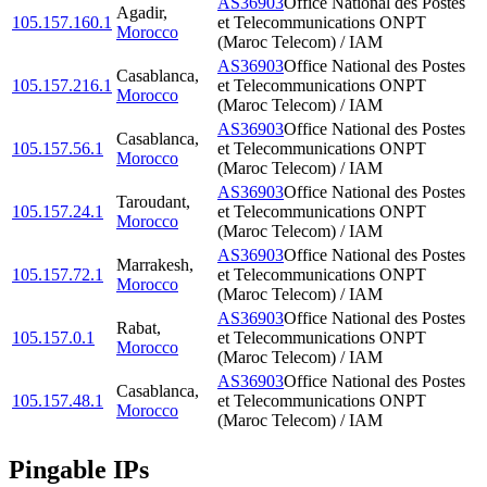
AS36903
Office National des Postes
Agadir
,
105.157.160.1
et Telecommunications ONPT
Morocco
(Maroc Telecom) / IAM
AS36903
Office National des Postes
Casablanca
,
105.157.216.1
et Telecommunications ONPT
Morocco
(Maroc Telecom) / IAM
AS36903
Office National des Postes
Casablanca
,
105.157.56.1
et Telecommunications ONPT
Morocco
(Maroc Telecom) / IAM
AS36903
Office National des Postes
Taroudant
,
105.157.24.1
et Telecommunications ONPT
Morocco
(Maroc Telecom) / IAM
AS36903
Office National des Postes
Marrakesh
,
105.157.72.1
et Telecommunications ONPT
Morocco
(Maroc Telecom) / IAM
AS36903
Office National des Postes
Rabat
,
105.157.0.1
et Telecommunications ONPT
Morocco
(Maroc Telecom) / IAM
AS36903
Office National des Postes
Casablanca
,
105.157.48.1
et Telecommunications ONPT
Morocco
(Maroc Telecom) / IAM
Pingable IPs