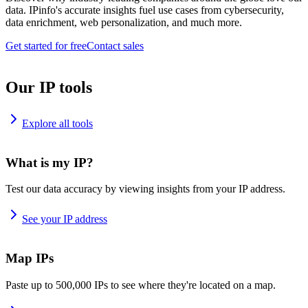
data. IPinfo's accurate insights fuel use cases from cybersecurity,
data enrichment, web personalization, and much more.
Get started for free
Contact sales
Our IP tools
Explore all tools
What is my IP?
Test our data accuracy by viewing insights from your IP address.
See your IP address
Map IPs
Paste up to 500,000 IPs to see where they're located on a map.