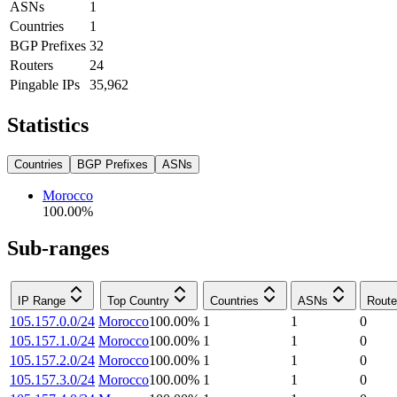
ASNs
1
Countries
1
BGP Prefixes
32
Routers
24
Pingable IPs
35,962
Statistics
Countries
BGP Prefixes
ASNs
Morocco
100.00
%
Sub-ranges
IP Range
Top Country
Countries
ASNs
Route
105.157.0.0/24
Morocco
100.00
%
1
1
0
105.157.1.0/24
Morocco
100.00
%
1
1
0
105.157.2.0/24
Morocco
100.00
%
1
1
0
105.157.3.0/24
Morocco
100.00
%
1
1
0