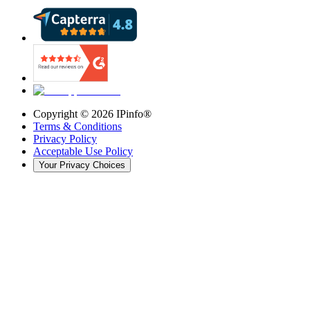
Copyright ©
2026
IPinfo®
Terms & Conditions
Privacy Policy
Acceptable Use Policy
Your Privacy Choices