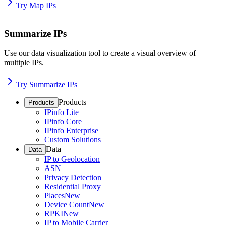
Try Map IPs
Summarize IPs
Use our data visualization tool to create a visual overview of
multiple IPs.
Try Summarize IPs
Products
Products
IPinfo Lite
IPinfo Core
IPinfo Enterprise
Custom Solutions
Data
Data
IP to Geolocation
ASN
Privacy Detection
Residential Proxy
Places
New
Device Count
New
RPKI
New
IP to Mobile Carrier