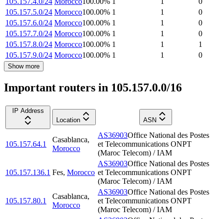
105.157.4.0/24
Morocco
100.00
%
1
1
0
105.157.5.0/24
Morocco
100.00
%
1
1
0
105.157.6.0/24
Morocco
100.00
%
1
1
0
105.157.7.0/24
Morocco
100.00
%
1
1
0
105.157.8.0/24
Morocco
100.00
%
1
1
1
105.157.9.0/24
Morocco
100.00
%
1
1
0
Show more
Important routers in 105.157.0.0/16
IP Address
Location
ASN
AS36903
Office National des Postes
Casablanca
,
105.157.64.1
et Telecommunications ONPT
Morocco
(Maroc Telecom) / IAM
AS36903
Office National des Postes
105.157.136.1
Fes
,
Morocco
et Telecommunications ONPT
(Maroc Telecom) / IAM
AS36903
Office National des Postes
Casablanca
,
105.157.80.1
et Telecommunications ONPT
Morocco
(Maroc Telecom) / IAM