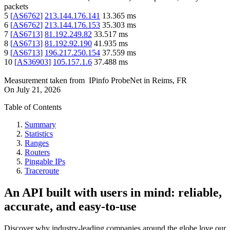
packets
5
[
AS6762
]
213.144.176.141
13.365
ms
6
[
AS6762
]
213.144.176.153
35.303
ms
7
[
AS6713
]
81.192.249.82
33.517
ms
8
[
AS6713
]
81.192.92.190
41.935
ms
9
[
AS6713
]
196.217.250.154
37.559
ms
10
[
AS36903
]
105.157.1.6
37.488
ms
Measurement taken from
IPinfo ProbeNet
in
Reims, FR
On
July 21, 2026
Table of Contents
Summary
Statistics
Ranges
Routers
Pingable IPs
Traceroute
An API built with users in mind: reliable,
accurate, and easy-to-use
Discover why industry-leading companies around the globe love our