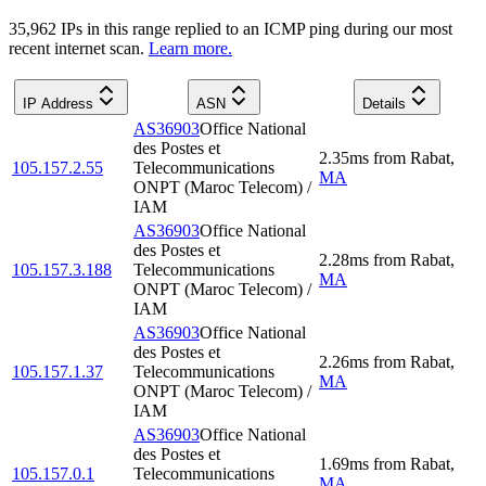
35,962
IP
s
in this range replied to an ICMP ping during our most
recent internet scan.
Learn more.
IP Address
ASN
Details
AS36903
Office National
des Postes et
2.35
ms
from
Rabat
,
105.157.2.55
Telecommunications
MA
ONPT (Maroc Telecom) /
IAM
AS36903
Office National
des Postes et
2.28
ms
from
Rabat
,
105.157.3.188
Telecommunications
MA
ONPT (Maroc Telecom) /
IAM
AS36903
Office National
des Postes et
2.26
ms
from
Rabat
,
105.157.1.37
Telecommunications
MA
ONPT (Maroc Telecom) /
IAM
AS36903
Office National
des Postes et
1.69
ms
from
Rabat
,
105.157.0.1
Telecommunications
MA