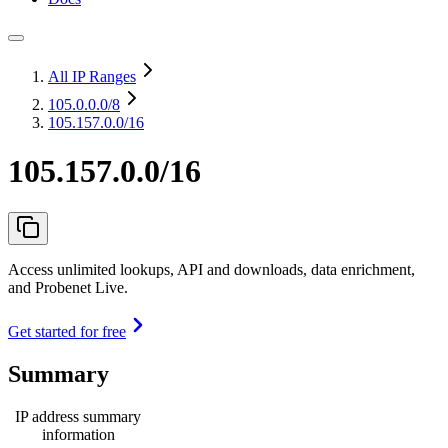
All IP Ranges
105.0.0.0
/8
105.157.0.0/16
105.157.0.0/16
Access unlimited lookups, API and downloads, data enrichment,
and Probenet Live.
Get started for free
Summary
IP address summary
information