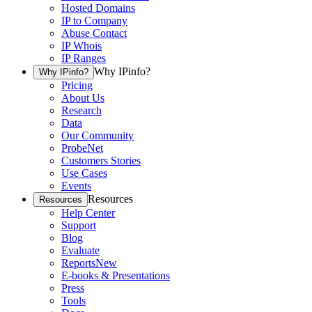
Hosted Domains
IP to Company
Abuse Contact
IP Whois
IP Ranges
Why IPinfo?
Why IPinfo?
Pricing
About Us
Research
Data
Our Community
ProbeNet
Customers Stories
Use Cases
Events
Resources
Resources
Help Center
Support
Blog
Evaluate
Reports
New
E-books & Presentations
Press
Tools