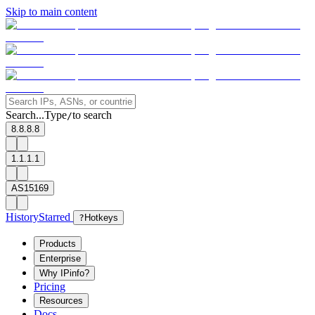
Skip to main content
Search...
Type
to search
/
8.8.8.8
1.1.1.1
AS15169
History
Starred
?
Hotkeys
Products
Enterprise
Why IPinfo?
Pricing
Resources
Docs