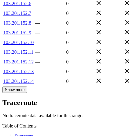
103.201.152.6
—
0
103.201.152.7
—
0
103.201.152.8
—
0
103.201.152.9
—
0
103.201.152.10
—
0
103.201.152.11
—
0
103.201.152.12
—
0
103.201.152.13
—
0
103.201.152.14
—
0
Show more
Traceroute
No traceroute data available for this range.
Table of Contents