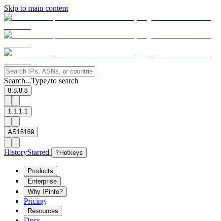
Skip to main content
Search...
Type
to search
/
8.8.8.8
1.1.1.1
AS15169
History
Starred
?
Hotkeys
Products
Enterprise
Why IPinfo?
Pricing
Resources
Docs