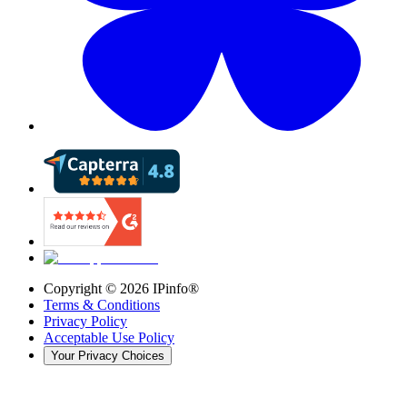
Copyright ©
2026
IPinfo®
Terms & Conditions
Privacy Policy
Acceptable Use Policy
Your Privacy Choices