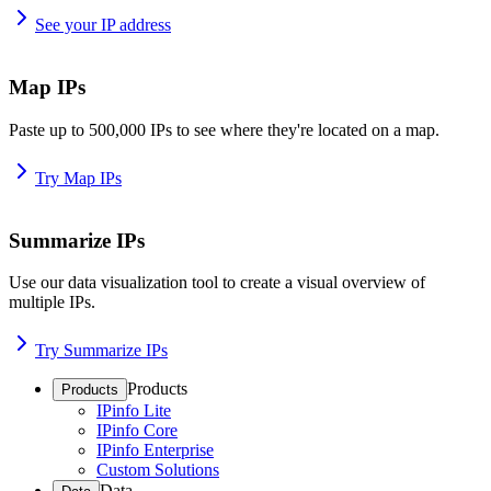
See your IP address
Map IPs
Paste up to 500,000 IPs to see where they're located on a map.
Try Map IPs
Summarize IPs
Use our data visualization tool to create a visual overview of
multiple IPs.
Try Summarize IPs
Products
Products
IPinfo Lite
IPinfo Core
IPinfo Enterprise
Custom Solutions
Data