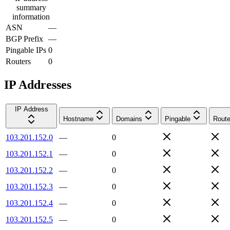
summary
information
ASN
—
BGP Prefix
—
Pingable IPs
0
Routers
0
IP Addresses
IP Address
Hostname
Domains
Pingable
Route
103.201.152.0
—
0
103.201.152.1
—
0
103.201.152.2
—
0
103.201.152.3
—
0
103.201.152.4
—
0
103.201.152.5
—
0