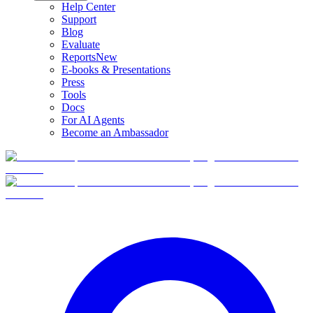
Help Center
Support
Blog
Evaluate
Reports
New
E-books & Presentations
Press
Tools
Docs
For AI Agents
Become an Ambassador