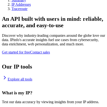
Summary
IP Addresses
Traceroute
An API built with users in mind: reliable,
accurate, and easy-to-use
Discover why industry-leading companies around the globe love our
data. IPinfo's accurate insights fuel use cases from cybersecurity,
data enrichment, web personalization, and much more.
Get started for free
Contact sales
Our IP tools
Explore all tools
What is my IP?
Test our data accuracy by viewing insights from your IP address.