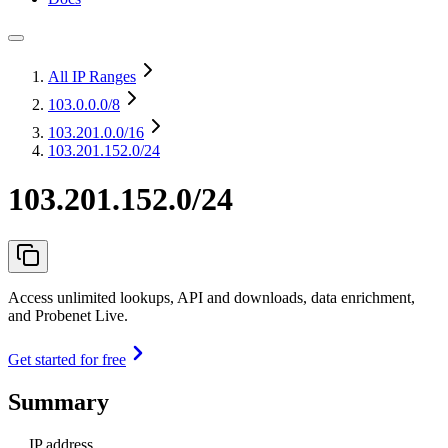
All IP Ranges
103.0.0.0
/8
103.201.0.0
/16
103.201.152.0/24
103.201.152.0/24
Access unlimited lookups, API and downloads, data enrichment,
and Probenet Live.
Get started for free
Summary
IP address