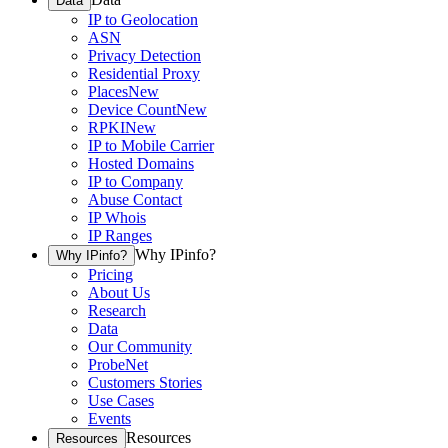
Data
IP to Geolocation
ASN
Privacy Detection
Residential Proxy
Places
New
Device Count
New
RPKI
New
IP to Mobile Carrier
Hosted Domains
IP to Company
Abuse Contact
IP Whois
IP Ranges
Why IPinfo?
Why IPinfo?
Pricing
About Us
Research
Data
Our Community
ProbeNet
Customers Stories
Use Cases
Events
Resources
Resources