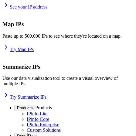
See your IP address
Map IPs
Paste up to 500,000 IPs to see where they're located on a map.
Try Map IPs
Summarize IPs
Use our data visualization tool to create a visual overview of
multiple IPs.
Try Summarize IPs
Products
Products
IPinfo Lite
IPinfo Core
IPinfo Enterprise
Custom Solutions
Data