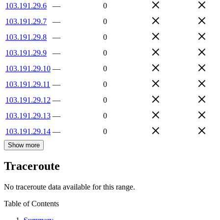
103.191.29.6
—
0
103.191.29.7
—
0
103.191.29.8
—
0
103.191.29.9
—
0
103.191.29.10
—
0
103.191.29.11
—
0
103.191.29.12
—
0
103.191.29.13
—
0
103.191.29.14
—
0
Show more
Traceroute
No traceroute data available for this range.
Table of Contents