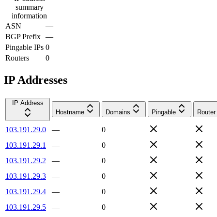
summary
information
ASN
—
BGP Prefix
—
Pingable IPs
0
Routers
0
IP Addresses
IP Address
Hostname
Domains
Pingable
Router
103.191.29.0
—
0
103.191.29.1
—
0
103.191.29.2
—
0
103.191.29.3
—
0
103.191.29.4
—
0
103.191.29.5
—
0