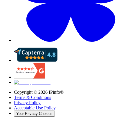
Copyright ©
2026
IPinfo®
Terms & Conditions
Privacy Policy
Acceptable Use Policy
Your Privacy Choices