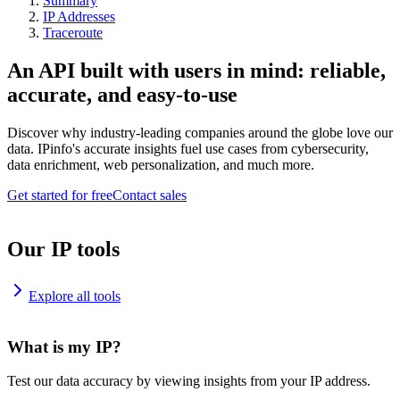
Summary
IP Addresses
Traceroute
An API built with users in mind: reliable,
accurate, and easy-to-use
Discover why industry-leading companies around the globe love our
data. IPinfo's accurate insights fuel use cases from cybersecurity,
data enrichment, web personalization, and much more.
Get started for free
Contact sales
Our IP tools
Explore all tools
What is my IP?
Test our data accuracy by viewing insights from your IP address.