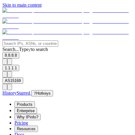
Skip to main content
Search...
Type
to search
/
8.8.8.8
1.1.1.1
AS15169
History
Starred
?
Hotkeys
Products
Enterprise
Why IPinfo?
Pricing
Resources
Docs