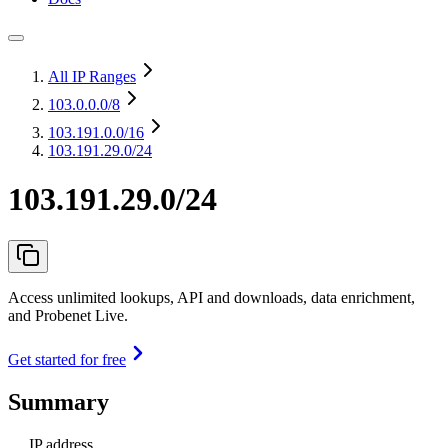
All IP Ranges
103.0.0.0
/8
103.191.0.0
/16
103.191.29.0/24
103.191.29.0/24
Access unlimited lookups, API and downloads, data enrichment,
and Probenet Live.
Get started for free
Summary
IP address