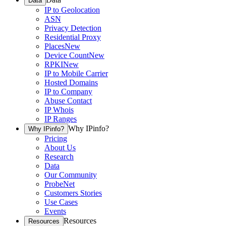
Data
IP to Geolocation
ASN
Privacy Detection
Residential Proxy
Places
New
Device Count
New
RPKI
New
IP to Mobile Carrier
Hosted Domains
IP to Company
Abuse Contact
IP Whois
IP Ranges
Why IPinfo?
Why IPinfo?
Pricing
About Us
Research
Data
Our Community
ProbeNet
Customers Stories
Use Cases
Events
Resources
Resources