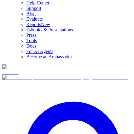
Help Center
Support
Blog
Evaluate
Reports
New
E-books & Presentations
Press
Tools
Docs
For AI Agents
Become an Ambassador