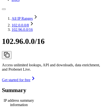
All IP Ranges
102.0.0.0
/8
102.96.0.0/16
102.96.0.0/16
Access unlimited lookups, API and downloads, data enrichment,
and Probenet Live.
Get started for free
Summary
IP address summary
information