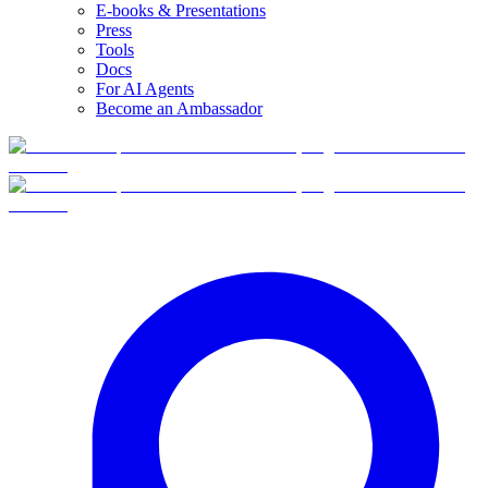
E-books & Presentations
Press
Tools
Docs
For AI Agents
Become an Ambassador