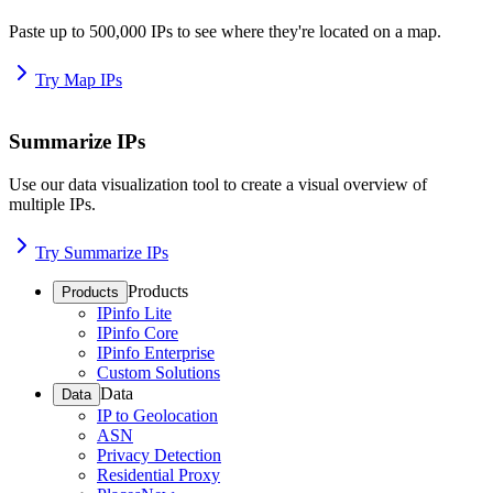
Paste up to 500,000 IPs to see where they're located on a map.
Try Map IPs
Summarize IPs
Use our data visualization tool to create a visual overview of
multiple IPs.
Try Summarize IPs
Products
Products
IPinfo Lite
IPinfo Core
IPinfo Enterprise
Custom Solutions
Data
Data
IP to Geolocation
ASN
Privacy Detection
Residential Proxy