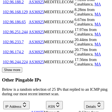
102.96.188.2
AS36925
MEDITELECOM
Casablanca
,
MA
8.28
ms
from
102.96.168.129
AS36925
MEDITELECOM
Casablanca
,
MA
6.67
ms
from
102.96.186.65
AS36925
MEDITELECOM
Casablanca
,
MA
17.97
ms
from
102.96.251.244
AS36925
MEDITELECOM
Casablanca
,
MA
20.44
ms
from
102.96.233.7
AS36925
MEDITELECOM
Casablanca
,
MA
20.77
ms
from
102.96.174.2
AS36925
MEDITELECOM
Casablanca
,
MA
17.56
ms
from
102.96.244.224
AS36925
MEDITELECOM
Casablanca
,
MA
Show more
Other Pingable IPs
Below is a random selection of 25 IPs that replied to an ICMP ping
during our most recent internet scan.
IP Address
ASN
Details