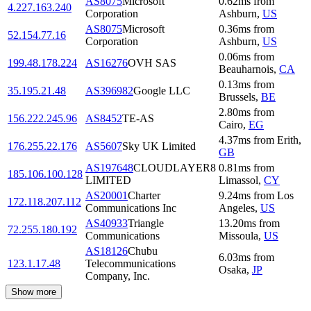
AS8075
Microsoft
0.62
ms
from
4.227.163.240
Corporation
Ashburn
,
US
AS8075
Microsoft
0.36
ms
from
52.154.77.16
Corporation
Ashburn
,
US
0.06
ms
from
199.48.178.224
AS16276
OVH SAS
Beauharnois
,
CA
0.13
ms
from
35.195.21.48
AS396982
Google LLC
Brussels
,
BE
2.80
ms
from
156.222.245.96
AS8452
TE-AS
Cairo
,
EG
4.37
ms
from
Erith
,
176.255.22.176
AS5607
Sky UK Limited
GB
AS197648
CLOUDLAYER8
0.81
ms
from
185.106.100.128
LIMITED
Limassol
,
CY
AS20001
Charter
9.24
ms
from
Los
172.118.207.112
Communications Inc
Angeles
,
US
AS40933
Triangle
13.20
ms
from
72.255.180.192
Communications
Missoula
,
US
AS18126
Chubu
6.03
ms
from
123.1.17.48
Telecommunications
Osaka
,
JP
Company, Inc.
Show more