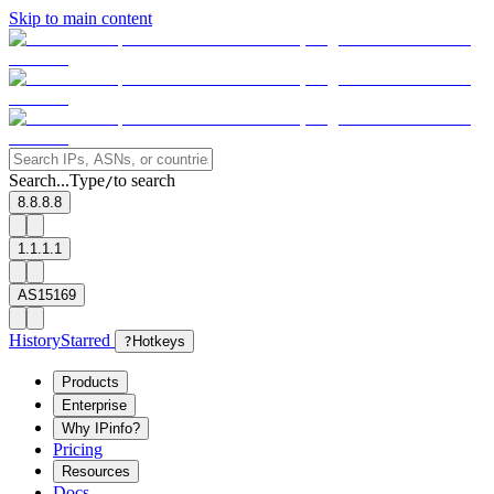
Skip to main content
Search...
Type
to search
/
8.8.8.8
1.1.1.1
AS15169
History
Starred
?
Hotkeys
Products
Enterprise
Why IPinfo?
Pricing
Resources
Docs