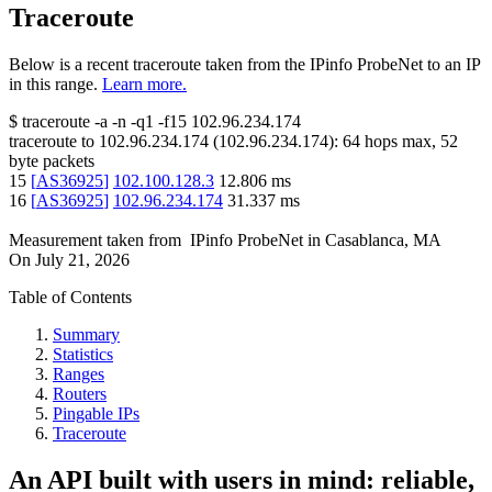
Traceroute
Below is a recent traceroute taken from the IPinfo ProbeNet to an IP
in this range.
Learn more.
$
traceroute -a -n -q1
-f15
102.96.234.174
traceroute to
102.96.234.174
(
102.96.234.174
):
64
hops max,
52
byte packets
15
[
AS36925
]
102.100.128.3
12.806
ms
16
[
AS36925
]
102.96.234.174
31.337
ms
Measurement taken from
IPinfo ProbeNet
in
Casablanca, MA
On
July 21, 2026
Table of Contents
Summary
Statistics
Ranges
Routers
Pingable IPs
Traceroute
An API built with users in mind: reliable,