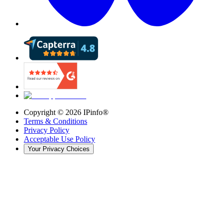
Copyright ©
2026
IPinfo®
Terms & Conditions
Privacy Policy
Acceptable Use Policy
Your Privacy Choices