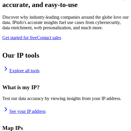
accurate, and easy-to-use
Discover why industry-leading companies around the globe love our
data. IPinfo's accurate insights fuel use cases from cybersecurity,
data enrichment, web personalization, and much more.
Get started for free
Contact sales
Our IP tools
Explore all tools
What is my IP?
Test our data accuracy by viewing insights from your IP address.
See your IP address
Map IPs