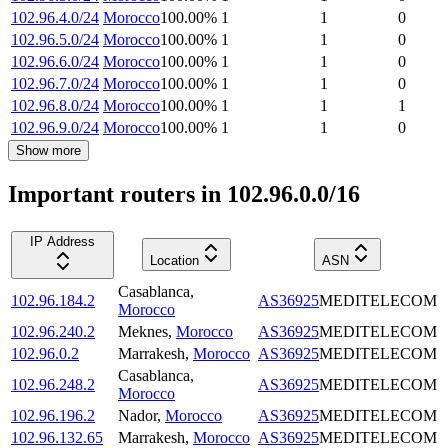
102.96.4.0/24
Morocco
100.00
%
1
1
0
102.96.5.0/24
Morocco
100.00
%
1
1
0
102.96.6.0/24
Morocco
100.00
%
1
1
0
102.96.7.0/24
Morocco
100.00
%
1
1
0
102.96.8.0/24
Morocco
100.00
%
1
1
1
102.96.9.0/24
Morocco
100.00
%
1
1
0
Show more
Important routers in 102.96.0.0/16
IP Address
Location
ASN
Casablanca
,
102.96.184.2
AS36925
MEDITELECOM
Morocco
102.96.240.2
Meknes
,
Morocco
AS36925
MEDITELECOM
102.96.0.2
Marrakesh
,
Morocco
AS36925
MEDITELECOM
Casablanca
,
102.96.248.2
AS36925
MEDITELECOM
Morocco
102.96.196.2
Nador
,
Morocco
AS36925
MEDITELECOM
102.96.132.65
Marrakesh
,
Morocco
AS36925
MEDITELECOM