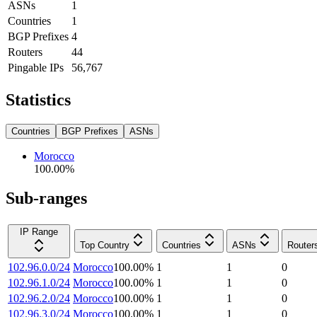
ASNs
1
Countries
1
BGP Prefixes
4
Routers
44
Pingable IPs
56,767
Statistics
Countries
BGP Prefixes
ASNs
Morocco
100.00
%
Sub-ranges
IP Range
Top Country
Countries
ASNs
Router
102.96.0.0/24
Morocco
100.00
%
1
1
0
102.96.1.0/24
Morocco
100.00
%
1
1
0
102.96.2.0/24
Morocco
100.00
%
1
1
0
102.96.3.0/24
Morocco
100.00
%
1
1
0