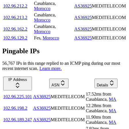
Casablanca
,
102.96.212.2
AS36925
MEDITELECOM
Morocco
Casablanca
,
102.96.213.2
AS36925
MEDITELECOM
Morocco
Casablanca
,
102.96.162.2
AS36925
MEDITELECOM
Morocco
102.96.129.2
Fes
,
Morocco
AS36925
MEDITELECOM
Pingable IPs
56,767
IP
s
in this range replied to an ICMP ping during our most
recent internet scan.
Learn more.
IP Address
ASN
Details
17.52
ms
from
102.96.225.101
AS36925
MEDITELECOM
Casablanca
,
MA
12.28
ms
from
102.96.198.2
AS36925
MEDITELECOM
Casablanca
,
MA
11.90
ms
from
102.96.189.247
AS36925
MEDITELECOM
Casablanca
,
MA
7.92
ms
from