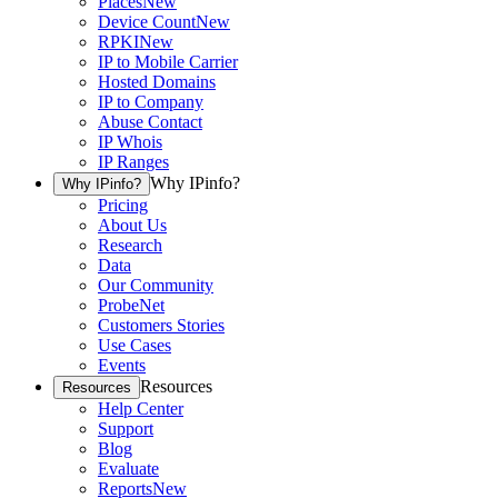
Places
New
Device Count
New
RPKI
New
IP to Mobile Carrier
Hosted Domains
IP to Company
Abuse Contact
IP Whois
IP Ranges
Why IPinfo?
Why IPinfo?
Pricing
About Us
Research
Data
Our Community
ProbeNet
Customers Stories
Use Cases
Events
Resources
Resources
Help Center
Support
Blog
Evaluate
Reports
New