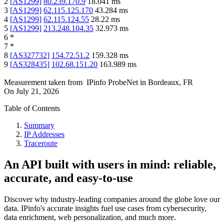
2
[
AS1299
]
80.239.170.9
18.041
ms
3
[
AS1299
]
62.115.125.170
43.284
ms
4
[
AS1299
]
62.115.124.55
28.22
ms
5
[
AS1299
]
213.248.104.35
32.973
ms
6
*
7
*
8
[
AS327732
]
154.72.51.2
159.328
ms
9
[
AS328435
]
102.68.151.20
163.989
ms
Measurement taken from
IPinfo ProbeNet
in
Bordeaux, FR
On
July 21, 2026
Table of Contents
Summary
IP Addresses
Traceroute
An API built with users in mind: reliable,
accurate, and easy-to-use
Discover why industry-leading companies around the globe love our
data. IPinfo's accurate insights fuel use cases from cybersecurity,
data enrichment, web personalization, and much more.