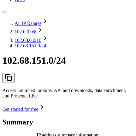
All IP Ranges
102.0.0.0
/8
102.68.0.0
/16
102.68.151.0/24
102.68.151.0/24
Access unlimited lookups, API and downloads, data enrichment,
and Probenet Live.
Get started for free
Summary
IP address summary information