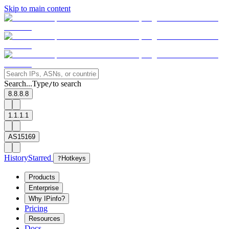
Skip to main content
Search...
Type
to search
/
8.8.8.8
1.1.1.1
AS15169
History
Starred
?
Hotkeys
Products
Enterprise
Why IPinfo?
Pricing
Resources
Docs