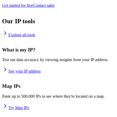
Get started for free
Contact sales
Our IP tools
Explore all tools
What is my IP?
Test our data accuracy by viewing insights from your IP address.
See your IP address
Map IPs
Paste up to 500,000 IPs to see where they're located on a map.
Try Map IPs