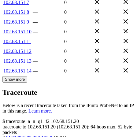
102.68.151.7
—
0
102.68.151.8
—
0
102.68.151.9
—
0
102.68.151.10
—
0
102.68.151.11
—
0
102.68.151.12
—
0
102.68.151.13
—
0
102.68.151.14
—
0
Show more
Traceroute
Below is a recent traceroute taken from the IPinfo ProbeNet to an IP
in this range.
Learn more.
$
traceroute -a -n -q1
-f2
102.68.151.20
traceroute to
102.68.151.20
(
102.68.151.20
):
64
hops max,
52
byte
packets