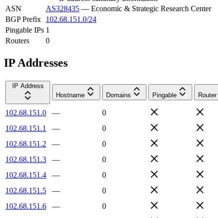
ASN
AS328435
—
Economic & Strategic Research Center
BGP Prefix
102.68.151.0/24
Pingable IPs
1
Routers
0
IP Addresses
IP Address
Hostname
Domains
Pingable
Router
102.68.151.0
—
0
102.68.151.1
—
0
102.68.151.2
—
0
102.68.151.3
—
0
102.68.151.4
—
0
102.68.151.5
—
0
102.68.151.6
—
0