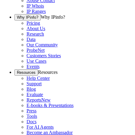
Abuse Contact
IP Whois
IP Ranges
Why IPinfo?
Why IPinfo?
Pricing
About Us
Research
Data
Our Community
ProbeNet
Customers Stories
Use Cases
Events
Resources
Resources
Help Center
Support
Blog
Evaluate
Reports
New
E-books & Presentations
Press
Tools
Docs
For AI Agents
Become an Ambassador