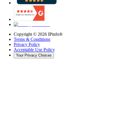
Copyright ©
2026
IPinfo®
Terms & Conditions
Privacy Policy
Acceptable Use Policy
Your Privacy Choices