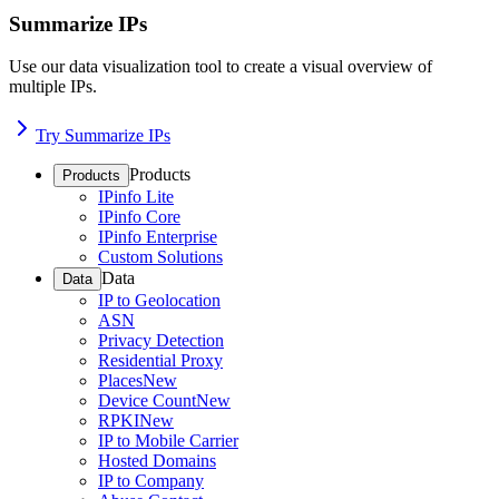
Summarize IPs
Use our data visualization tool to create a visual overview of
multiple IPs.
Try Summarize IPs
Products
Products
IPinfo Lite
IPinfo Core
IPinfo Enterprise
Custom Solutions
Data
Data
IP to Geolocation
ASN
Privacy Detection
Residential Proxy
Places
New
Device Count
New
RPKI
New
IP to Mobile Carrier
Hosted Domains
IP to Company