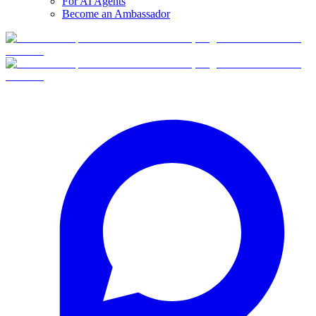
For AI Agents
Become an Ambassador