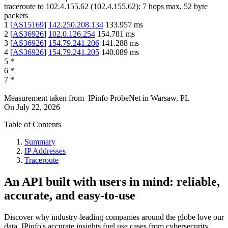
traceroute to
102.4.155.62
(
102.4.155.62
):
7
hops max,
52
byte
packets
1
[
AS15169
]
142.250.208.134
133.957
ms
2
[
AS36926
]
102.0.126.254
154.781
ms
3
[
AS36926
]
154.79.241.206
141.288
ms
4
[
AS36926
]
154.79.241.205
140.089
ms
5
*
6
*
7
*
Measurement taken from
IPinfo ProbeNet
in
Warsaw, PL
On
July 22, 2026
Table of Contents
Summary
IP Addresses
Traceroute
An API built with users in mind: reliable,
accurate, and easy-to-use
Discover why industry-leading companies around the globe love our
data. IPinfo's accurate insights fuel use cases from cybersecurity,