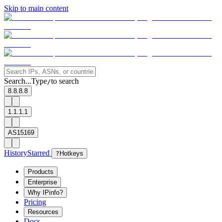
Skip to main content
Search...
Type
to search
/
8.8.8.8
1.1.1.1
AS15169
History
Starred
?
Hotkeys
Products
Enterprise
Why IPinfo?
Pricing
Resources
Docs