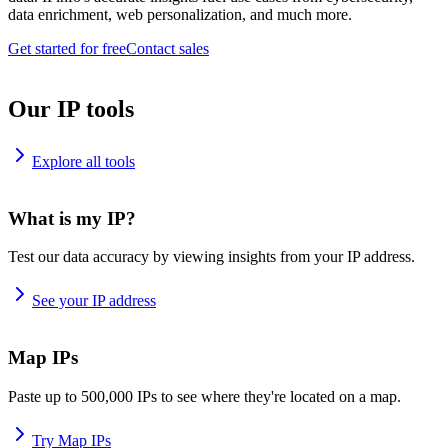
data enrichment, web personalization, and much more.
Get started for free
Contact sales
Our IP tools
Explore all tools
What is my IP?
Test our data accuracy by viewing insights from your IP address.
See your IP address
Map IPs
Paste up to 500,000 IPs to see where they're located on a map.
Try Map IPs