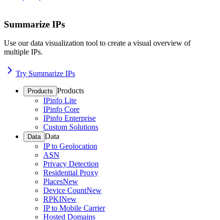
Summarize IPs
Use our data visualization tool to create a visual overview of
multiple IPs.
Try Summarize IPs
Products
Products
IPinfo Lite
IPinfo Core
IPinfo Enterprise
Custom Solutions
Data
Data
IP to Geolocation
ASN
Privacy Detection
Residential Proxy
Places
New
Device Count
New
RPKI
New
IP to Mobile Carrier
Hosted Domains