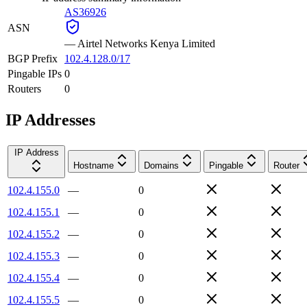
AS36926
ASN
—
Airtel Networks Kenya Limited
BGP Prefix
102.4.128.0/17
Pingable IPs
0
Routers
0
IP Addresses
IP Address
Hostname
Domains
Pingable
Router
102.4.155.0
—
0
102.4.155.1
—
0
102.4.155.2
—
0
102.4.155.3
—
0
102.4.155.4
—
0
102.4.155.5
—
0