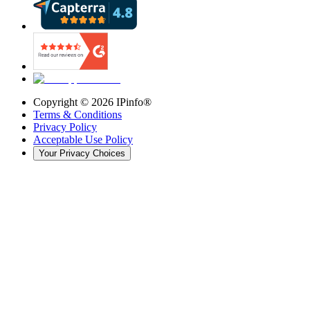
Copyright ©
2026
IPinfo®
Terms & Conditions
Privacy Policy
Acceptable Use Policy
Your Privacy Choices