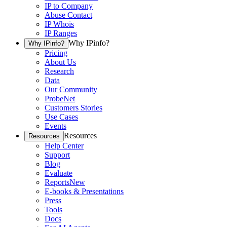
IP to Company
Abuse Contact
IP Whois
IP Ranges
Why IPinfo?
Why IPinfo?
Pricing
About Us
Research
Data
Our Community
ProbeNet
Customers Stories
Use Cases
Events
Resources
Resources
Help Center
Support
Blog
Evaluate
Reports
New
E-books & Presentations
Press
Tools
Docs