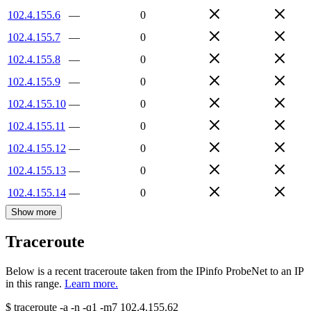
102.4.155.6
—
0
102.4.155.7
—
0
102.4.155.8
—
0
102.4.155.9
—
0
102.4.155.10
—
0
102.4.155.11
—
0
102.4.155.12
—
0
102.4.155.13
—
0
102.4.155.14
—
0
Show more
Traceroute
Below is a recent traceroute taken from the IPinfo ProbeNet to an IP
in this range.
Learn more.
$
traceroute -a -n -q1
-m7
102.4.155.62