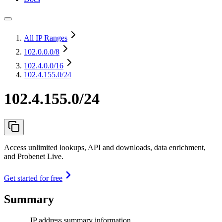
All IP Ranges
102.0.0.0
/8
102.4.0.0
/16
102.4.155.0/24
102.4.155.0/24
Access unlimited lookups, API and downloads, data enrichment,
and Probenet Live.
Get started for free
Summary
IP address summary information