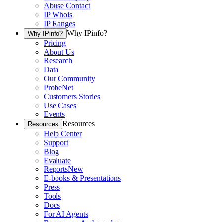
Abuse Contact
IP Whois
IP Ranges
Why IPinfo?
Why IPinfo?
Pricing
About Us
Research
Data
Our Community
ProbeNet
Customers Stories
Use Cases
Events
Resources
Resources
Help Center
Support
Blog
Evaluate
Reports
New
E-books & Presentations
Press
Tools
Docs
For AI Agents