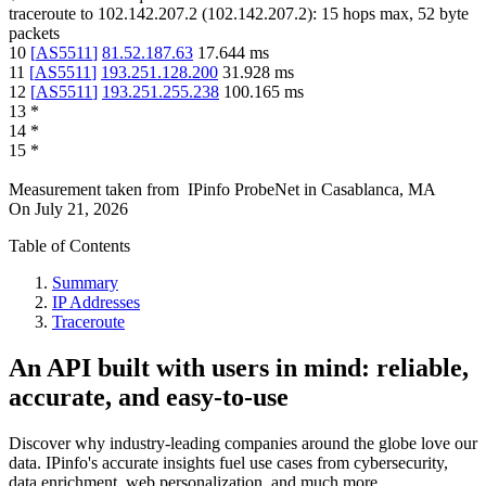
traceroute to
102.142.207.2
(
102.142.207.2
):
15
hops max,
52
byte
packets
10
[
AS5511
]
81.52.187.63
17.644
ms
11
[
AS5511
]
193.251.128.200
31.928
ms
12
[
AS5511
]
193.251.255.238
100.165
ms
13
*
14
*
15
*
Measurement taken from
IPinfo ProbeNet
in
Casablanca, MA
On
July 21, 2026
Table of Contents
Summary
IP Addresses
Traceroute
An API built with users in mind: reliable,
accurate, and easy-to-use
Discover why industry-leading companies around the globe love our
data. IPinfo's accurate insights fuel use cases from cybersecurity,
data enrichment, web personalization, and much more.