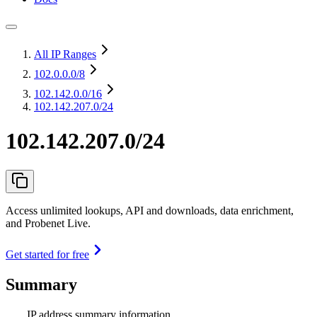
All IP Ranges
102.0.0.0
/8
102.142.0.0
/16
102.142.207.0/24
102.142.207.0/24
Access unlimited lookups, API and downloads, data enrichment,
and Probenet Live.
Get started for free
Summary
IP address summary information