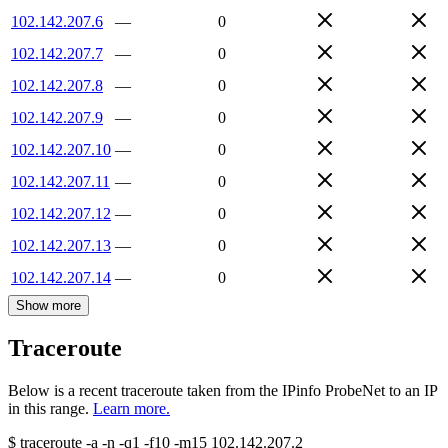
102.142.207.6
—
0
102.142.207.7
—
0
102.142.207.8
—
0
102.142.207.9
—
0
102.142.207.10
—
0
102.142.207.11
—
0
102.142.207.12
—
0
102.142.207.13
—
0
102.142.207.14
—
0
Show more
Traceroute
Below is a recent traceroute taken from the IPinfo ProbeNet to an IP
in this range.
Learn more.
$
traceroute -a -n -q1
-f10
-m15
102.142.207.2