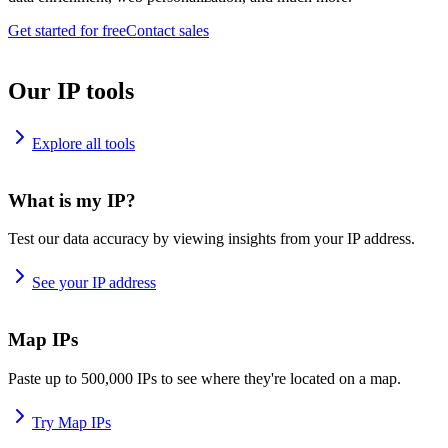
Get started for free
Contact sales
Our IP tools
Explore all tools
What is my IP?
Test our data accuracy by viewing insights from your IP address.
See your IP address
Map IPs
Paste up to 500,000 IPs to see where they're located on a map.
Try Map IPs