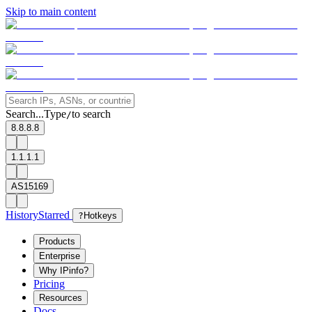
Skip to main content
Search...
Type
to search
/
8.8.8.8
1.1.1.1
AS15169
History
Starred
?
Hotkeys
Products
Enterprise
Why IPinfo?
Pricing
Resources
Docs