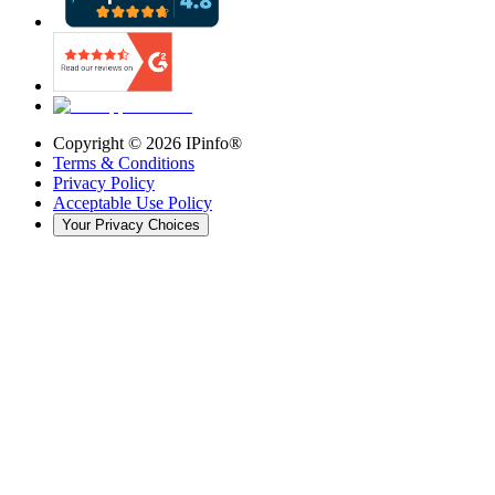
Copyright ©
2026
IPinfo®
Terms & Conditions
Privacy Policy
Acceptable Use Policy
Your Privacy Choices