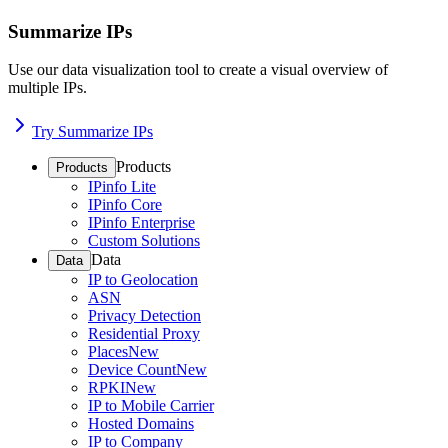
Summarize IPs
Use our data visualization tool to create a visual overview of
multiple IPs.
Try Summarize IPs
Products
Products
IPinfo Lite
IPinfo Core
IPinfo Enterprise
Custom Solutions
Data
Data
IP to Geolocation
ASN
Privacy Detection
Residential Proxy
Places
New
Device Count
New
RPKI
New
IP to Mobile Carrier
Hosted Domains
IP to Company