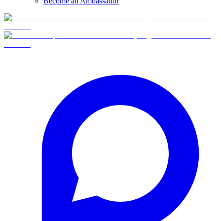
Become an Ambassador