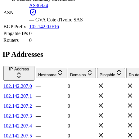
AS36924
ASN
—
GVA Cote d'Ivoire SAS
BGP Prefix
102.142.0.0/16
Pingable IPs
0
Routers
0
IP Addresses
IP Address
Hostname
Domains
Pingable
Route
102.142.207.0
—
0
102.142.207.1
—
0
102.142.207.2
—
0
102.142.207.3
—
0
102.142.207.4
—
0
102.142.207.5
—
0