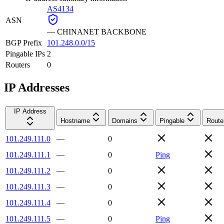
AS4134
ASN
—
CHINANET BACKBONE
BGP Prefix
101.248.0.0/15
Pingable IPs
2
Routers
0
IP Addresses
IP Address
Hostname
Domains
Pingable
Route
101.249.111.0
—
0
101.249.111.1
—
0
Ping
101.249.111.2
—
0
101.249.111.3
—
0
101.249.111.4
—
0
101.249.111.5
—
0
Ping