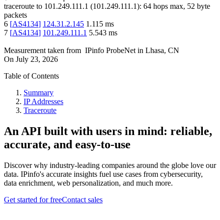
traceroute to
101.249.111.1
(
101.249.111.1
):
64
hops max,
52
byte
packets
6
[
AS4134
]
124.31.2.145
1.115
ms
7
[
AS4134
]
101.249.111.1
5.543
ms
Measurement taken from
IPinfo ProbeNet
in
Lhasa, CN
On
July 23, 2026
Table of Contents
Summary
IP Addresses
Traceroute
An API built with users in mind: reliable,
accurate, and easy-to-use
Discover why industry-leading companies around the globe love our
data. IPinfo's accurate insights fuel use cases from cybersecurity,
data enrichment, web personalization, and much more.
Get started for free
Contact sales