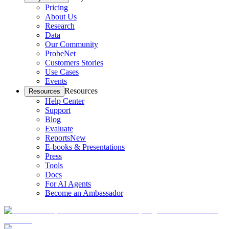
Pricing
About Us
Research
Data
Our Community
ProbeNet
Customers Stories
Use Cases
Events
Resources
Resources
Help Center
Support
Blog
Evaluate
Reports
New
E-books & Presentations
Press
Tools
Docs
For AI Agents
Become an Ambassador