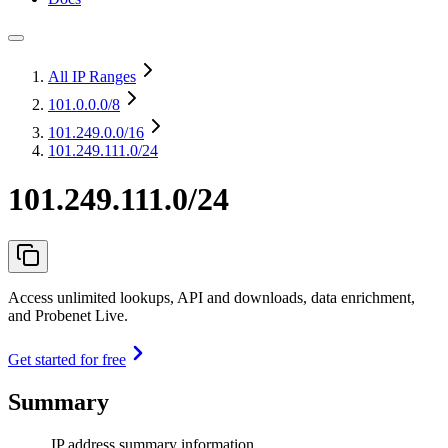
All IP Ranges
101.0.0.0
/8
101.249.0.0
/16
101.249.111.0/24
101.249.111.0/24
Access unlimited lookups, API and downloads, data enrichment,
and Probenet Live.
Get started for free
Summary
IP address summary information