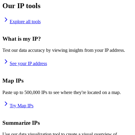
Our IP tools
Explore all tools
What is my IP?
Test our data accuracy by viewing insights from your IP address.
See your IP address
Map IPs
Paste up to 500,000 IPs to see where they're located on a map.
Try Map IPs
Summarize IPs
Use our data visualization tool to create a visual overview of