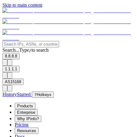
Skip to main content
Search...
Type
to search
/
8.8.8.8
1.1.1.1
AS15169
History
Starred
?
Hotkeys
Products
Enterprise
Why IPinfo?
Pricing
Resources
Docs