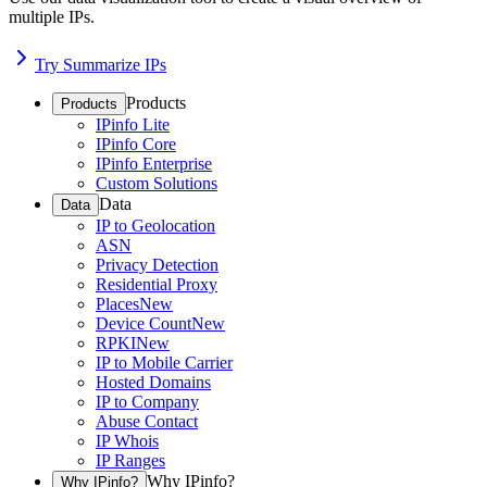
multiple IPs.
Try Summarize IPs
Products
Products
IPinfo Lite
IPinfo Core
IPinfo Enterprise
Custom Solutions
Data
Data
IP to Geolocation
ASN
Privacy Detection
Residential Proxy
Places
New
Device Count
New
RPKI
New
IP to Mobile Carrier
Hosted Domains
IP to Company
Abuse Contact
IP Whois
IP Ranges
Why IPinfo?
Why IPinfo?