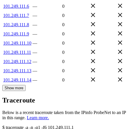
101.249.111.6
—
0
101.249.111.7
—
0
101.249.111.8
—
0
101.249.111.9
—
0
101.249.111.10
—
0
101.249.111.11
—
0
101.249.111.12
—
0
101.249.111.13
—
0
101.249.111.14
—
0
Show more
Traceroute
Below is a recent traceroute taken from the IPinfo ProbeNet to an IP
in this range.
Learn more.
$
traceroute -a -n -q1
-f6
101.249.111.1