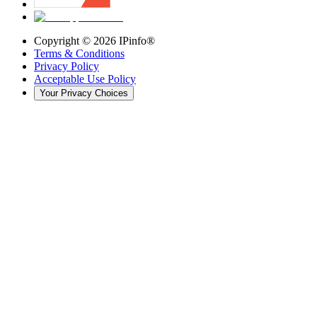
Copyright ©
2026
IPinfo®
Terms & Conditions
Privacy Policy
Acceptable Use Policy
Your Privacy Choices