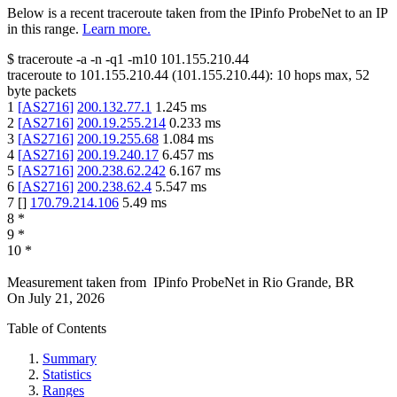
Below is a recent traceroute taken from the IPinfo ProbeNet to an IP
in this range.
Learn more.
$
traceroute -a -n -q1
-m10
101.155.210.44
traceroute to
101.155.210.44
(
101.155.210.44
):
10
hops max,
52
byte packets
1
[
AS2716
]
200.132.77.1
1.245
ms
2
[
AS2716
]
200.19.255.214
0.233
ms
3
[
AS2716
]
200.19.255.68
1.084
ms
4
[
AS2716
]
200.19.240.17
6.457
ms
5
[
AS2716
]
200.238.62.242
6.167
ms
6
[
AS2716
]
200.238.62.4
5.547
ms
7
[
]
170.79.214.106
5.49
ms
8
*
9
*
10
*
Measurement taken from
IPinfo ProbeNet
in
Rio Grande, BR
On
July 21, 2026
Table of Contents
Summary
Statistics
Ranges