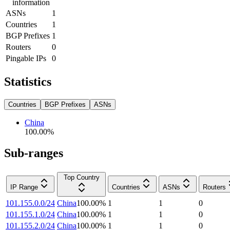
information
ASNs
1
Countries
1
BGP Prefixes
1
Routers
0
Pingable IPs
0
Statistics
Countries
BGP Prefixes
ASNs
China
100.00
%
Sub-ranges
Top Country
IP Range
Countries
ASNs
Routers
101.155.0.0/24
China
100.00
%
1
1
0
101.155.1.0/24
China
100.00
%
1
1
0
101.155.2.0/24
China
100.00
%
1
1
0