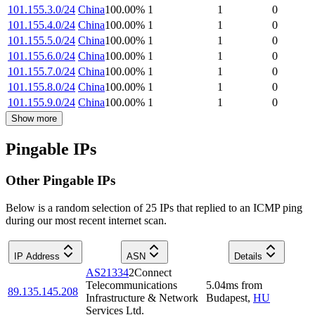
101.155.3.0/24
China
100.00
%
1
1
0
101.155.4.0/24
China
100.00
%
1
1
0
101.155.5.0/24
China
100.00
%
1
1
0
101.155.6.0/24
China
100.00
%
1
1
0
101.155.7.0/24
China
100.00
%
1
1
0
101.155.8.0/24
China
100.00
%
1
1
0
101.155.9.0/24
China
100.00
%
1
1
0
Show more
Pingable IPs
Other Pingable IPs
Below is a random selection of 25 IPs that replied to an ICMP ping
during our most recent internet scan.
IP Address
ASN
Details
AS21334
2Connect
Telecommunications
5.04
ms
from
89.135.145.208
Infrastructure & Network
Budapest
,
HU
Services Ltd.