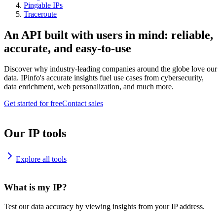
Pingable IPs
Traceroute
An API built with users in mind: reliable,
accurate, and easy-to-use
Discover why industry-leading companies around the globe love our
data. IPinfo's accurate insights fuel use cases from cybersecurity,
data enrichment, web personalization, and much more.
Get started for free
Contact sales
Our IP tools
Explore all tools
What is my IP?
Test our data accuracy by viewing insights from your IP address.