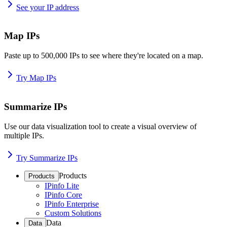
See your IP address
Map IPs
Paste up to 500,000 IPs to see where they're located on a map.
Try Map IPs
Summarize IPs
Use our data visualization tool to create a visual overview of
multiple IPs.
Try Summarize IPs
Products
Products
IPinfo Lite
IPinfo Core
IPinfo Enterprise
Custom Solutions
Data
Data