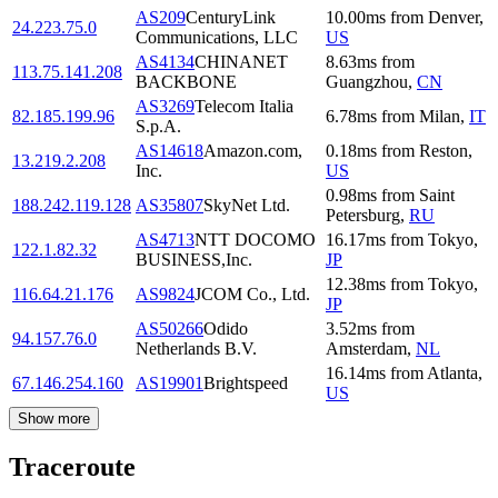
AS209
CenturyLink
10.00
ms
from
Denver
,
24.223.75.0
Communications, LLC
US
AS4134
CHINANET
8.63
ms
from
113.75.141.208
BACKBONE
Guangzhou
,
CN
AS3269
Telecom Italia
82.185.199.96
6.78
ms
from
Milan
,
IT
S.p.A.
AS14618
Amazon.com,
0.18
ms
from
Reston
,
13.219.2.208
Inc.
US
0.98
ms
from
Saint
188.242.119.128
AS35807
SkyNet Ltd.
Petersburg
,
RU
AS4713
NTT DOCOMO
16.17
ms
from
Tokyo
,
122.1.82.32
BUSINESS,Inc.
JP
12.38
ms
from
Tokyo
,
116.64.21.176
AS9824
JCOM Co., Ltd.
JP
AS50266
Odido
3.52
ms
from
94.157.76.0
Netherlands B.V.
Amsterdam
,
NL
16.14
ms
from
Atlanta
,
67.146.254.160
AS19901
Brightspeed
US
Show more
Traceroute