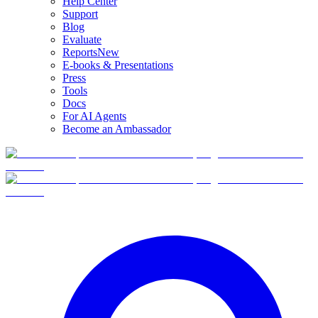
Help Center
Support
Blog
Evaluate
Reports
New
E-books & Presentations
Press
Tools
Docs
For AI Agents
Become an Ambassador