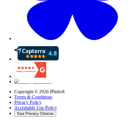
Copyright ©
2026
IPinfo®
Terms & Conditions
Privacy Policy
Acceptable Use Policy
Your Privacy Choices