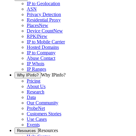
IP to Geolocation
ASN
Privacy Detection
Residential Proxy
Places
New
Device Count
New
RPKI
New
IP to Mobile Carrier
Hosted Domains
IP to Company
Abuse Contact
IP Whois
IP Ranges
Why IPinfo?
Why IPinfo?
Pricing
About Us
Research
Data
Our Community
ProbeNet
Customers Stories
Use Cases
Events
Resources
Resources