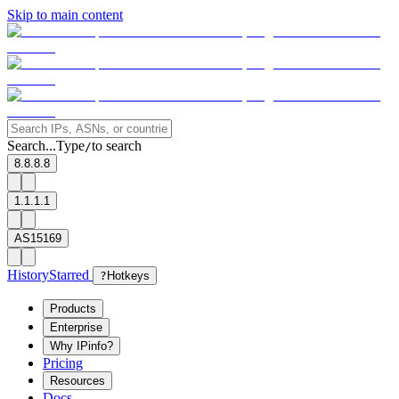
Skip to main content
Search...
Type
to search
/
8.8.8.8
1.1.1.1
AS15169
History
Starred
?
Hotkeys
Products
Enterprise
Why IPinfo?
Pricing
Resources
Docs