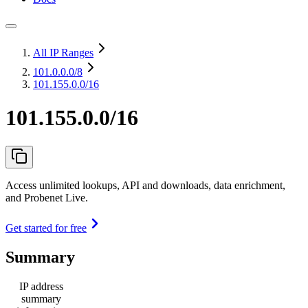
All IP Ranges
101.0.0.0
/8
101.155.0.0/16
101.155.0.0/16
Access unlimited lookups, API and downloads, data enrichment,
and Probenet Live.
Get started for free
Summary
IP address
summary