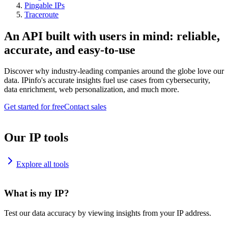
Pingable IPs
Traceroute
An API built with users in mind: reliable,
accurate, and easy-to-use
Discover why industry-leading companies around the globe love our
data. IPinfo's accurate insights fuel use cases from cybersecurity,
data enrichment, web personalization, and much more.
Get started for free
Contact sales
Our IP tools
Explore all tools
What is my IP?
Test our data accuracy by viewing insights from your IP address.