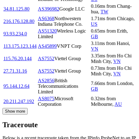
0.16
ms
from
Chang-
34.81.125.80
AS396982
Google LLC
hua
,
TW
AS6368
Northwestern
1.71
ms
from
Chicago
,
216.176.128.80
Indiana Telephone Co.
US
AS51320
Wireless Logic
0.65
ms
from
Erith
,
93.93.234.0
Limited
GB
3.11
ms
from
Hanoi
,
113.175.123.144
AS45899
VNPT Corp
VN
3.35
ms
from
Ho Chi
115.76.20.144
AS7552
Viettel Group
Minh City
,
VN
0.73
ms
from
Ho Chi
27.71.31.16
AS7552
Viettel Group
Minh City
,
VN
AS2856
British
7.66
ms
from
London
,
95.144.12.64
Telecommunications
GB
Limited
AS8075
Microsoft
0.32
ms
from
20.211.247.192
Corporation
Melbourne
,
AU
Show more
Traceroute
Below is a recent traceroute taken from the IPinfo ProbeNet to an IP