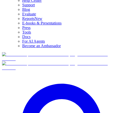
Help Center
Support
Blog
Evaluate
Reports
New
E-books & Presentations
Press
Tools
Docs
For AI Agents
Become an Ambassador