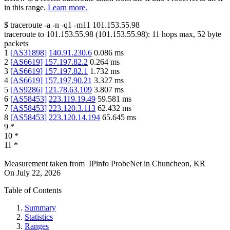
in this range.
Learn more.
$
traceroute -a -n -q1
-m11
101.153.55.98
traceroute to
101.153.55.98
(
101.153.55.98
):
11
hops max,
52
byte
packets
1
[
AS31898
]
140.91.230.6
0.086
ms
2
[
AS6619
]
157.197.82.2
0.264
ms
3
[
AS6619
]
157.197.82.1
1.732
ms
4
[
AS6619
]
157.197.90.21
3.327
ms
5
[
AS9286
]
121.78.63.109
3.807
ms
6
[
AS58453
]
223.119.19.49
59.581
ms
7
[
AS58453
]
223.120.3.113
62.432
ms
8
[
AS58453
]
223.120.14.194
65.645
ms
9
*
10
*
11
*
Measurement taken from
IPinfo ProbeNet
in
Chuncheon, KR
On
July 22, 2026
Table of Contents
Summary
Statistics
Ranges