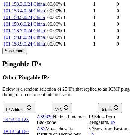
101.153.3.0/24
China
100.00
%
1
1
0
101.153.4.0/24
China
100.00
%
1
1
0
101.153.5.0/24
China
100.00
%
1
1
0
101.153.6.0/24
China
100.00
%
1
1
0
101.153.7.0/24
China
100.00
%
1
1
0
101.153.8.0/24
China
100.00
%
1
1
0
101.153.9.0/24
China
100.00
%
1
1
0
Show more
Pingable IPs
Other Pingable IPs
Below is a random selection of 25 IPs that replied to an ICMP ping
during our most recent internet scan.
IP Address
ASN
Details
AS9829
National Internet
13.64
ms
from
59.93.20.128
Backbone
Bengaluru
,
IN
AS3
Massachusetts
5.76
ms
from
Boston
,
18.13.54.160
Institute of Technology
US