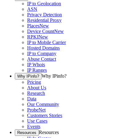
IP to Geolocation
ASN
Privacy Detection
Residential Proxy
Places
New
Device Count
New
RPKI
New
IP to Mobile Carrier
Hosted Domains
IP to Company
Abuse Contact
IP Whois
IP Ranges
Why IPinfo?
Why IPinfo?
Pricing
About Us
Research
Data
Our Community
ProbeNet
Customers Stories
Use Cases
Events
Resources
Resources