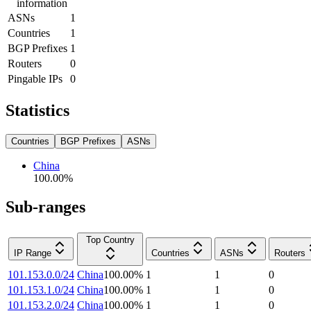
information
ASNs
1
Countries
1
BGP Prefixes
1
Routers
0
Pingable IPs
0
Statistics
Countries
BGP Prefixes
ASNs
China
100.00
%
Sub-ranges
Top Country
IP Range
Countries
ASNs
Routers
101.153.0.0/24
China
100.00
%
1
1
0
101.153.1.0/24
China
100.00
%
1
1
0
101.153.2.0/24
China
100.00
%
1
1
0