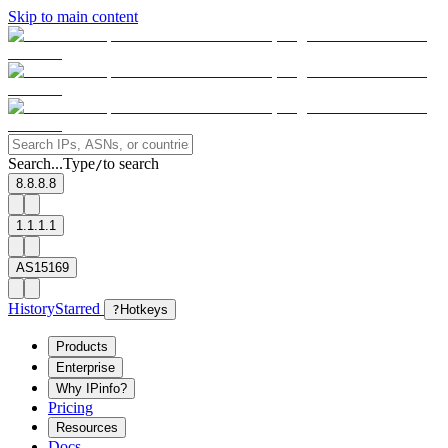
Skip to main content
Search...
Type
to search
/
8.8.8.8
1.1.1.1
AS15169
History
Starred
?
Hotkeys
Products
Enterprise
Why IPinfo?
Pricing
Resources
Docs