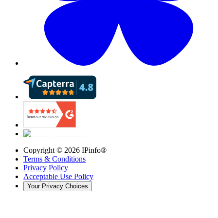
Copyright ©
2026
IPinfo®
Terms & Conditions
Privacy Policy
Acceptable Use Policy
Your Privacy Choices