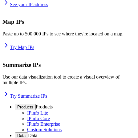
See your IP address
Map IPs
Paste up to 500,000 IPs to see where they're located on a map.
Try Map IPs
Summarize IPs
Use our data visualization tool to create a visual overview of
multiple IPs.
Try Summarize IPs
Products
Products
IPinfo Lite
IPinfo Core
IPinfo Enterprise
Custom Solutions
Data
Data