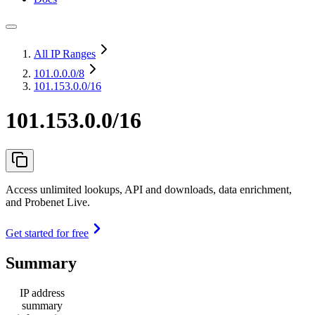
All IP Ranges
101.0.0.0
/8
101.153.0.0/16
101.153.0.0/16
Access unlimited lookups, API and downloads, data enrichment,
and Probenet Live.
Get started for free
Summary
IP address
summary