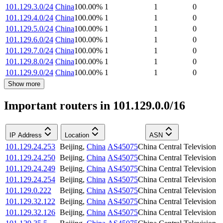
101.129.3.0/24
China
100.00
%
1
1
0
101.129.4.0/24
China
100.00
%
1
1
0
101.129.5.0/24
China
100.00
%
1
1
0
101.129.6.0/24
China
100.00
%
1
1
0
101.129.7.0/24
China
100.00
%
1
1
0
101.129.8.0/24
China
100.00
%
1
1
0
101.129.9.0/24
China
100.00
%
1
1
0
Show more
Important routers in 101.129.0.0/16
IP Address
Location
ASN
101.129.24.253
Beijing
,
China
AS45075
China Central Television
101.129.24.250
Beijing
,
China
AS45075
China Central Television
101.129.24.249
Beijing
,
China
AS45075
China Central Television
101.129.24.254
Beijing
,
China
AS45075
China Central Television
101.129.0.222
Beijing
,
China
AS45075
China Central Television
101.129.32.122
Beijing
,
China
AS45075
China Central Television
101.129.32.126
Beijing
,
China
AS45075
China Central Television