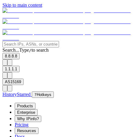
Skip to main content
Search...
Type
to search
/
8.8.8.8
1.1.1.1
AS15169
History
Starred
?
Hotkeys
Products
Enterprise
Why IPinfo?
Pricing
Resources
Docs