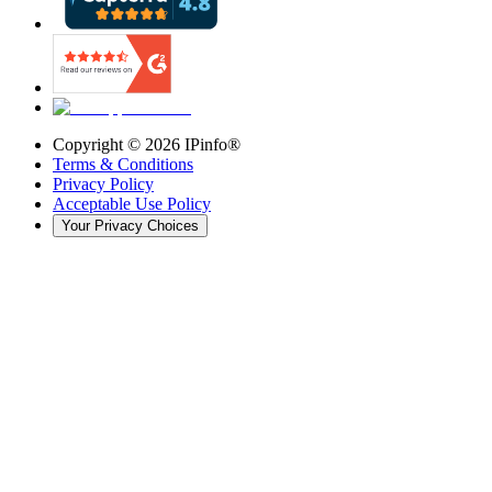
Copyright ©
2026
IPinfo®
Terms & Conditions
Privacy Policy
Acceptable Use Policy
Your Privacy Choices