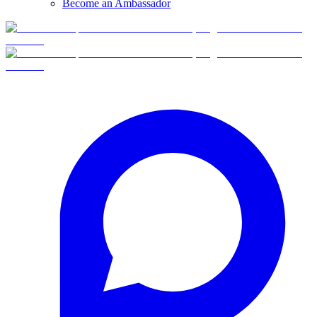
Become an Ambassador