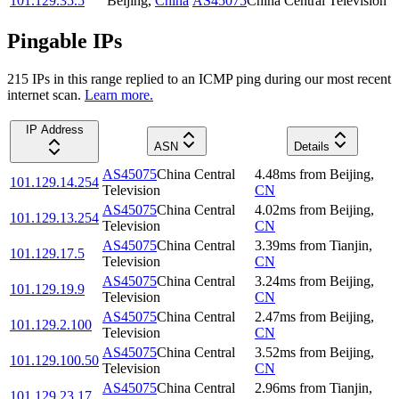
101.129.35.5
Beijing
,
China
AS45075
China Central Television
Pingable IPs
215
IP
s
in this range replied to an ICMP ping during our most recent
internet scan.
Learn more.
IP Address
ASN
Details
AS45075
China Central
4.48
ms
from
Beijing
,
101.129.14.254
Television
CN
AS45075
China Central
4.02
ms
from
Beijing
,
101.129.13.254
Television
CN
AS45075
China Central
3.39
ms
from
Tianjin
,
101.129.17.5
Television
CN
AS45075
China Central
3.24
ms
from
Beijing
,
101.129.19.9
Television
CN
AS45075
China Central
2.47
ms
from
Beijing
,
101.129.2.100
Television
CN
AS45075
China Central
3.52
ms
from
Beijing
,
101.129.100.50
Television
CN
AS45075
China Central
2.96
ms
from
Tianjin
,
101.129.23.17