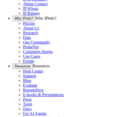
Abuse Contact
IP Whois
IP Ranges
Why IPinfo?
Why IPinfo?
Pricing
About Us
Research
Data
Our Community
ProbeNet
Customers Stories
Use Cases
Events
Resources
Resources
Help Center
Support
Blog
Evaluate
Reports
New
E-books & Presentations
Press
Tools
Docs
For AI Agents