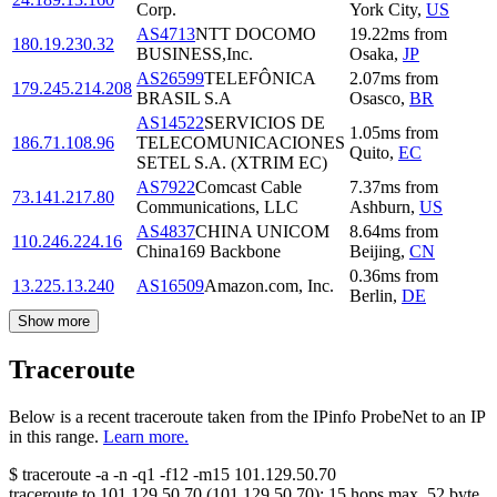
Corp.
York City
,
US
AS4713
NTT DOCOMO
19.22
ms
from
180.19.230.32
BUSINESS,Inc.
Osaka
,
JP
AS26599
TELEFÔNICA
2.07
ms
from
179.245.214.208
BRASIL S.A
Osasco
,
BR
AS14522
SERVICIOS DE
1.05
ms
from
186.71.108.96
TELECOMUNICACIONES
Quito
,
EC
SETEL S.A. (XTRIM EC)
AS7922
Comcast Cable
7.37
ms
from
73.141.217.80
Communications, LLC
Ashburn
,
US
AS4837
CHINA UNICOM
8.64
ms
from
110.246.224.16
China169 Backbone
Beijing
,
CN
0.36
ms
from
13.225.13.240
AS16509
Amazon.com, Inc.
Berlin
,
DE
Show more
Traceroute
Below is a recent traceroute taken from the IPinfo ProbeNet to an IP
in this range.
Learn more.
$
traceroute -a -n -q1
-f12
-m15
101.129.50.70
traceroute to
101.129.50.70
(
101.129.50.70
):
15
hops max,
52
byte