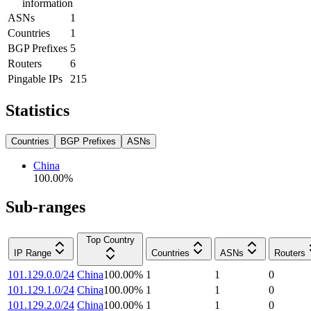
information
ASNs
1
Countries
1
BGP Prefixes
5
Routers
6
Pingable IPs
215
Statistics
Countries
BGP Prefixes
ASNs
China
100.00
%
Sub-ranges
Top Country
IP Range
Countries
ASNs
Routers
101.129.0.0/24
China
100.00
%
1
1
0
101.129.1.0/24
China
100.00
%
1
1
0
101.129.2.0/24
China
100.00
%
1
1
0