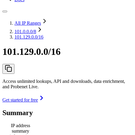
All IP Ranges
101.0.0.0
/8
101.129.0.0/16
101.129.0.0/16
Access unlimited lookups, API and downloads, data enrichment,
and Probenet Live.
Get started for free
Summary
IP address
summary