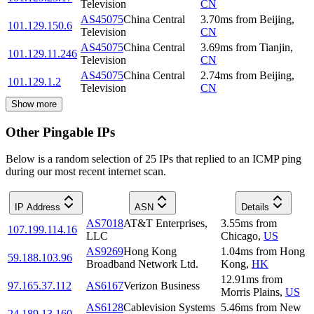
Television
CN
AS45075
China Central
3.70
ms
from
Beijing
,
101.129.150.6
Television
CN
AS45075
China Central
3.69
ms
from
Tianjin
,
101.129.11.246
Television
CN
AS45075
China Central
2.74
ms
from
Beijing
,
101.129.1.2
Television
CN
Show more
Other Pingable IPs
Below is a random selection of 25 IPs that replied to an ICMP ping
during our most recent internet scan.
IP Address
ASN
Details
AS7018
AT&T Enterprises,
3.55
ms
from
107.199.114.16
LLC
Chicago
,
US
AS9269
Hong Kong
1.04
ms
from
Hong
59.188.103.96
Broadband Network Ltd.
Kong
,
HK
12.91
ms
from
97.165.37.112
AS6167
Verizon Business
Morris Plains
,
US
AS6128
Cablevision Systems
5.46
ms
from
New
24.189.13.160