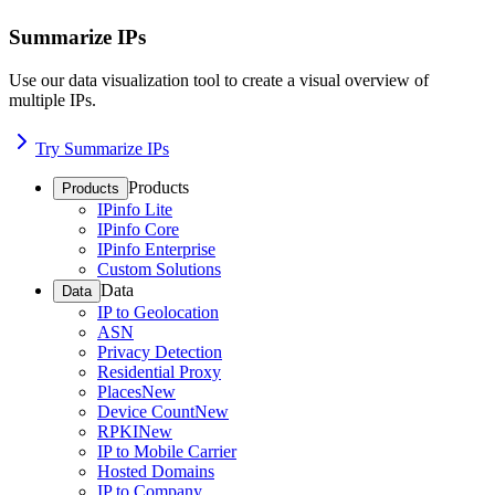
Summarize IPs
Use our data visualization tool to create a visual overview of
multiple IPs.
Try Summarize IPs
Products
Products
IPinfo Lite
IPinfo Core
IPinfo Enterprise
Custom Solutions
Data
Data
IP to Geolocation
ASN
Privacy Detection
Residential Proxy
Places
New
Device Count
New
RPKI
New
IP to Mobile Carrier
Hosted Domains
IP to Company