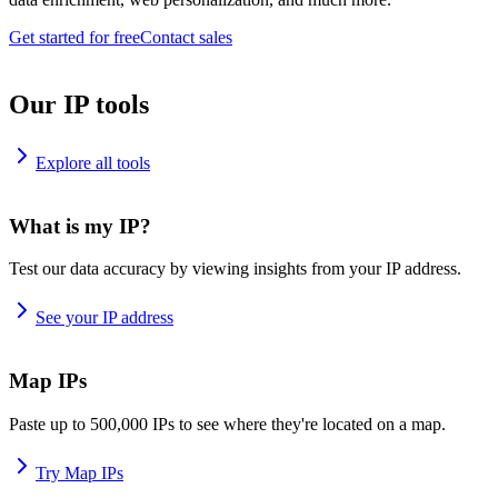
Get started for free
Contact sales
Our IP tools
Explore all tools
What is my IP?
Test our data accuracy by viewing insights from your IP address.
See your IP address
Map IPs
Paste up to 500,000 IPs to see where they're located on a map.
Try Map IPs