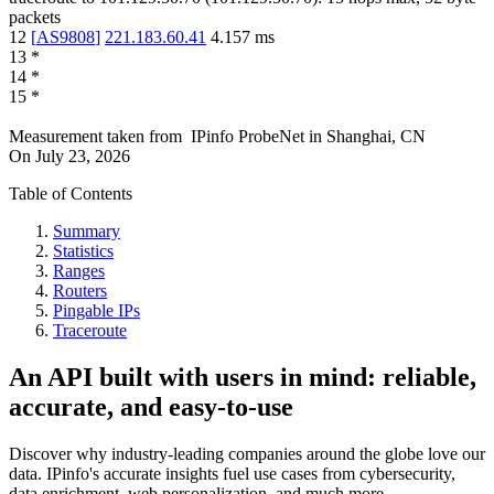
packets
12
[
AS9808
]
221.183.60.41
4.157
ms
13
*
14
*
15
*
Measurement taken from
IPinfo ProbeNet
in
Shanghai, CN
On
July 23, 2026
Table of Contents
Summary
Statistics
Ranges
Routers
Pingable IPs
Traceroute
An API built with users in mind: reliable,
accurate, and easy-to-use
Discover why industry-leading companies around the globe love our
data. IPinfo's accurate insights fuel use cases from cybersecurity,
data enrichment, web personalization, and much more.