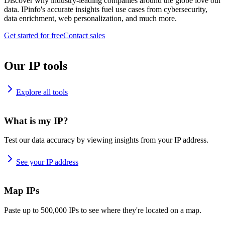
Discover why industry-leading companies around the globe love our
data. IPinfo's accurate insights fuel use cases from cybersecurity,
data enrichment, web personalization, and much more.
Get started for free
Contact sales
Our IP tools
Explore all tools
What is my IP?
Test our data accuracy by viewing insights from your IP address.
See your IP address
Map IPs
Paste up to 500,000 IPs to see where they're located on a map.