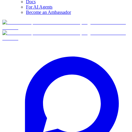
Docs
For AI Agents
Become an Ambassador