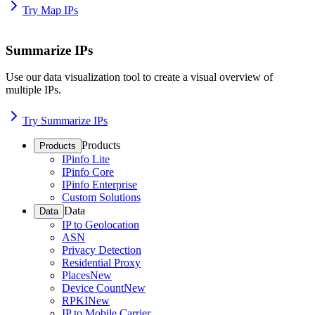
Try Map IPs
Summarize IPs
Use our data visualization tool to create a visual overview of
multiple IPs.
Try Summarize IPs
Products
Products
IPinfo Lite
IPinfo Core
IPinfo Enterprise
Custom Solutions
Data
Data
IP to Geolocation
ASN
Privacy Detection
Residential Proxy
Places
New
Device Count
New
RPKI
New
IP to Mobile Carrier