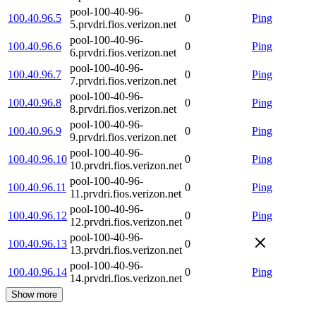
pool-100-40-96-
100.40.96.5
0
Ping
5.prvdri.fios.verizon.net
pool-100-40-96-
100.40.96.6
0
Ping
6.prvdri.fios.verizon.net
pool-100-40-96-
100.40.96.7
0
Ping
7.prvdri.fios.verizon.net
pool-100-40-96-
100.40.96.8
0
Ping
8.prvdri.fios.verizon.net
pool-100-40-96-
100.40.96.9
0
Ping
9.prvdri.fios.verizon.net
pool-100-40-96-
100.40.96.10
0
Ping
10.prvdri.fios.verizon.net
pool-100-40-96-
100.40.96.11
0
Ping
11.prvdri.fios.verizon.net
pool-100-40-96-
100.40.96.12
0
Ping
12.prvdri.fios.verizon.net
pool-100-40-96-
100.40.96.13
0
13.prvdri.fios.verizon.net
pool-100-40-96-
100.40.96.14
0
Ping
14.prvdri.fios.verizon.net
Show more