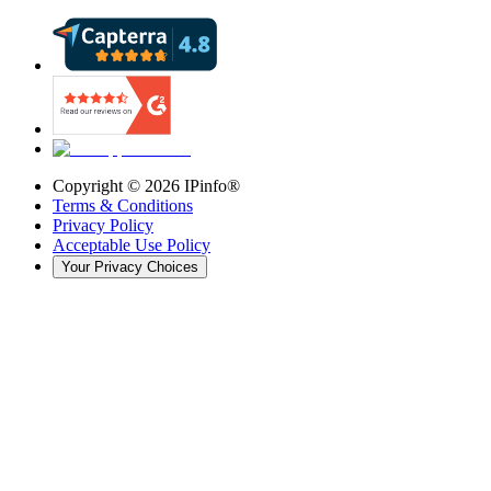
Copyright ©
2026
IPinfo®
Terms & Conditions
Privacy Policy
Acceptable Use Policy
Your Privacy Choices