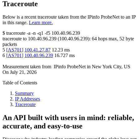
Traceroute
Below is a recent traceroute taken from the IPinfo ProbeNet to an IP
in this range.
Learn more.
$
traceroute -a -n -q1
-f5
100.40.96.239
traceroute to
100.40.96.239
(
100.40.96.239
):
64
hops max,
52
byte
packets
5
[
AS701
]
100.41.27.87
12.23
ms
6
[
AS701
]
100.40.96.239
16.727
ms
Measurement taken from
IPinfo ProbeNet
in
New York City, US
On
July 21, 2026
Table of Contents
Summary
IP Addresses
Traceroute
An API built with users in mind: reliable,
accurate, and easy-to-use