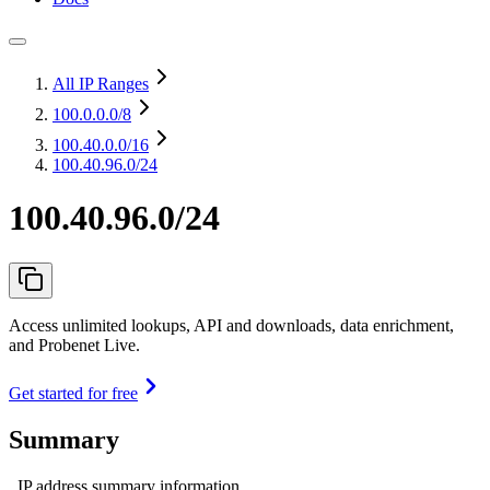
All IP Ranges
100.0.0.0
/8
100.40.0.0
/16
100.40.96.0/24
100.40.96.0/24
Access unlimited lookups, API and downloads, data enrichment,
and Probenet Live.
Get started for free
Summary
IP address summary information