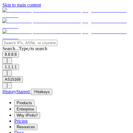
Skip to main content
Search...
Type
to search
/
8.8.8.8
1.1.1.1
AS15169
History
Starred
?
Hotkeys
Products
Enterprise
Why IPinfo?
Pricing
Resources
Docs