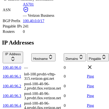
AS701
ASN
—
Verizon Business
BGP Prefix
100.40.0.0/17
Pingable IPs
241
Routers
0
IP Addresses
IP Address
Hostname
Domains
Pingable
100.40.96.0
—
0
lo0-100.prvdri-vfttp-
100.40.96.1
0
Ping
315.verizon-gni.net
pool-100-40-96-
100.40.96.2
0
Ping
2.prvdri.fios.verizon.net
pool-100-40-96-
100.40.96.3
0
Ping
3.prvdri.fios.verizon.net
pool-100-40-96-
100.40.96.4
0
Ping
4.prvdri.fios.verizon.net