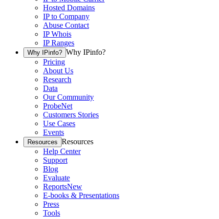
Hosted Domains
IP to Company
Abuse Contact
IP Whois
IP Ranges
Why IPinfo?
Why IPinfo?
Pricing
About Us
Research
Data
Our Community
ProbeNet
Customers Stories
Use Cases
Events
Resources
Resources
Help Center
Support
Blog
Evaluate
Reports
New
E-books & Presentations
Press
Tools