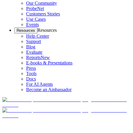
Our Community
ProbeNet
Customers Stories
Use Cases
Events
Resources
Resources
Help Center
Support
Blog
Evaluate
Reports
New
E-books & Presentations
Press
Tools
Docs
For AI Agents
Become an Ambassador