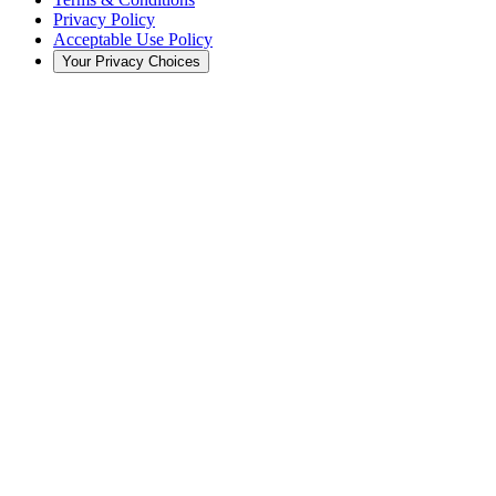
Privacy Policy
Acceptable Use Policy
Your Privacy Choices