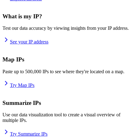
What is my IP?
Test our data accuracy by viewing insights from your IP address.
See your IP address
Map IPs
Paste up to 500,000 IPs to see where they're located on a map.
Try Map IPs
Summarize IPs
Use our data visualization tool to create a visual overview of
multiple IPs.
Try Summarize IPs