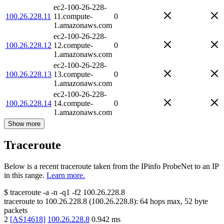
ec2-100-26-228-
100.26.228.11
11.compute-
0
1.amazonaws.com
ec2-100-26-228-
100.26.228.12
12.compute-
0
1.amazonaws.com
ec2-100-26-228-
100.26.228.13
13.compute-
0
1.amazonaws.com
ec2-100-26-228-
100.26.228.14
14.compute-
0
1.amazonaws.com
Show more
Traceroute
Below is a recent traceroute taken from the IPinfo ProbeNet to an IP
in this range.
Learn more.
$
traceroute -a -n -q1
-f2
100.26.228.8
traceroute to
100.26.228.8
(
100.26.228.8
):
64
hops max,
52
byte
packets
2
[
AS14618
]
100.26.228.8
0.942
ms