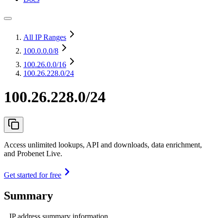
All IP Ranges
100.0.0.0
/8
100.26.0.0
/16
100.26.228.0/24
100.26.228.0/24
Access unlimited lookups, API and downloads, data enrichment,
and Probenet Live.
Get started for free
Summary
IP address summary information