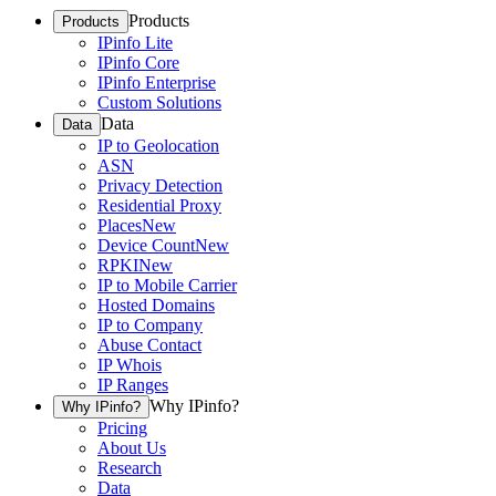
Products
Products
IPinfo Lite
IPinfo Core
IPinfo Enterprise
Custom Solutions
Data
Data
IP to Geolocation
ASN
Privacy Detection
Residential Proxy
Places
New
Device Count
New
RPKI
New
IP to Mobile Carrier
Hosted Domains
IP to Company
Abuse Contact
IP Whois
IP Ranges
Why IPinfo?
Why IPinfo?
Pricing
About Us
Research
Data