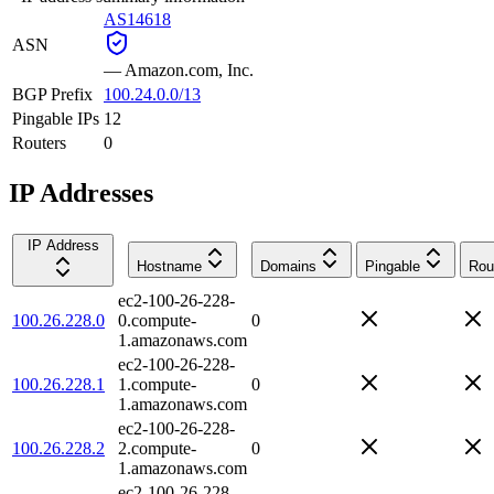
AS14618
ASN
—
Amazon.com, Inc.
BGP Prefix
100.24.0.0/13
Pingable IPs
12
Routers
0
IP Addresses
IP Address
Hostname
Domains
Pingable
Rou
ec2-100-26-228-
100.26.228.0
0.compute-
0
1.amazonaws.com
ec2-100-26-228-
100.26.228.1
1.compute-
0
1.amazonaws.com
ec2-100-26-228-
100.26.228.2
2.compute-
0
1.amazonaws.com
ec2-100-26-228-