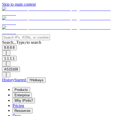
Skip to main content
Search...
Type
to search
/
8.8.8.8
1.1.1.1
AS15169
History
Starred
?
Hotkeys
Products
Enterprise
Why IPinfo?
Pricing
Resources
Docs