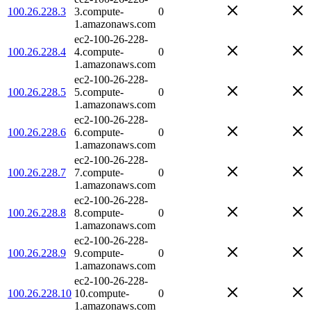
100.26.228.3
3.compute-
0
1.amazonaws.com
ec2-100-26-228-
100.26.228.4
4.compute-
0
1.amazonaws.com
ec2-100-26-228-
100.26.228.5
5.compute-
0
1.amazonaws.com
ec2-100-26-228-
100.26.228.6
6.compute-
0
1.amazonaws.com
ec2-100-26-228-
100.26.228.7
7.compute-
0
1.amazonaws.com
ec2-100-26-228-
100.26.228.8
8.compute-
0
1.amazonaws.com
ec2-100-26-228-
100.26.228.9
9.compute-
0
1.amazonaws.com
ec2-100-26-228-
100.26.228.10
10.compute-
0
1.amazonaws.com