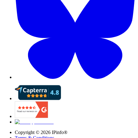
Copyright ©
2026
IPinfo®
Terms & Conditions