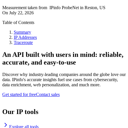
Measurement taken from
IPinfo ProbeNet
in
Reston, US
On
July 22, 2026
Table of Contents
Summary
IP Addresses
Traceroute
An API built with users in mind: reliable,
accurate, and easy-to-use
Discover why industry-leading companies around the globe love our
data. IPinfo's accurate insights fuel use cases from cybersecurity,
data enrichment, web personalization, and much more.
Get started for free
Contact sales
Our IP tools
Explore all tools