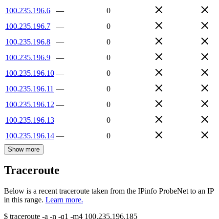
100.235.196.6
—
0
100.235.196.7
—
0
100.235.196.8
—
0
100.235.196.9
—
0
100.235.196.10
—
0
100.235.196.11
—
0
100.235.196.12
—
0
100.235.196.13
—
0
100.235.196.14
—
0
Show more
Traceroute
Below is a recent traceroute taken from the IPinfo ProbeNet to an IP
in this range.
Learn more.
$
traceroute -a -n -q1
-m4
100.235.196.185