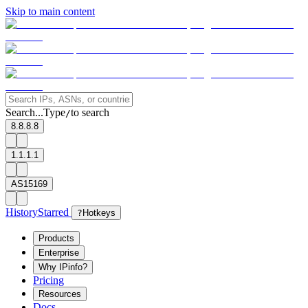
Skip to main content
Search...
Type
to search
/
8.8.8.8
1.1.1.1
AS15169
History
Starred
?
Hotkeys
Products
Enterprise
Why IPinfo?
Pricing
Resources
Docs