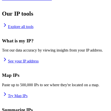
Our IP tools
Explore all tools
What is my IP?
Test our data accuracy by viewing insights from your IP address.
See your IP address
Map IPs
Paste up to 500,000 IPs to see where they're located on a map.
Try Map IPs
Summarize IPs