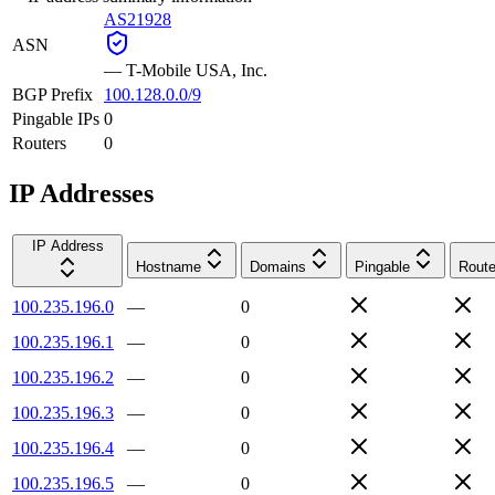
AS21928
ASN
—
T-Mobile USA, Inc.
BGP Prefix
100.128.0.0/9
Pingable IPs
0
Routers
0
IP Addresses
IP Address
Hostname
Domains
Pingable
Route
100.235.196.0
—
0
100.235.196.1
—
0
100.235.196.2
—
0
100.235.196.3
—
0
100.235.196.4
—
0
100.235.196.5
—
0