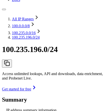
All IP Ranges
100.0.0.0
/8
100.235.0.0
/16
100.235.196.0/24
100.235.196.0/24
Access unlimited lookups, API and downloads, data enrichment,
and Probenet Live.
Get started for free
Summary
IP address summary information