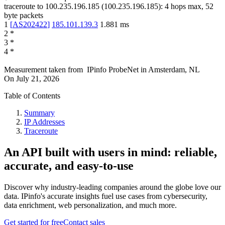
traceroute to
100.235.196.185
(
100.235.196.185
):
4
hops max,
52
byte packets
1
[
AS202422
]
185.101.139.3
1.881
ms
2
*
3
*
4
*
Measurement taken from
IPinfo ProbeNet
in
Amsterdam, NL
On
July 21, 2026
Table of Contents
Summary
IP Addresses
Traceroute
An API built with users in mind: reliable,
accurate, and easy-to-use
Discover why industry-leading companies around the globe love our
data. IPinfo's accurate insights fuel use cases from cybersecurity,
data enrichment, web personalization, and much more.
Get started for free
Contact sales