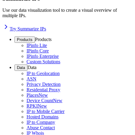
Use our data visualization tool to create a visual overview of
multiple IPs.
Try Summarize IPs
Products
Products
IPinfo Lite
IPinfo Core
IPinfo Enterprise
Custom Solutions
Data
Data
IP to Geolocation
ASN
Privacy Detection
Residential Proxy
Places
New
Device Count
New
RPKI
New
IP to Mobile Carrier
Hosted Domains
IP to Company
Abuse Contact
IP Whois