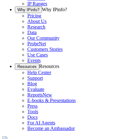
IP Ranges
Why IPinfo?
Why IPinfo?
Pricing
About Us
Research
Data
Our Community
ProbeNet
Customers Stories
Use Cases
Events
Resources
Resources
Help Center
Support
Blog
Evaluate
Reports
New
E-books & Presentations
Press
Tools
Docs
For AI Agents
Become an Ambassador