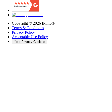
Copyright ©
2026
IPinfo®
Terms & Conditions
Privacy Policy
Acceptable Use Policy
Your Privacy Choices