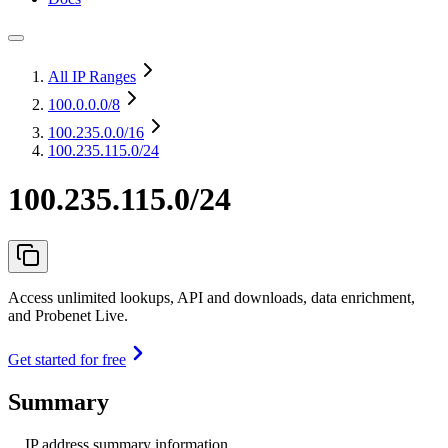
All IP Ranges
100.0.0.0
/8
100.235.0.0
/16
100.235.115.0/24
100.235.115.0/24
Access unlimited lookups, API and downloads, data enrichment,
and Probenet Live.
Get started for free
Summary
IP address summary information