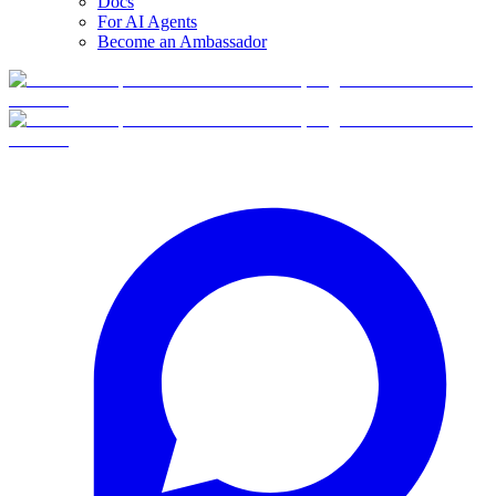
Docs
For AI Agents
Become an Ambassador