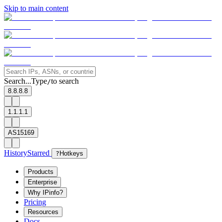
Skip to main content
Search...
Type
to search
/
8.8.8.8
1.1.1.1
AS15169
History
Starred
?
Hotkeys
Products
Enterprise
Why IPinfo?
Pricing
Resources
Docs