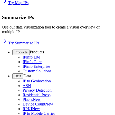
Try Map IPs
Summarize IPs
Use our data visualization tool to create a visual overview of
multiple IPs.
Try Summarize IPs
Products
Products
IPinfo Lite
IPinfo Core
IPinfo Enterprise
Custom Solutions
Data
Data
IP to Geolocation
ASN
Privacy Detection
Residential Proxy
Places
New
Device Count
New
RPKI
New
IP to Mobile Carrier