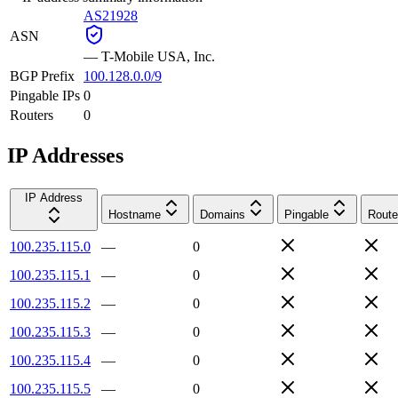
AS21928
ASN
—
T-Mobile USA, Inc.
BGP Prefix
100.128.0.0/9
Pingable IPs
0
Routers
0
IP Addresses
IP Address
Hostname
Domains
Pingable
Route
100.235.115.0
—
0
100.235.115.1
—
0
100.235.115.2
—
0
100.235.115.3
—
0
100.235.115.4
—
0
100.235.115.5
—
0