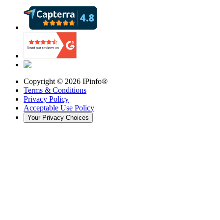
Copyright ©
2026
IPinfo®
Terms & Conditions
Privacy Policy
Acceptable Use Policy
Your Privacy Choices