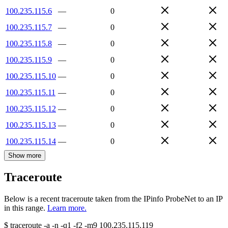
100.235.115.6
—
0
100.235.115.7
—
0
100.235.115.8
—
0
100.235.115.9
—
0
100.235.115.10
—
0
100.235.115.11
—
0
100.235.115.12
—
0
100.235.115.13
—
0
100.235.115.14
—
0
Show more
Traceroute
Below is a recent traceroute taken from the IPinfo ProbeNet to an IP
in this range.
Learn more.
$
traceroute -a -n -q1
-f2
-m9
100.235.115.119