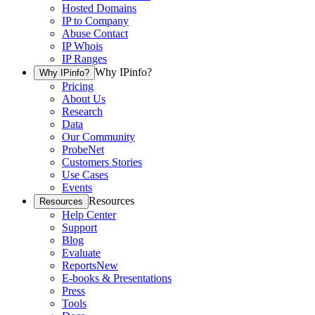
Hosted Domains
IP to Company
Abuse Contact
IP Whois
IP Ranges
Why IPinfo?
Why IPinfo?
Pricing
About Us
Research
Data
Our Community
ProbeNet
Customers Stories
Use Cases
Events
Resources
Resources
Help Center
Support
Blog
Evaluate
Reports
New
E-books & Presentations
Press
Tools