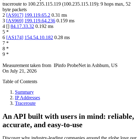
traceroute to
100.235.115.119
(
100.235.115.119
):
9
hops max,
52
byte packets
2
[
AS917
]
199.119.65.2
0.31
ms
3
[
AS969
]
199.119.64.236
0.159
ms
4
[
]
84.17.33.32
0.192
ms
5
*
6
[
AS174
]
154.54.10.182
0.28
ms
7
*
8
*
9
*
Measurement taken from
IPinfo ProbeNet
in
Ashburn, US
On
July 21, 2026
Table of Contents
Summary
IP Addresses
Traceroute
An API built with users in mind: reliable,
accurate, and easy-to-use
Discover why industry-leading companies around the globe love our