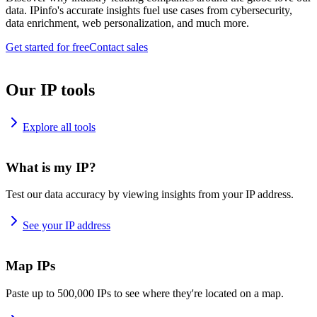
data. IPinfo's accurate insights fuel use cases from cybersecurity,
data enrichment, web personalization, and much more.
Get started for free
Contact sales
Our IP tools
Explore all tools
What is my IP?
Test our data accuracy by viewing insights from your IP address.
See your IP address
Map IPs
Paste up to 500,000 IPs to see where they're located on a map.