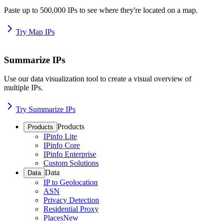
Paste up to 500,000 IPs to see where they're located on a map.
Try Map IPs
Summarize IPs
Use our data visualization tool to create a visual overview of
multiple IPs.
Try Summarize IPs
Products
Products
IPinfo Lite
IPinfo Core
IPinfo Enterprise
Custom Solutions
Data
Data
IP to Geolocation
ASN
Privacy Detection
Residential Proxy
Places
New