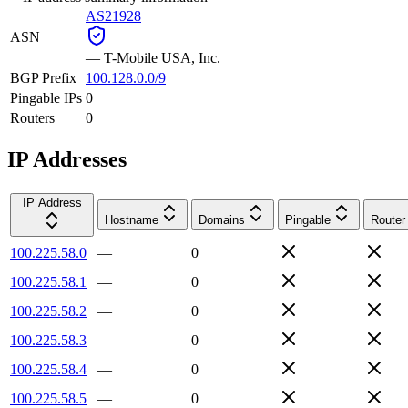
AS21928
ASN
—
T-Mobile USA, Inc.
BGP Prefix
100.128.0.0/9
Pingable IPs
0
Routers
0
IP Addresses
IP Address
Hostname
Domains
Pingable
Router
100.225.58.0
—
0
100.225.58.1
—
0
100.225.58.2
—
0
100.225.58.3
—
0
100.225.58.4
—
0
100.225.58.5
—
0