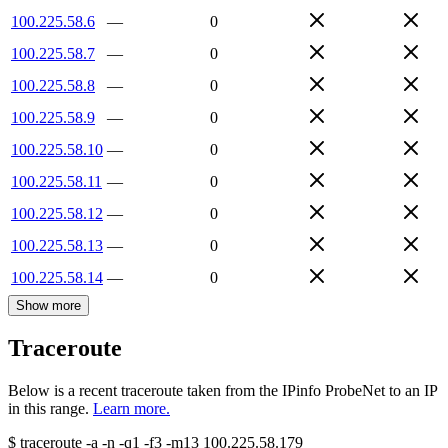
100.225.58.6
—
0
100.225.58.7
—
0
100.225.58.8
—
0
100.225.58.9
—
0
100.225.58.10
—
0
100.225.58.11
—
0
100.225.58.12
—
0
100.225.58.13
—
0
100.225.58.14
—
0
Show more
Traceroute
Below is a recent traceroute taken from the IPinfo ProbeNet to an IP
in this range.
Learn more.
$
traceroute -a -n -q1
-f3
-m13
100.225.58.179