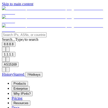
Skip to main content
Search...
Type
to search
/
8.8.8.8
1.1.1.1
AS15169
History
Starred
?
Hotkeys
Products
Enterprise
Why IPinfo?
Pricing
Resources
Docs