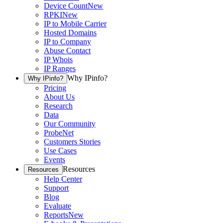
Device Count
New
RPKI
New
IP to Mobile Carrier
Hosted Domains
IP to Company
Abuse Contact
IP Whois
IP Ranges
Why IPinfo?
Why IPinfo?
Pricing
About Us
Research
Data
Our Community
ProbeNet
Customers Stories
Use Cases
Events
Resources
Resources
Help Center
Support
Blog
Evaluate
Reports
New