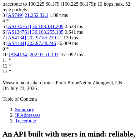
traceroute to
100.225.58.179
(
100.225.58.179
):
13
hops max,
52
byte packets
3
[
AS749
]
21.252.32.1
1.084
ms
4
*
5
[
AS134761
]
36.103.191.209
0.623
ms
6
[
AS134761
]
36.103.255.185
0.641
ms
7
[
AS4134
]
202.97.85.229
21.139
ms
8
[
AS4134
]
202.97.48.246
36.069
ms
9
*
10
[
AS4134
]
202.97.51.193
161.092
ms
11
*
12
*
13
*
Measurement taken from
IPinfo ProbeNet
in
Zhongwei, CN
On
July 23, 2026
Table of Contents
Summary
IP Addresses
Traceroute
An API built with users in mind: reliable,