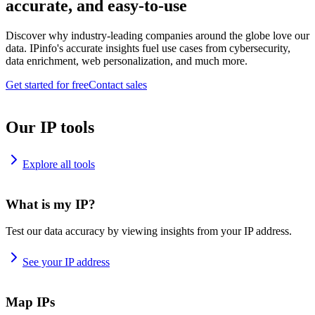
accurate, and easy-to-use
Discover why industry-leading companies around the globe love our
data. IPinfo's accurate insights fuel use cases from cybersecurity,
data enrichment, web personalization, and much more.
Get started for free
Contact sales
Our IP tools
Explore all tools
What is my IP?
Test our data accuracy by viewing insights from your IP address.
See your IP address
Map IPs