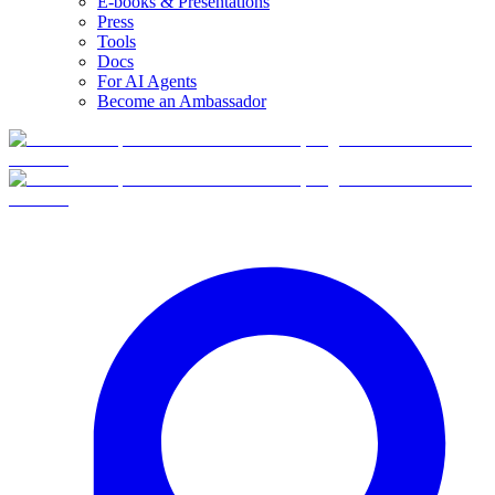
E-books & Presentations
Press
Tools
Docs
For AI Agents
Become an Ambassador