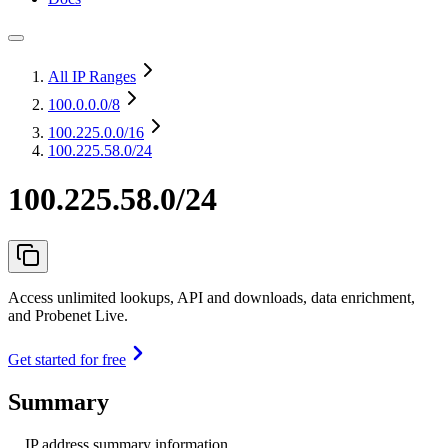
All IP Ranges
100.0.0.0
/8
100.225.0.0
/16
100.225.58.0/24
100.225.58.0/24
Access unlimited lookups, API and downloads, data enrichment,
and Probenet Live.
Get started for free
Summary
IP address summary information