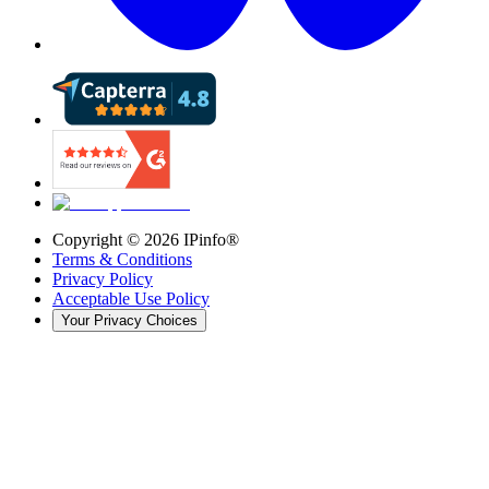
Copyright ©
2026
IPinfo®
Terms & Conditions
Privacy Policy
Acceptable Use Policy
Your Privacy Choices