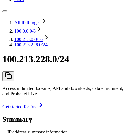
All IP Ranges
100.0.0.0
/8
100.213.0.0
/16
100.213.228.0/24
100.213.228.0/24
Access unlimited lookups, API and downloads, data enrichment,
and Probenet Live.
Get started for free
Summary
IP address summary information