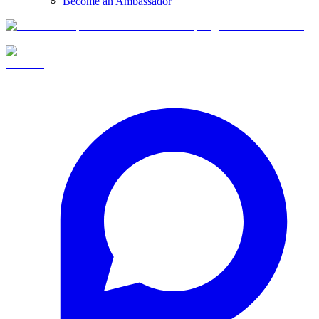
Become an Ambassador