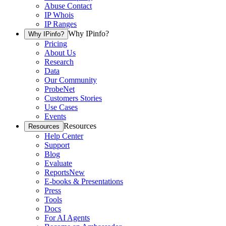
Abuse Contact
IP Whois
IP Ranges
Why IPinfo?
Why IPinfo?
Pricing
About Us
Research
Data
Our Community
ProbeNet
Customers Stories
Use Cases
Events
Resources
Resources
Help Center
Support
Blog
Evaluate
Reports
New
E-books & Presentations
Press
Tools
Docs
For AI Agents