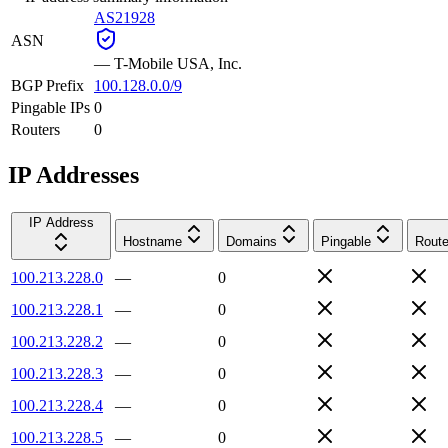
AS21928
ASN
—
T-Mobile USA, Inc.
BGP Prefix
100.128.0.0/9
Pingable IPs
0
Routers
0
IP Addresses
IP Address
Hostname
Domains
Pingable
Route
100.213.228.0
—
0
100.213.228.1
—
0
100.213.228.2
—
0
100.213.228.3
—
0
100.213.228.4
—
0
100.213.228.5
—
0