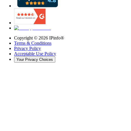
Copyright ©
2026
IPinfo®
Terms & Conditions
Privacy Policy
Acceptable Use Policy
Your Privacy Choices