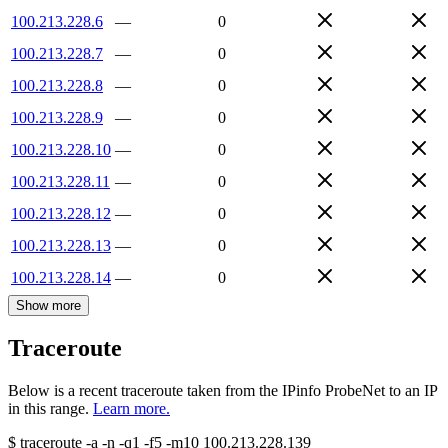
100.213.228.6
—
0
100.213.228.7
—
0
100.213.228.8
—
0
100.213.228.9
—
0
100.213.228.10
—
0
100.213.228.11
—
0
100.213.228.12
—
0
100.213.228.13
—
0
100.213.228.14
—
0
Show more
Traceroute
Below is a recent traceroute taken from the IPinfo ProbeNet to an IP
in this range.
Learn more.
$
traceroute -a -n -q1
-f5
-m10
100.213.228.139