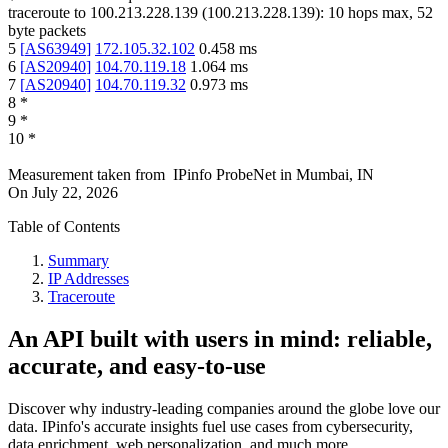
traceroute to
100.213.228.139
(
100.213.228.139
):
10
hops max,
52
byte packets
5
[
AS63949
]
172.105.32.102
0.458
ms
6
[
AS20940
]
104.70.119.18
1.064
ms
7
[
AS20940
]
104.70.119.32
0.973
ms
8
*
9
*
10
*
Measurement taken from
IPinfo ProbeNet
in
Mumbai, IN
On
July 22, 2026
Table of Contents
Summary
IP Addresses
Traceroute
An API built with users in mind: reliable,
accurate, and easy-to-use
Discover why industry-leading companies around the globe love our
data. IPinfo's accurate insights fuel use cases from cybersecurity,
data enrichment, web personalization, and much more.