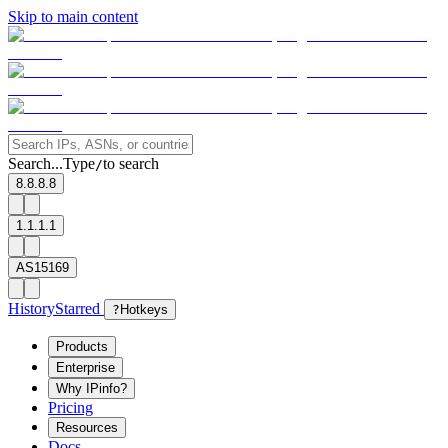
Skip to main content
Search...
Type
to search
/
8.8.8.8
1.1.1.1
AS15169
History
Starred
?
Hotkeys
Products
Enterprise
Why IPinfo?
Pricing
Resources
Docs