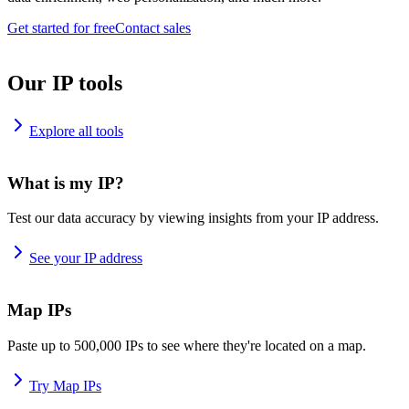
Get started for free
Contact sales
Our IP tools
Explore all tools
What is my IP?
Test our data accuracy by viewing insights from your IP address.
See your IP address
Map IPs
Paste up to 500,000 IPs to see where they're located on a map.
Try Map IPs