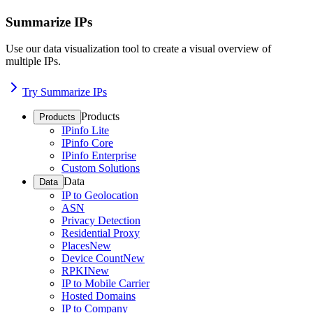
Summarize IPs
Use our data visualization tool to create a visual overview of
multiple IPs.
Try Summarize IPs
Products
Products
IPinfo Lite
IPinfo Core
IPinfo Enterprise
Custom Solutions
Data
Data
IP to Geolocation
ASN
Privacy Detection
Residential Proxy
Places
New
Device Count
New
RPKI
New
IP to Mobile Carrier
Hosted Domains
IP to Company