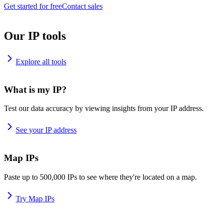
Get started for free
Contact sales
Our IP tools
Explore all tools
What is my IP?
Test our data accuracy by viewing insights from your IP address.
See your IP address
Map IPs
Paste up to 500,000 IPs to see where they're located on a map.
Try Map IPs