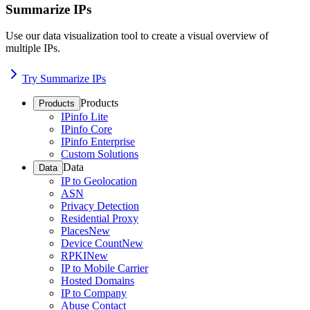
Summarize IPs
Use our data visualization tool to create a visual overview of
multiple IPs.
Try Summarize IPs
Products
Products
IPinfo Lite
IPinfo Core
IPinfo Enterprise
Custom Solutions
Data
Data
IP to Geolocation
ASN
Privacy Detection
Residential Proxy
Places
New
Device Count
New
RPKI
New
IP to Mobile Carrier
Hosted Domains
IP to Company
Abuse Contact