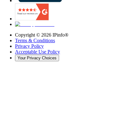
Copyright ©
2026
IPinfo®
Terms & Conditions
Privacy Policy
Acceptable Use Policy
Your Privacy Choices