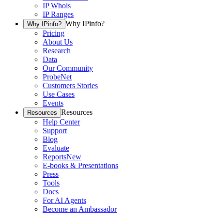
IP Whois
IP Ranges
Why IPinfo?
Why IPinfo?
Pricing
About Us
Research
Data
Our Community
ProbeNet
Customers Stories
Use Cases
Events
Resources
Resources
Help Center
Support
Blog
Evaluate
Reports
New
E-books & Presentations
Press
Tools
Docs
For AI Agents
Become an Ambassador