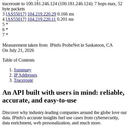
traceroute to
100.181.246.124
(
100.181.246.124
):
7
hops max,
52
byte packets
3
[
AS55017
]
104.219.220.29
0.166
ms
4
[
AS55017
]
104.219.220.11
0.201
ms
5
*
6
*
7
*
Measurement taken from
IPinfo ProbeNet
in
Saskatoon, CA
On
July 21, 2026
Table of Contents
Summary
IP Addresses
Traceroute
An API built with users in mind: reliable,
accurate, and easy-to-use
Discover why industry-leading companies around the globe love our
data. IPinfo's accurate insights fuel use cases from cybersecurity,
data enrichment, web personalization, and much more.