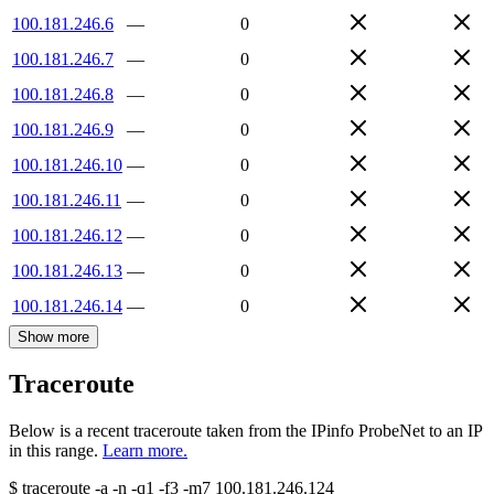
100.181.246.6
—
0
100.181.246.7
—
0
100.181.246.8
—
0
100.181.246.9
—
0
100.181.246.10
—
0
100.181.246.11
—
0
100.181.246.12
—
0
100.181.246.13
—
0
100.181.246.14
—
0
Show more
Traceroute
Below is a recent traceroute taken from the IPinfo ProbeNet to an IP
in this range.
Learn more.
$
traceroute -a -n -q1
-f3
-m7
100.181.246.124