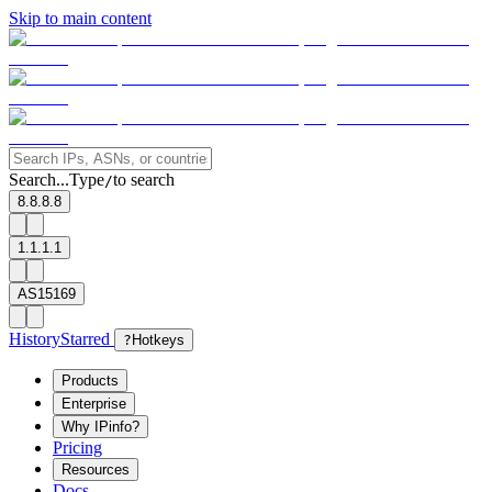
Skip to main content
Search...
Type
to search
/
8.8.8.8
1.1.1.1
AS15169
History
Starred
?
Hotkeys
Products
Enterprise
Why IPinfo?
Pricing
Resources
Docs