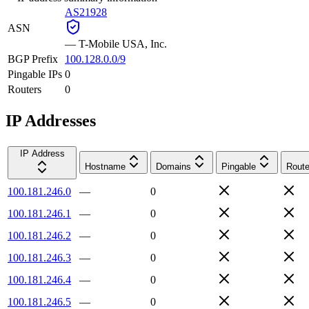
AS21928
ASN
—
T-Mobile USA, Inc.
BGP Prefix
100.128.0.0/9
Pingable IPs
0
Routers
0
IP Addresses
IP Address
Hostname
Domains
Pingable
Route
100.181.246.0
—
0
100.181.246.1
—
0
100.181.246.2
—
0
100.181.246.3
—
0
100.181.246.4
—
0
100.181.246.5
—
0