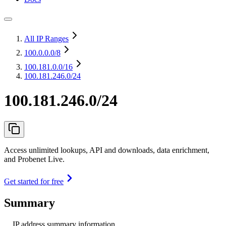
All IP Ranges
100.0.0.0
/8
100.181.0.0
/16
100.181.246.0/24
100.181.246.0/24
Access unlimited lookups, API and downloads, data enrichment,
and Probenet Live.
Get started for free
Summary
IP address summary information